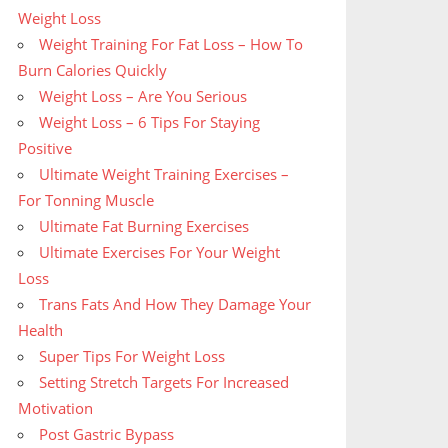
Weight Loss
Weight Training For Fat Loss – How To
Burn Calories Quickly
Weight Loss – Are You Serious
Weight Loss – 6 Tips For Staying
Positive
Ultimate Weight Training Exercises –
For Tonning Muscle
Ultimate Fat Burning Exercises
Ultimate Exercises For Your Weight
Loss
Trans Fats And How They Damage Your
Health
Super Tips For Weight Loss
Setting Stretch Targets For Increased
Motivation
Post Gastric Bypass