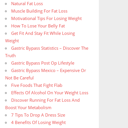
Natural Fat Loss
Muscle Building For Fat Loss
Motivational Tips For Losing Weight
How To Lose Your Belly Fat
Get Fit And Stay Fit While Losing
Weight
Gastric Bypass Statistics – Discover The
Truth
Gastric Bypass Post Op Lifestyle
Gastric Bypass Mexico – Expensive Or
Not Be Careful
Five Foods That Fight Flab
Effects Of Alcohol On Your Weight Loss
Discover Running For Fat Loss And
Boost Your Metabolism
7 Tips To Drop A Dress Size
4 Benefits Of Losing Weight