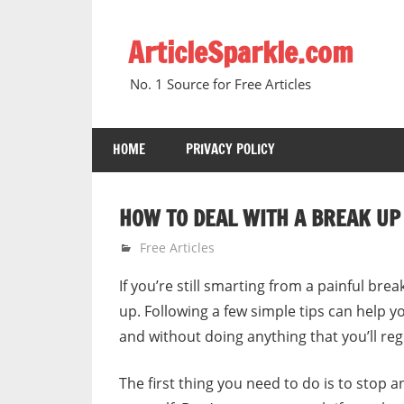
Skip
to
ArticleSparkle.com
content
No. 1 Source for Free Articles
HOME
PRIVACY POLICY
HOW TO DEAL WITH A BREAK UP 
January 18, 2011
gvtadmin
Free Articles
If you’re still smarting from a painful bre
up. Following a few simple tips can help
and without doing anything that you’ll reg
The first thing you need to do is to stop 