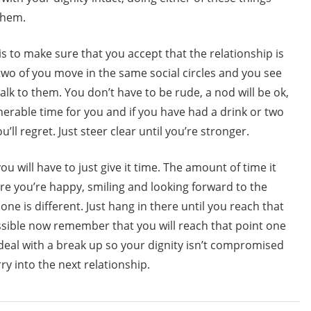
 them.
is to make sure that you accept that the relationship is
e two of you move in the same social circles and you see
alk to them. You don’t have to be rude, a nod will be ok,
lnerable time for you and if you have had a drink or two
ll regret. Just steer clear until you’re stronger.
ou will have to just give it time. The amount of time it
re you’re happy, smiling and looking forward to the
ne is different. Just hang in there until you reach that
sible now remember that you will reach that point one
 deal with a break up so your dignity isn’t compromised
ry into the next relationship.