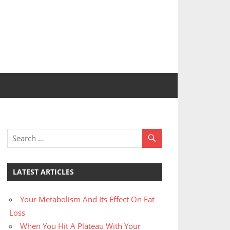
LATEST ARTICLES
Your Metabolism And Its Effect On Fat
Loss
When You Hit A Plateau With Your