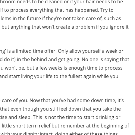
throom needs to be cleaned or if your hair needs to be
elf to process everything that has happened. Try to
lems in the future if they’re not taken care of, such as
, but anything that won’t create a problem if you ignore it
g’ is a limited time offer. Only allow yourself a week or
d do it) in the behind and get going. No one is saying that
you won’t be, but a few weeks is enough time to process
nd start living your life to the fullest again while you
ke care of you. Now that you’ve had some down time, it’s
that even though you still feel down that you take the
se and sleep. This is not the time to start drinking or
little short term relief but remember at the beginning of
 with your dignity intact, doing either of these things