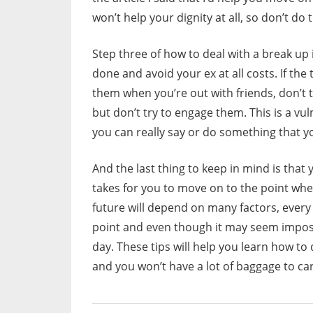
won’t help your dignity at all, so don’t do
Step three of how to deal with a break up 
done and avoid your ex at all costs. If th
them when you’re out with friends, don’t t
but don’t try to engage them. This is a vu
you can really say or do something that you’
And the last thing to keep in mind is that y
takes for you to move on to the point whe
future will depend on many factors, every o
point and even though it may seem impos
day. These tips will help you learn how to
and you won’t have a lot of baggage to car