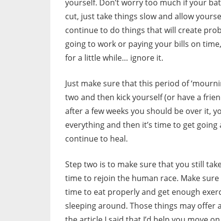
yourself. Don’t worry too much if your ba
cut, just take things slow and allow yours
continue to do things that will create prob
going to work or paying your bills on time
for a little while… ignore it.
Just make sure that this period of ‘mournin
two and then kick yourself (or have a frien
after a few weeks you should be over it, 
everything and then it’s time to get going a
continue to heal.
Step two is to make sure that you still ta
time to rejoin the human race. Make sure 
time to eat properly and get enough exerci
sleeping around. Those things may offer a 
the article I said that I’d help you move on