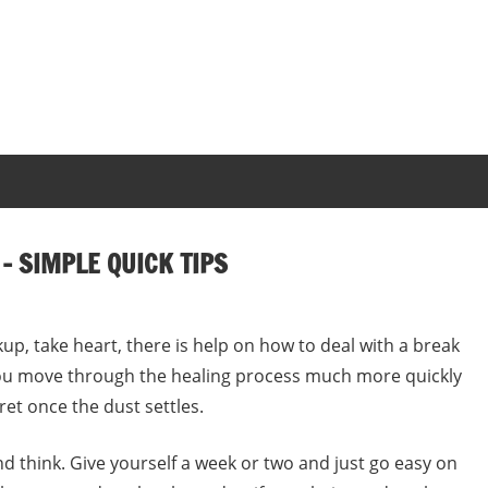
– SIMPLE QUICK TIPS
akup, take heart, there is help on how to deal with a break
 you move through the healing process much more quickly
ret once the dust settles.
and think. Give yourself a week or two and just go easy on