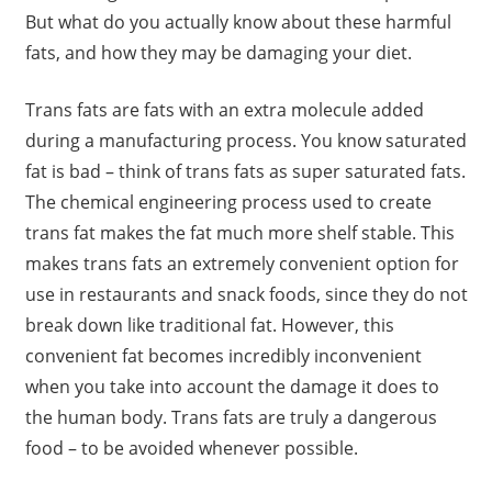
But what do you actually know about these harmful
fats, and how they may be damaging your diet.
Trans fats are fats with an extra molecule added
during a manufacturing process. You know saturated
fat is bad – think of trans fats as super saturated fats.
The chemical engineering process used to create
trans fat makes the fat much more shelf stable. This
makes trans fats an extremely convenient option for
use in restaurants and snack foods, since they do not
break down like traditional fat. However, this
convenient fat becomes incredibly inconvenient
when you take into account the damage it does to
the human body. Trans fats are truly a dangerous
food – to be avoided whenever possible.