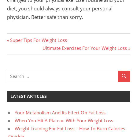
changes to your physical exercise routine and your
diet, you should always consult your personal
physician. Better safe than sorry.
Previous
Post
Super Tips For Weight Loss
Post:
Next
Ultimate Exercises For Your Weight Loss
navigation
Post:
LATEST ARTICLES
Your Metabolism And Its Effect On Fat Loss
When You Hit A Plateau With Your Weight Loss
Weight Training For Fat Loss – How To Burn Calories
Quickly