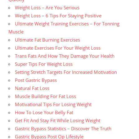
Weight Loss – Are You Serious
Weight Loss – 6 Tips For Staying Positive
Ultimate Weight Training Exercises – For Tonning
Muscle
Ultimate Fat Burning Exercises
Ultimate Exercises For Your Weight Loss
Trans Fats And How They Damage Your Health
Super Tips For Weight Loss
Setting Stretch Targets For Increased Motivation
Post Gastric Bypass
Natural Fat Loss
Muscle Building For Fat Loss
Motivational Tips For Losing Weight
How To Lose Your Belly Fat
Get Fit And Stay Fit While Losing Weight
Gastric Bypass Statistics – Discover The Truth
Gastric Bypass Post Op Lifestyle