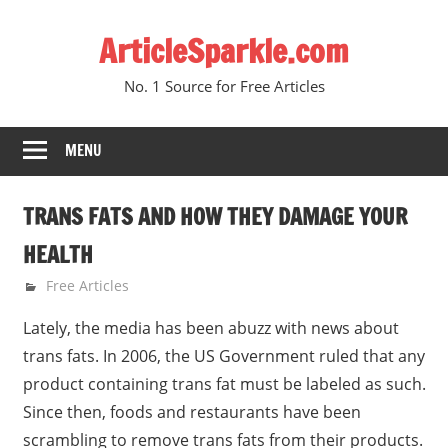
Skip
ArticleSparkle.com
to
content
No. 1 Source for Free Articles
MENU
TRANS FATS AND HOW THEY DAMAGE YOUR
HEALTH
February 10, 2011
gvtadmin
Free Articles
Lately, the media has been abuzz with news about
trans fats. In 2006, the US Government ruled that any
product containing trans fat must be labeled as such.
Since then, foods and restaurants have been
scrambling to remove trans fats from their products.