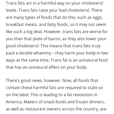
Trans fats act in a harmful way on your cholesterol
levels. Trans fats raise your bad cholesterol. There
are many types of foods that do this, such as eggs,
breakfast meats, and fatty foods, so it may not seem
like such a big deal. However, trans fats are worse for
you than that plate of bacon, as they also lower your
good cholesterol. This means that trans fats truly
pack a double whammy – they harm your body in two
ways at the same time. Trans fat is an unnatural food
that has an unnatural effect on your body.
There’s good news, however. Now, all foods that
contain these harmful fats are required to state so
on the label. This is leading to a fat revolution in
America. Makers of snack foods and frozen dinners,
as well as restaurant owners across the country, are