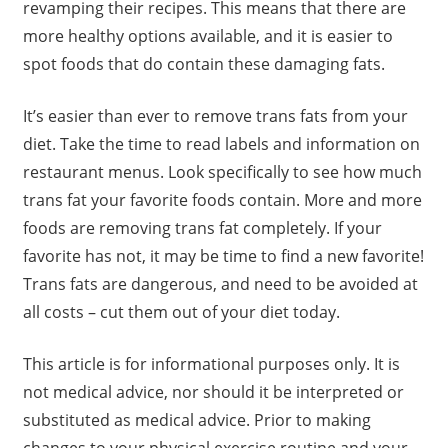
revamping their recipes. This means that there are
more healthy options available, and it is easier to
spot foods that do contain these damaging fats.
It’s easier than ever to remove trans fats from your
diet. Take the time to read labels and information on
restaurant menus. Look specifically to see how much
trans fat your favorite foods contain. More and more
foods are removing trans fat completely. If your
favorite has not, it may be time to find a new favorite!
Trans fats are dangerous, and need to be avoided at
all costs – cut them out of your diet today.
This article is for informational purposes only. It is
not medical advice, nor should it be interpreted or
substituted as medical advice. Prior to making