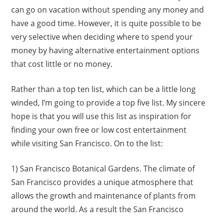
can go on vacation without spending any money and
have a good time. However, it is quite possible to be
very selective when deciding where to spend your
money by having alternative entertainment options
that cost little or no money.
Rather than a top ten list, which can be a little long
winded, I’m going to provide a top five list. My sincere
hope is that you will use this list as inspiration for
finding your own free or low cost entertainment
while visiting San Francisco. On to the list:
1) San Francisco Botanical Gardens. The climate of
San Francisco provides a unique atmosphere that
allows the growth and maintenance of plants from
around the world. As a result the San Francisco