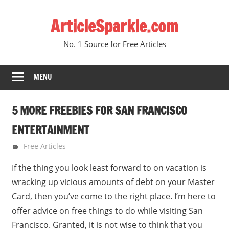
Skip
ArticleSparkle.com
to
content
No. 1 Source for Free Articles
MENU
5 MORE FREEBIES FOR SAN FRANCISCO
ENTERTAINMENT
September 24, 2009
gvtadmin
Free Articles
If the thing you look least forward to on vacation is
wracking up vicious amounts of debt on your Master
Card, then you’ve come to the right place. I’m here to
offer advice on free things to do while visiting San
Francisco. Granted, it is not wise to think that you