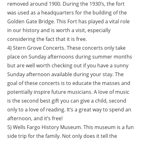
removed around 1900. During the 1930’s, the fort
was used as a headquarters for the building of the
Golden Gate Bridge. This Fort has played a vital role
in our history and is worth a visit, especially
considering the fact that it is free.
4) Stern Grove Concerts. These concerts only take
place on Sunday afternoons during summer months
but are well worth checking out if you have a sunny
Sunday afternoon available during your stay. The
goal of these concerts is to educate the masses and
potentially inspire future musicians. A love of music
is the second best gift you can give a child, second
only to a love of reading. It’s a great way to spend an
afternoon, and it’s free!
5) Wells Fargo History Museum. This museum is a fun
side trip for the family. Not only does it tell the