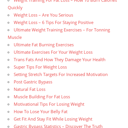
Weight Training For Fat Loss – How To Burn Calories
Quickly
Weight Loss – Are You Serious
Weight Loss – 6 Tips For Staying Positive
Ultimate Weight Training Exercises – For Tonning
Muscle
Ultimate Fat Burning Exercises
Ultimate Exercises For Your Weight Loss
Trans Fats And How They Damage Your Health
Super Tips For Weight Loss
Setting Stretch Targets For Increased Motivation
Post Gastric Bypass
Natural Fat Loss
Muscle Building For Fat Loss
Motivational Tips For Losing Weight
How To Lose Your Belly Fat
Get Fit And Stay Fit While Losing Weight
Gastric Bypass Statistics – Discover The Truth