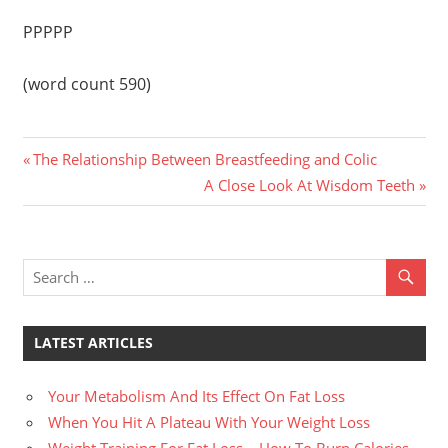
PPPPP
(word count 590)
Previous
Post
The Relationship Between Breastfeeding and Colic
Post:
Next
A Close Look At Wisdom Teeth
navigation
Post:
LATEST ARTICLES
Your Metabolism And Its Effect On Fat Loss
When You Hit A Plateau With Your Weight Loss