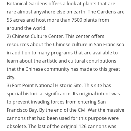
Botanical Gardens offers a look at plants that are
rare almost anywhere else on earth. The Gardens are
55 acres and host more than 7500 plants from
around the world.
2) Chinese Culture Center. This center offers
resources about the Chinese culture in San Francisco
in addition to many programs that are available to
learn about the artistic and cultural contributions
that the Chinese community has made to this great
city.
3) Fort Point National Historic Site. This site has
special historical significance. Its original intent was
to prevent invading forces from entering San
Francisco Bay. By the end of the Civil War the massive
cannons that had been used for this purpose were
obsolete. The last of the original 126 cannons was