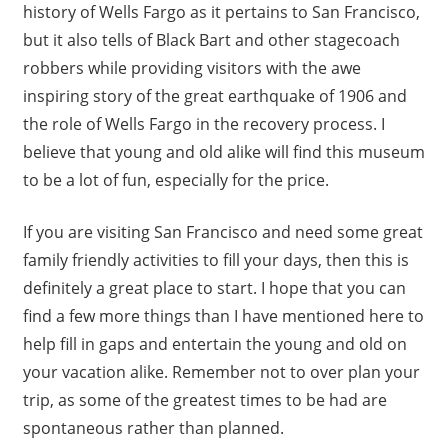
history of Wells Fargo as it pertains to San Francisco,
but it also tells of Black Bart and other stagecoach
robbers while providing visitors with the awe
inspiring story of the great earthquake of 1906 and
the role of Wells Fargo in the recovery process. I
believe that young and old alike will find this museum
to be a lot of fun, especially for the price.
If you are visiting San Francisco and need some great
family friendly activities to fill your days, then this is
definitely a great place to start. I hope that you can
find a few more things than I have mentioned here to
help fill in gaps and entertain the young and old on
your vacation alike. Remember not to over plan your
trip, as some of the greatest times to be had are
spontaneous rather than planned.