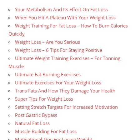
Your Metabolism And Its Effect On Fat Loss
When You Hit A Plateau With Your Weight Loss
Weight Training For Fat Loss – How To Burn Calories
Quickly
Weight Loss – Are You Serious
Weight Loss – 6 Tips For Staying Positive
Ultimate Weight Training Exercises – For Tonning
Muscle
Ultimate Fat Burning Exercises
Ultimate Exercises For Your Weight Loss
Trans Fats And How They Damage Your Health
Super Tips For Weight Loss
Setting Stretch Targets For Increased Motivation
Post Gastric Bypass
Natural Fat Loss
Muscle Building For Fat Loss
Motivational Tips For Losing Weight