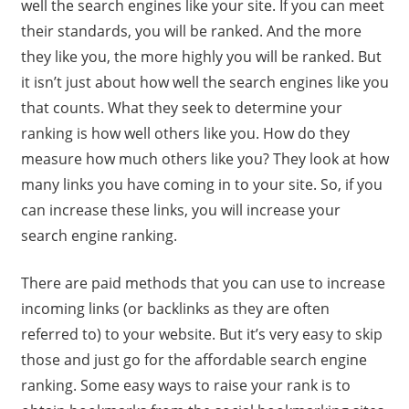
well the search engines like your site. If you can meet
their standards, you will be ranked. And the more
they like you, the more highly you will be ranked. But
it isn’t just about how well the search engines like you
that counts. What they seek to determine your
ranking is how well others like you. How do they
measure how much others like you? They look at how
many links you have coming in to your site. So, if you
can increase these links, you will increase your
search engine ranking.
There are paid methods that you can use to increase
incoming links (or backlinks as they are often
referred to) to your website. But it’s very easy to skip
those and just go for the affordable search engine
ranking. Some easy ways to raise your rank is to