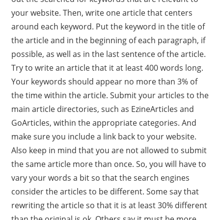
your website. Then, write one article that centers
around each keyword. Put the keyword in the title of
the article and in the beginning of each paragraph, if
possible, as well as in the last sentence of the article.
Try to write an article that it at least 400 words long.
Your keywords should appear no more than 3% of
the time within the article. Submit your articles to the
main article directories, such as EzineArticles and
GoArticles, within the appropriate categories. And
make sure you include a link back to your website.
Also keep in mind that you are not allowed to submit
the same article more than once. So, you will have to
vary your words a bit so that the search engines
consider the articles to be different. Some say that
rewriting the article so that it is at least 30% different
than the original is ok. Others say it must be more