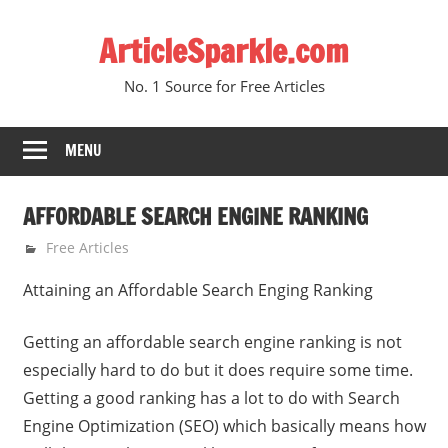
Skip
ArticleSparkle.com
to
content
No. 1 Source for Free Articles
MENU
AFFORDABLE SEARCH ENGINE RANKING
January 5, 2011
gvtadmin
Free Articles
Attaining an Affordable Search Enging Ranking
Getting an affordable search engine ranking is not
especially hard to do but it does require some time.
Getting a good ranking has a lot to do with Search
Engine Optimization (SEO) which basically means how