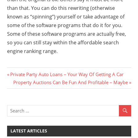
than that. You can do this rewriting (otherwise
known as “spinning”) yourself or take advantage of
some of the software programs that do it for you.
Some of these software programs are actually free,
so you can still stay within the affordable search
engine ranking range.
Previous
Post
Private Party Auto Loans – Your Way Of Getting A Car
Post:
Next
Property Auctions Can Be Fun And Profitable – Maybe
navigation
Post:
LATEST ARTICLES