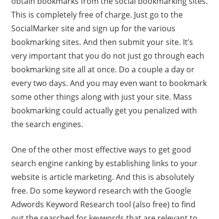
obtain bookmarks from the social bookmarking sites.
This is completely free of charge. Just go to the
SocialMarker site and sign up for the various
bookmarking sites. And then submit your site. It’s
very important that you do not just go through each
bookmarking site all at once. Do a couple a day or
every two days. And you may even want to bookmark
some other things along with just your site. Mass
bookmarking could actually get you penalized with
the search engines.
One of the other most effective ways to get good
search engine ranking by establishing links to your
website is article marketing. And this is absolutely
free. Do some keyword research with the Google
Adwords Keyword Research tool (also free) to find
out the searched for keywords that are relevant to