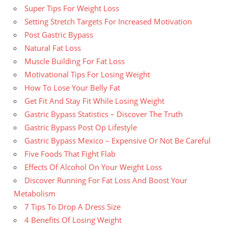
Super Tips For Weight Loss
Setting Stretch Targets For Increased Motivation
Post Gastric Bypass
Natural Fat Loss
Muscle Building For Fat Loss
Motivational Tips For Losing Weight
How To Lose Your Belly Fat
Get Fit And Stay Fit While Losing Weight
Gastric Bypass Statistics – Discover The Truth
Gastric Bypass Post Op Lifestyle
Gastric Bypass Mexico – Expensive Or Not Be Careful
Five Foods That Fight Flab
Effects Of Alcohol On Your Weight Loss
Discover Running For Fat Loss And Boost Your
Metabolism
7 Tips To Drop A Dress Size
4 Benefits Of Losing Weight