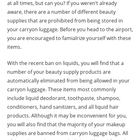
at all times, but can you? If you weren’t already
aware, there are a number of different beauty
supplies that are prohibited from being stored in
your carryon luggage. Before you head to the airport,
you are encouraged to famialrize yourself with these
items.
With the recent ban on liquids, you will find that a
number of your beauty supply products are
automatically eliminated from being allowed in your
carryon luggage. These items most commonly
include liquid deodorant, toothpaste, shampoo,
conditioners, hand sanitizers, and all liquid hair
products. Although it may be inconvenient for you,
you will also find that the majority of your makeup
supplies are banned from carryon luggage bags. All