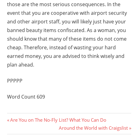
those are the most serious consequences. In the
event that you are cooperative with airport security
and other airport staff, you will likely just have your
banned beauty items confiscated. As a woman, you
should know that many of these items do not come
cheap. Therefore, instead of wasting your hard
earned money, you are advised to think wisely and
plan ahead.
PPPPP
Word Count 609
Previous
Post
Are You on The No-Fly List? What You Can Do
Post:
Next
Around the World with Craigslist
navigation
Post: