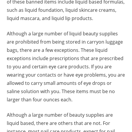
of these banned items include liquid based formulas,
such as liquid foundation, liquid skincare creams,
liquid mascara, and liquid lip products.
Although a large number of liquid beauty supplies
are prohibited from being stored in carryon luggage
bags, there are a few exceptions. These liquid
exceptions include prescriptions that are prescribed
to you and certain eye care products. If you are
wearing your contacts or have eye problems, you are
allowed to carry small amounts of eye drops or
saline solution with you. These items must be no
larger than four ounces each.
Although a large number of beauty supplies are
liquid based, there are others that are not. For
instance, most nail care products, expect for nail