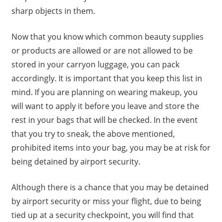
sharp objects in them.
Now that you know which common beauty supplies
or products are allowed or are not allowed to be
stored in your carryon luggage, you can pack
accordingly. It is important that you keep this list in
mind. If you are planning on wearing makeup, you
will want to apply it before you leave and store the
rest in your bags that will be checked. In the event
that you try to sneak, the above mentioned,
prohibited items into your bag, you may be at risk for
being detained by airport security.
Although there is a chance that you may be detained
by airport security or miss your flight, due to being
tied up at a security checkpoint, you will find that