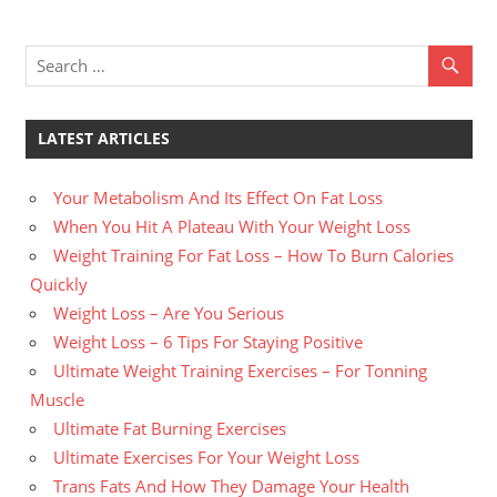
LATEST ARTICLES
Your Metabolism And Its Effect On Fat Loss
When You Hit A Plateau With Your Weight Loss
Weight Training For Fat Loss – How To Burn Calories
Quickly
Weight Loss – Are You Serious
Weight Loss – 6 Tips For Staying Positive
Ultimate Weight Training Exercises – For Tonning
Muscle
Ultimate Fat Burning Exercises
Ultimate Exercises For Your Weight Loss
Trans Fats And How They Damage Your Health