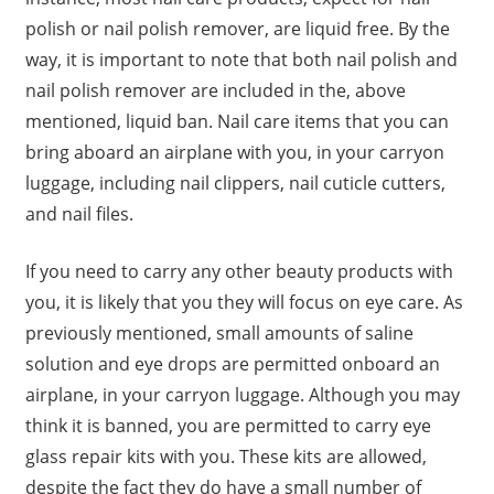
polish or nail polish remover, are liquid free. By the
way, it is important to note that both nail polish and
nail polish remover are included in the, above
mentioned, liquid ban. Nail care items that you can
bring aboard an airplane with you, in your carryon
luggage, including nail clippers, nail cuticle cutters,
and nail files.
If you need to carry any other beauty products with
you, it is likely that you they will focus on eye care. As
previously mentioned, small amounts of saline
solution and eye drops are permitted onboard an
airplane, in your carryon luggage. Although you may
think it is banned, you are permitted to carry eye
glass repair kits with you. These kits are allowed,
despite the fact they do have a small number of