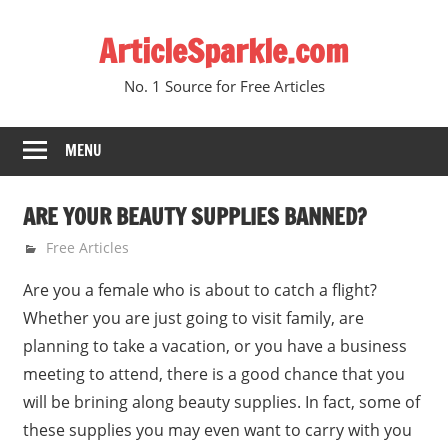
Skip
ArticleSparkle.com
to
content
No. 1 Source for Free Articles
MENU
ARE YOUR BEAUTY SUPPLIES BANNED?
September 1, 2007
gvtadmin
Free Articles
Are you a female who is about to catch a flight?
Whether you are just going to visit family, are
planning to take a vacation, or you have a business
meeting to attend, there is a good chance that you
will be brining along beauty supplies. In fact, some of
these supplies you may even want to carry with you