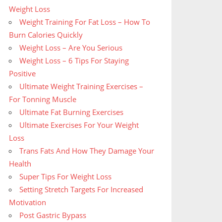
Weight Loss
Weight Training For Fat Loss – How To
Burn Calories Quickly
Weight Loss – Are You Serious
Weight Loss – 6 Tips For Staying
Positive
Ultimate Weight Training Exercises –
For Tonning Muscle
Ultimate Fat Burning Exercises
Ultimate Exercises For Your Weight
Loss
Trans Fats And How They Damage Your
Health
Super Tips For Weight Loss
Setting Stretch Targets For Increased
Motivation
Post Gastric Bypass