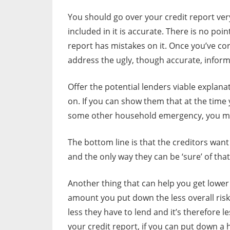
You should go over your credit report ver
included in it is accurate. There is no poi
report has mistakes on it. Once you’ve c
address the ugly, though accurate, inform
Offer the potential lenders viable explana
on. If you can show them that at the time 
some other household emergency, you may 
The bottom line is that the creditors want
and the only way they can be ‘sure’ of that
Another thing that can help you get lower
amount you put down the less overall ris
less they have to lend and it’s therefore l
your credit report, if you can put down a