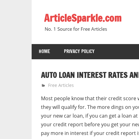
Skip
to
ArticleSparkle.com
content
No. 1 Source for Free Articles
HOME
PRIVACY POLICY
AUTO LOAN INTEREST RATES AN
December 31, 2010
gvtadmin
Free Articles
Most people know that their credit score w
they will qualify for. The more dings on yo
your new car loan, if you can get a loan at
your credit report before you get your new 
pay more in interest if your credit report 