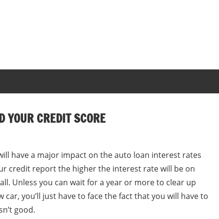
D YOUR CREDIT SCORE
ill have a major impact on the auto loan interest rates
ur credit report the higher the interest rate will be on
 all. Unless you can wait for a year or more to clear up
car, you’ll just have to face the fact that you will have to
isn’t good.