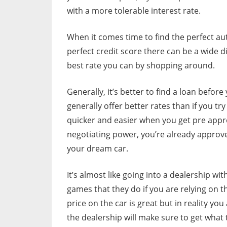
with a more tolerable interest rate.
When it comes time to find the perfect au
perfect credit score there can be a wide di
best rate you can by shopping around.
Generally, it’s better to find a loan befor
generally offer better rates than if you tr
quicker and easier when you get pre appr
negotiating power, you’re already approv
your dream car.
It’s almost like going into a dealership wit
games that they do if you are relying on t
price on the car is great but in reality yo
the dealership will make sure to get what t