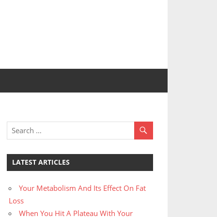
LATEST ARTICLES
Your Metabolism And Its Effect On Fat
Loss
When You Hit A Plateau With Your