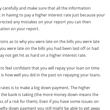
y carefully and make sure that all the information
nt in having to pay a higher interest rate just because your
orrected any mistakes on your report you can then
ation on your report.
tions as to why you were late on the bills you were late
you were late on the bills you had been laid off or had
not get hit as hard on a higher interest rate.
 to feel confidant that you will repay your loan on time
 is how well you did in the past on repaying your loans.
 rates is to make a big down payment. The higher
k the bank is taking (the more money down means the
ess of a risk for them). Even if you have some issues on
 hefty down payment you still might be able to get away