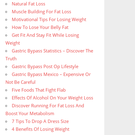
Natural Fat Loss
Muscle Building For Fat Loss
Motivational Tips For Losing Weight
How To Lose Your Belly Fat
Get Fit And Stay Fit While Losing
Weight
Gastric Bypass Statistics – Discover The
Truth
Gastric Bypass Post Op Lifestyle
Gastric Bypass Mexico – Expensive Or
Not Be Careful
Five Foods That Fight Flab
Effects Of Alcohol On Your Weight Loss
Discover Running For Fat Loss And
Boost Your Metabolism
7 Tips To Drop A Dress Size
4 Benefits Of Losing Weight