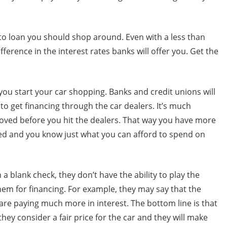
to loan you should shop around. Even with a less than
fference in the interest rates banks will offer you. Get the
e you start your car shopping. Banks and credit unions will
y to get financing through the car dealers. It’s much
oved before you hit the dealers. That way you have more
ed and you know just what you can afford to spend on
h a blank check, they don’t have the ability to play the
hem for financing. For example, they may say that the
u are paying much more in interest. The bottom line is that
hey consider a fair price for the car and they will make