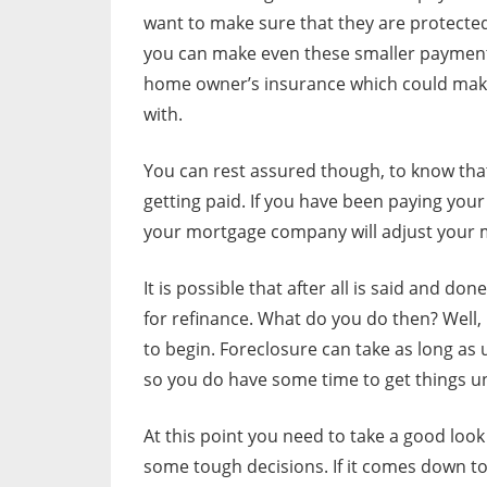
want to make sure that they are protected
you can make even these smaller payment
home owner’s insurance which could make
with.
You can rest assured though, to know tha
getting paid. If you have been paying you
your mortgage company will adjust your
It is possible that after all is said and d
for refinance. What do you do then? Well
to begin. Foreclosure can take as long as
so you do have some time to get things u
At this point you need to take a good loo
some tough decisions. If it comes down t