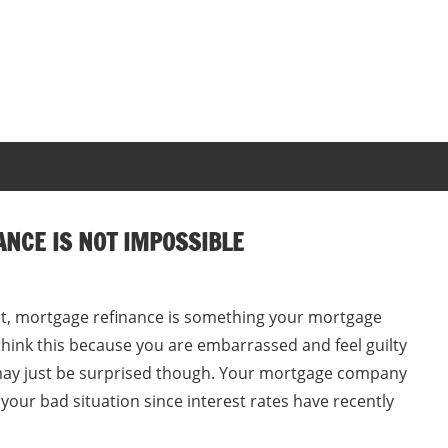
ANCE IS NOT IMPOSSIBLE
dit, mortgage refinance is something your mortgage
ink this because you are embarrassed and feel guilty
u may just be surprised though. Your mortgage company
 your bad situation since interest rates have recently