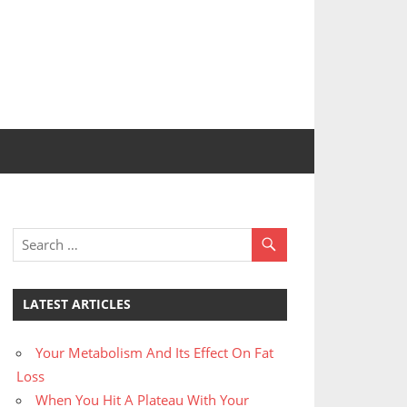
LATEST ARTICLES
Your Metabolism And Its Effect On Fat
Loss
When You Hit A Plateau With Your