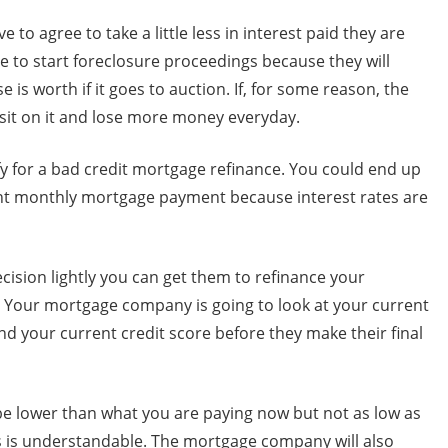
e to agree to take a little less in interest paid they are
ve to start foreclosure proceedings because they will
 is worth if it goes to auction. If, for some reason, the
 sit on it and lose more money everyday.
ify for a bad credit mortgage refinance. You could end up
ent monthly mortgage payment because interest rates are
cision lightly you can get them to refinance your
. Your mortgage company is going to look at your current
nd your current credit score before they make their final
be lower than what you are paying now but not as low as
 is understandable. The mortgage company will also