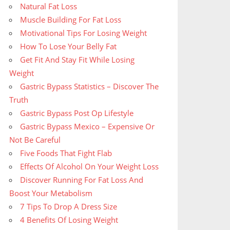
Natural Fat Loss
Muscle Building For Fat Loss
Motivational Tips For Losing Weight
How To Lose Your Belly Fat
Get Fit And Stay Fit While Losing
Weight
Gastric Bypass Statistics – Discover The
Truth
Gastric Bypass Post Op Lifestyle
Gastric Bypass Mexico – Expensive Or
Not Be Careful
Five Foods That Fight Flab
Effects Of Alcohol On Your Weight Loss
Discover Running For Fat Loss And
Boost Your Metabolism
7 Tips To Drop A Dress Size
4 Benefits Of Losing Weight