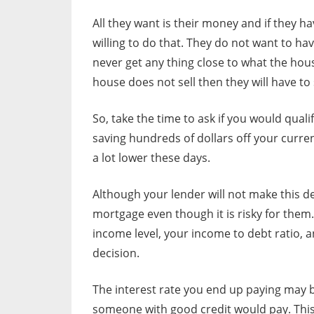
All they want is their money and if they hav
willing to do that. They do not want to ha
never get any thing close to what the house
house does not sell then they will have to
So, take the time to ask if you would qual
saving hundreds of dollars off your curr
a lot lower these days.
Although your lender will not make this de
mortgage even though it is risky for them
income level, your income to debt ratio, a
decision.
The interest rate you end up paying may 
someone with good credit would pay. This