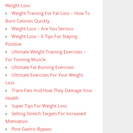
Weight Loss
Weight Training For Fat Loss – How To
Burn Calories Quickly
Weight Loss – Are You Serious
Weight Loss – 6 Tips For Staying
Positive
Ultimate Weight Training Exercises –
For Tonning Muscle
Ultimate Fat Burning Exercises
Ultimate Exercises For Your Weight
Loss
Trans Fats And How They Damage Your
Health
Super Tips For Weight Loss
Setting Stretch Targets For Increased
Motivation
Post Gastric Bypass