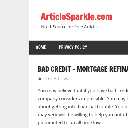
Skip
to
ArticleSparkle.com
content
No. 1 Source for Free Articles
HOME
PRIVACY POLICY
BAD CREDIT – MORTGAGE REFIN
December 31, 2010
gvtadmin
Free Articles
You may believe that if you have bad cre
company considers impossible. You may th
about getting into financial trouble. Yo
may very well be willing to help you out of
plummeted to an all time low.