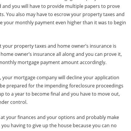
 and you will have to provide multiple papers to prove
s. You also may have to escrow your property taxes and
 your monthly payment even higher than it was to begin
t your property taxes and home owner’s insurance is
r home owner’s insurance all along and you can prove it,
 monthly mortgage payment amount accordingly.
one, your mortgage company will decline your application
, be prepared for the impending foreclosure proceedings
 up to a year to become final and you have to move out,
nder control.
k at your finances and your options and probably make
o you having to give up the house because you can no