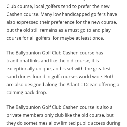
Club course, local golfers tend to prefer the new
Cashen course. Many low handicapped golfers have
also expressed their preference for the new course,
but the old still remains as a must go to and play
course for all golfers, for maybe at least once.
The Ballybunion Golf Club Cashen course has
traditional links and like the old course, it is
exceptionally unique, and is set with the greatest
sand dunes found in golf courses world wide. Both
are also designed along the Atlantic Ocean offering a
calming back drop.
The Ballybunion Golf Club Cashen course is also a
private members only club like the old course, but
they do sometimes allow limited public access during