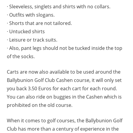
· Sleeveless, singlets and shirts with no collars.
· Outfits with slogans.
· Shorts that are not tailored.
· Untucked shirts
· Leisure or track suits.
· Also, pant legs should not be tucked inside the top
of the socks.
Carts are now also available to be used around the
Ballybunion Golf Club Cashen course, it will only set
you back 3.50 Euros for each cart for each round.
You can also ride on buggies in the Cashen which is
prohibited on the old course.
When it comes to golf courses, the Ballybunion Golf
Club has more than a century of experience in the