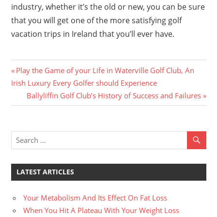
industry, whether it’s the old or new, you can be sure
that you will get one of the more satisfying golf
vacation trips in Ireland that you’ll ever have.
Previous
Post
Play the Game of your Life in Waterville Golf Club, An
Post:
Irish Luxury Every Golfer should Experience
navigation
Next
Ballyliffin Golf Club’s History of Success and Failures
Post:
LATEST ARTICLES
Your Metabolism And Its Effect On Fat Loss
When You Hit A Plateau With Your Weight Loss