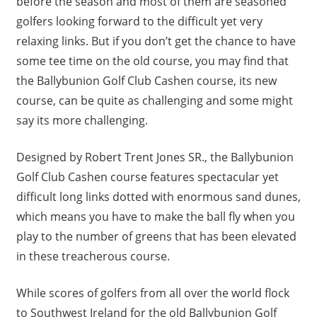
before the season and most of them are seasoned
golfers looking forward to the difficult yet very
relaxing links. But if you don’t get the chance to have
some tee time on the old course, you may find that
the Ballybunion Golf Club Cashen course, its new
course, can be quite as challenging and some might
say its more challenging.
Designed by Robert Trent Jones SR., the Ballybunion
Golf Club Cashen course features spectacular yet
difficult long links dotted with enormous sand dunes,
which means you have to make the ball fly when you
play to the number of greens that has been elevated
in these treacherous course.
While scores of golfers from all over the world flock
to Southwest Ireland for the old Ballybunion Golf