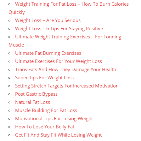
Weight Training For Fat Loss – How To Burn Calories
Quickly
Weight Loss – Are You Serious
Weight Loss – 6 Tips For Staying Positive
Ultimate Weight Training Exercises – For Tonning
Muscle
Ultimate Fat Burning Exercises
Ultimate Exercises For Your Weight Loss
Trans Fats And How They Damage Your Health
Super Tips For Weight Loss
Setting Stretch Targets For Increased Motivation
Post Gastric Bypass
Natural Fat Loss
Muscle Building For Fat Loss
Motivational Tips For Losing Weight
How To Lose Your Belly Fat
Get Fit And Stay Fit While Losing Weight