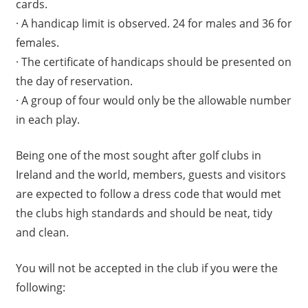
cards.
· A handicap limit is observed. 24 for males and 36 for
females.
· The certificate of handicaps should be presented on
the day of reservation.
· A group of four would only be the allowable number
in each play.
Being one of the most sought after golf clubs in
Ireland and the world, members, guests and visitors
are expected to follow a dress code that would met
the clubs high standards and should be neat, tidy
and clean.
You will not be accepted in the club if you were the
following: