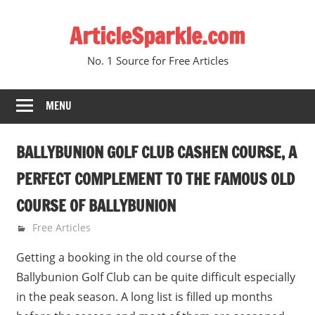
Skip
ArticleSparkle.com
to
content
No. 1 Source for Free Articles
MENU
BALLYBUNION GOLF CLUB CASHEN COURSE, A
PERFECT COMPLEMENT TO THE FAMOUS OLD
COURSE OF BALLYBUNION
June 9, 2010
gvtadmin
Free Articles
Getting a booking in the old course of the
Ballybunion Golf Club can be quite difficult especially
in the peak season. A long list is filled up months