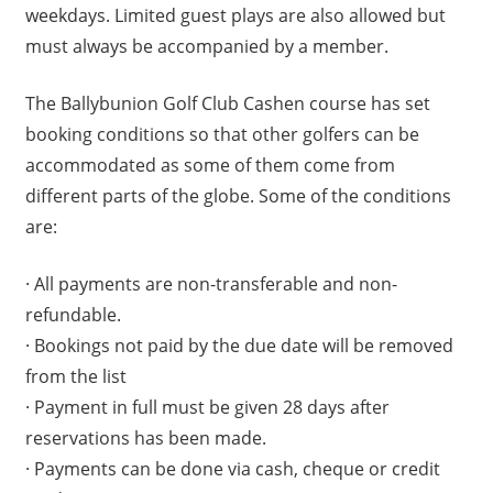
weekdays. Limited guest plays are also allowed but
must always be accompanied by a member.
The Ballybunion Golf Club Cashen course has set
booking conditions so that other golfers can be
accommodated as some of them come from
different parts of the globe. Some of the conditions
are:
· All payments are non-transferable and non-
refundable.
· Bookings not paid by the due date will be removed
from the list
· Payment in full must be given 28 days after
reservations has been made.
· Payments can be done via cash, cheque or credit