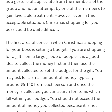
as a gesture of appreciate from the members of the
group and not an attempt by one of the members to
gain favorable treatment. However, even in this
acceptable situation, Christmas shopping for your
boss could be quite difficult.
The first area of concern when Christmas shopping
for your boss is setting a budget. If you are shopping
for a gift from a large group of people, it is a good
idea to collect the money first and then use the
amount collected to set the budget for the gift. You
may ask for a small amount of money, typically
around $5-$10 from each person and once the
money is collected you can search for items which
fall within your budget. You should not exceed the
amount of money you collected because it is not