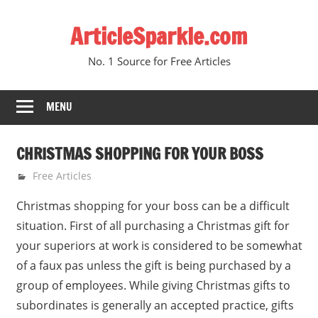
Skip
ArticleSparkle.com
to
content
No. 1 Source for Free Articles
MENU
CHRISTMAS SHOPPING FOR YOUR BOSS
May 1, 2010
gvtadmin
Free Articles
Christmas shopping for your boss can be a difficult
situation. First of all purchasing a Christmas gift for
your superiors at work is considered to be somewhat
of a faux pas unless the gift is being purchased by a
group of employees. While giving Christmas gifts to
subordinates is generally an accepted practice, gifts