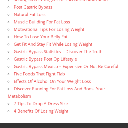
Post Gastric Bypass
Natural Fat Loss
Muscle Building For Fat Loss
Motivational Tips For Losing Weight
How To Lose Your Belly Fat
Get Fit And Stay Fit While Losing Weight
Gastric Bypass Statistics – Discover The Truth
Gastric Bypass Post Op Lifestyle
Gastric Bypass Mexico – Expensive Or Not Be Careful
Five Foods That Fight Flab
Effects Of Alcohol On Your Weight Loss
Discover Running For Fat Loss And Boost Your
Metabolism
7 Tips To Drop A Dress Size
4 Benefits Of Losing Weight