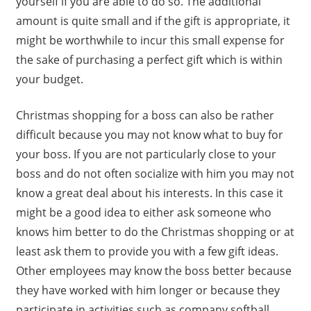
yourself if you are able to do so. The additional
amount is quite small and if the gift is appropriate, it
might be worthwhile to incur this small expense for
the sake of purchasing a perfect gift which is within
your budget.
Christmas shopping for a boss can also be rather
difficult because you may not know what to buy for
your boss. If you are not particularly close to your
boss and do not often socialize with him you may not
know a great deal about his interests. In this case it
might be a good idea to either ask someone who
knows him better to do the Christmas shopping or at
least ask them to provide you with a few gift ideas.
Other employees may know the boss better because
they have worked with him longer or because they
participate in activities such as company softball