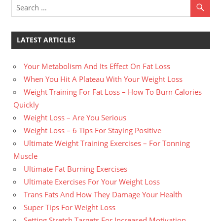
LATEST ARTICLES
Your Metabolism And Its Effect On Fat Loss
When You Hit A Plateau With Your Weight Loss
Weight Training For Fat Loss – How To Burn Calories
Quickly
Weight Loss – Are You Serious
Weight Loss – 6 Tips For Staying Positive
Ultimate Weight Training Exercises – For Tonning
Muscle
Ultimate Fat Burning Exercises
Ultimate Exercises For Your Weight Loss
Trans Fats And How They Damage Your Health
Super Tips For Weight Loss
Setting Stretch Targets For Increased Motivation