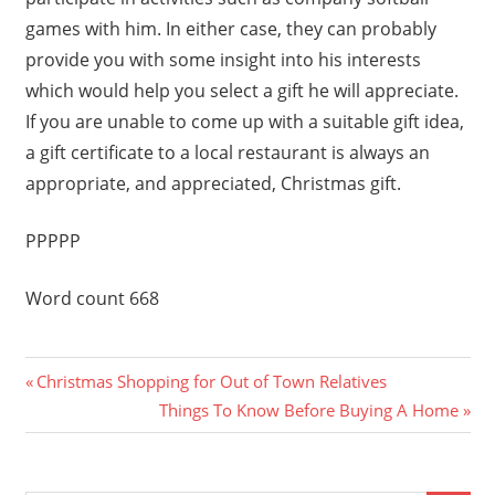
games with him. In either case, they can probably
provide you with some insight into his interests
which would help you select a gift he will appreciate.
If you are unable to come up with a suitable gift idea,
a gift certificate to a local restaurant is always an
appropriate, and appreciated, Christmas gift.
PPPPP
Word count 668
Previous
Post
Christmas Shopping for Out of Town Relatives
Post:
Next
Things To Know Before Buying A Home
navigation
Post: