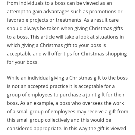
from individuals to a boss can be viewed as an
attempt to gain advantages such as promotions or
favorable projects or treatments. As a result care
should always be taken when giving Christmas gifts
to a boss. This article will take a look at situations in
which giving a Christmas gift to your boss is
acceptable and will offer tips for Christmas shopping
for your boss.
While an individual giving a Christmas gift to the boss
is not an accepted practice it is acceptable for a
group of employees to purchase a joint gift for their
boss. As an example, a boss who oversees the work
of a small group of employees may receive a gift from
this small group collectively and this would be
considered appropriate. In this way the gift is viewed