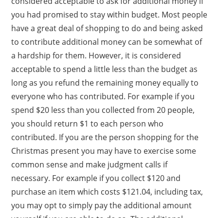
considered acceptable to ask for additional money if
you had promised to stay within budget. Most people
have a great deal of shopping to do and being asked
to contribute additional money can be somewhat of
a hardship for them. However, it is considered
acceptable to spend a little less than the budget as
long as you refund the remaining money equally to
everyone who has contributed. For example if you
spend $20 less than you collected from 20 people,
you should return $1 to each person who
contributed. If you are the person shopping for the
Christmas present you may have to exercise some
common sense and make judgment calls if
necessary. For example if you collect $120 and
purchase an item which costs $121.04, including tax,
you may opt to simply pay the additional amount