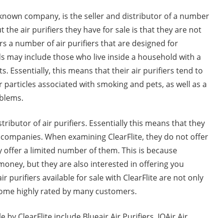
l-known company, is the seller and distributor of a number
t the air purifiers they have for sale is that they are not
ffers a number of air purifiers that are designed for
ds may include those who live inside a household with a
 Essentially, this means that their air purifiers tend to
 particles associated with smoking and pets, as well as a
blems.
tributor of air purifiers. Essentially this means that they
r companies. When examining ClearFlite, they do not offer
nly offer a limited number of them. This is because
 money, but they are also interested in offering you
r purifiers available for sale with ClearFlite are not only
 come highly rated by many customers.
le by ClearFlite include Blueair Air Purifiers, IQAir Air