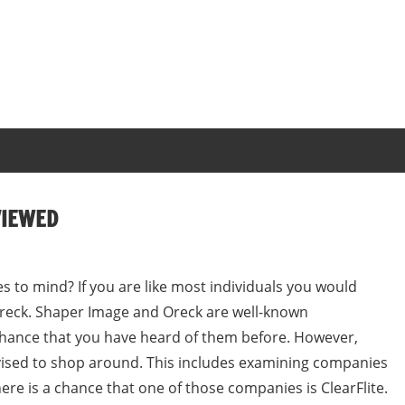
VIEWED
s to mind? If you are like most individuals you would
Oreck. Shaper Image and Oreck are well-known
chance that you have heard of them before. However,
dvised to shop around. This includes examining companies
ere is a chance that one of those companies is ClearFlite.