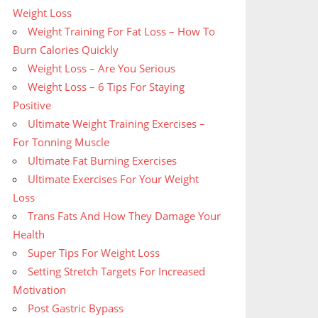
Weight Loss
Weight Training For Fat Loss – How To
Burn Calories Quickly
Weight Loss – Are You Serious
Weight Loss – 6 Tips For Staying
Positive
Ultimate Weight Training Exercises –
For Tonning Muscle
Ultimate Fat Burning Exercises
Ultimate Exercises For Your Weight
Loss
Trans Fats And How They Damage Your
Health
Super Tips For Weight Loss
Setting Stretch Targets For Increased
Motivation
Post Gastric Bypass