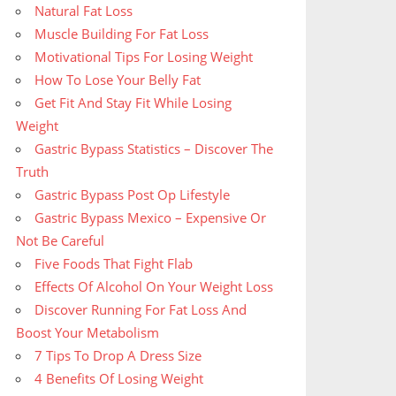
Natural Fat Loss
Muscle Building For Fat Loss
Motivational Tips For Losing Weight
How To Lose Your Belly Fat
Get Fit And Stay Fit While Losing
Weight
Gastric Bypass Statistics – Discover The
Truth
Gastric Bypass Post Op Lifestyle
Gastric Bypass Mexico – Expensive Or
Not Be Careful
Five Foods That Fight Flab
Effects Of Alcohol On Your Weight Loss
Discover Running For Fat Loss And
Boost Your Metabolism
7 Tips To Drop A Dress Size
4 Benefits Of Losing Weight