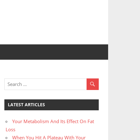
LATEST ARTICLES
Your Metabolism And Its Effect On Fat
Loss
When You Hit A Plateau With Your