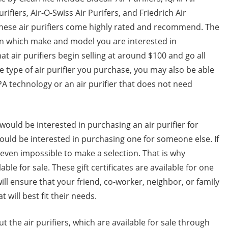
Purifiers, Air-O-Swiss Air Purifers, and Friedrich Air
f these air purifiers come highly rated and recommend. The
d on which make and model you are interested in
hat air purifiers begin selling at around $100 and go all
 type of air purifier you purchase, you may also be able
PA technology or an air purifier that does not need
ould be interested in purchasing an air purifier for
would be interested in purchasing one for someone else. If
or even impossible to make a selection. That is why
ilable for sale. These gift certificates are available for one
will ensure that your friend, co-worker, neighbor, or family
 will best fit their needs.
t the air purifiers, which are available for sale through