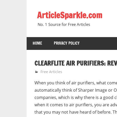
Skip
to
ArticleSparkle.com
content
No. 1 Source for Free Articles
HOME
PRIVACY POLICY
CLEARFLITE AIR PURIFIERS: RE
December 1, 2007
gvtadmin
Free Articles
When you think of air purifiers, what come
automatically think of Sharper Image or 
companies, which is why there is a good 
when it comes to air purifiers, you are a
that you may not have heard of before. Th