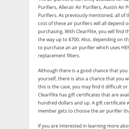
Purifiers, Allerair Air Purifiers, Austin Air 
Purifiers. As previously mentioned, all o
cost of these air purifiers will all depen
purchasing. With ClearFlite, you will find t
the way up to $700. Also, depending on the
to purchase an air purifier which uses HE
replacement filters.
Although there is a good chance that you w
yourself, there is also a chance that you 
this is the case, you may find it difficult 
ClearFlite has gift certificates that are ava
hundred dollars and up. A gift certificate 
member gets to choose the air purifier that
If you are interested in learning more abou