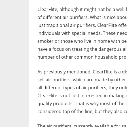
ClearFlite, although it might not be a wel
of different air purifiers. What is nice abou
just traditional air purifiers. ClearFlite o
individuals with special needs. These nee
smoker or those who live in home with pets.
have a focus on treating the dangerous air
number of other common household pro
As previously mentioned, ClearFlite is a dis
sell air purifiers, which are made by othe
all different types of air purifiers; they o
ClearFlite is not just interested in making
quality products. That is why most of the ai
considered top of the line, but they also
The air purifiers, currently available for sa