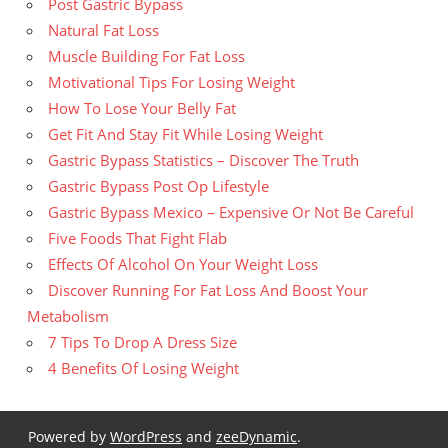
Post Gastric Bypass
Natural Fat Loss
Muscle Building For Fat Loss
Motivational Tips For Losing Weight
How To Lose Your Belly Fat
Get Fit And Stay Fit While Losing Weight
Gastric Bypass Statistics – Discover The Truth
Gastric Bypass Post Op Lifestyle
Gastric Bypass Mexico – Expensive Or Not Be Careful
Five Foods That Fight Flab
Effects Of Alcohol On Your Weight Loss
Discover Running For Fat Loss And Boost Your
Metabolism
7 Tips To Drop A Dress Size
4 Benefits Of Losing Weight
Powered by
WordPress
and
zeeDynamic
.