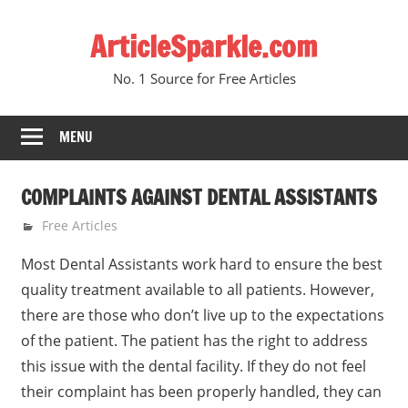
Skip
ArticleSparkle.com
to
content
No. 1 Source for Free Articles
MENU
COMPLAINTS AGAINST DENTAL ASSISTANTS
September 30, 2009
gvtadmin
Free Articles
Most Dental Assistants work hard to ensure the best
quality treatment available to all patients. However,
there are those who don’t live up to the expectations
of the patient. The patient has the right to address
this issue with the dental facility. If they do not feel
their complaint has been properly handled, they can