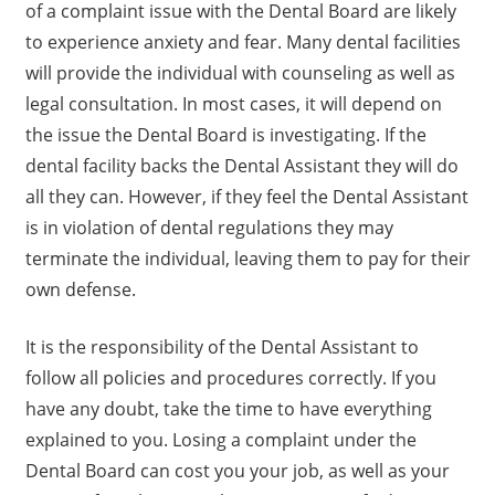
of a complaint issue with the Dental Board are likely
to experience anxiety and fear. Many dental facilities
will provide the individual with counseling as well as
legal consultation. In most cases, it will depend on
the issue the Dental Board is investigating. If the
dental facility backs the Dental Assistant they will do
all they can. However, if they feel the Dental Assistant
is in violation of dental regulations they may
terminate the individual, leaving them to pay for their
own defense.
It is the responsibility of the Dental Assistant to
follow all policies and procedures correctly. If you
have any doubt, take the time to have everything
explained to you. Losing a complaint under the
Dental Board can cost you your job, as well as your