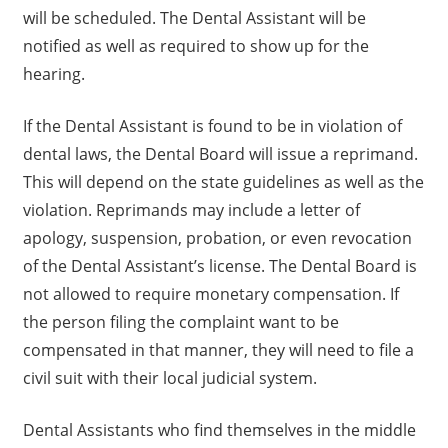
will be scheduled. The Dental Assistant will be
notified as well as required to show up for the
hearing.
If the Dental Assistant is found to be in violation of
dental laws, the Dental Board will issue a reprimand.
This will depend on the state guidelines as well as the
violation. Reprimands may include a letter of
apology, suspension, probation, or even revocation
of the Dental Assistant’s license. The Dental Board is
not allowed to require monetary compensation. If
the person filing the complaint want to be
compensated in that manner, they will need to file a
civil suit with their local judicial system.
Dental Assistants who find themselves in the middle