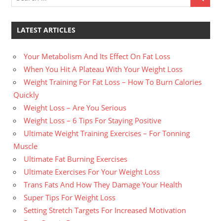
LATEST ARTICLES
Your Metabolism And Its Effect On Fat Loss
When You Hit A Plateau With Your Weight Loss
Weight Training For Fat Loss – How To Burn Calories
Quickly
Weight Loss – Are You Serious
Weight Loss – 6 Tips For Staying Positive
Ultimate Weight Training Exercises – For Tonning
Muscle
Ultimate Fat Burning Exercises
Ultimate Exercises For Your Weight Loss
Trans Fats And How They Damage Your Health
Super Tips For Weight Loss
Setting Stretch Targets For Increased Motivation