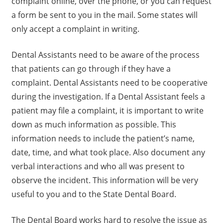
complaint online, over the phone, or you can request
a form be sent to you in the mail. Some states will
only accept a complaint in writing.
Dental Assistants need to be aware of the process
that patients can go through if they have a
complaint. Dental Assistants need to be cooperative
during the investigation. If a Dental Assistant feels a
patient may file a complaint, it is important to write
down as much information as possible. This
information needs to include the patient’s name,
date, time, and what took place. Also document any
verbal interactions and who all was present to
observe the incident. This information will be very
useful to you and to the State Dental Board.
The Dental Board works hard to resolve the issue as