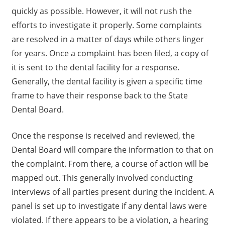
quickly as possible. However, it will not rush the
efforts to investigate it properly. Some complaints
are resolved in a matter of days while others linger
for years. Once a complaint has been filed, a copy of
it is sent to the dental facility for a response.
Generally, the dental facility is given a specific time
frame to have their response back to the State
Dental Board.
Once the response is received and reviewed, the
Dental Board will compare the information to that on
the complaint. From there, a course of action will be
mapped out. This generally involved conducting
interviews of all parties present during the incident. A
panel is set up to investigate if any dental laws were
violated. If there appears to be a violation, a hearing