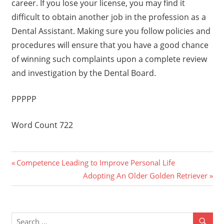
career. If you lose your license, you may find it
difficult to obtain another job in the profession as a
Dental Assistant. Making sure you follow policies and
procedures will ensure that you have a good chance
of winning such complaints upon a complete review
and investigation by the Dental Board.
PPPPP
Word Count 722
Previous
Post
Competence Leading to Improve Personal Life
Post:
Next
Adopting An Older Golden Retriever
navigation
Post: