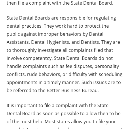
then file a complaint with the State Dental Board.
State Dental Boards are responsible for regulating
dental practices. They work hard to protect the
public against improper behaviors by Dental
Assistants, Dental Hygienists, and Dentists. They are
to thoroughly investigate all complaints filed that
involve competentcy. State Dental Boards do not
handle complaints such as fee disputes, personality
conflicts, rude behaviors, or difficulty with scheduling
appointments in a timely manner. Such issues are to
be referred to the Better Business Bureau.
It is important to file a complaint with the State
Dental Board as soon as possible to allow then to be
of the most help. Most states allow you to file your