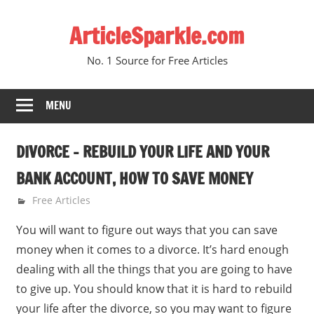
Skip
ArticleSparkle.com
to
content
No. 1 Source for Free Articles
MENU
DIVORCE – REBUILD YOUR LIFE AND YOUR
BANK ACCOUNT, HOW TO SAVE MONEY
June 28, 2010
gvtadmin
Free Articles
You will want to figure out ways that you can save
money when it comes to a divorce. It’s hard enough
dealing with all the things that you are going to have
to give up. You should know that it is hard to rebuild
your life after the divorce, so you may want to figure