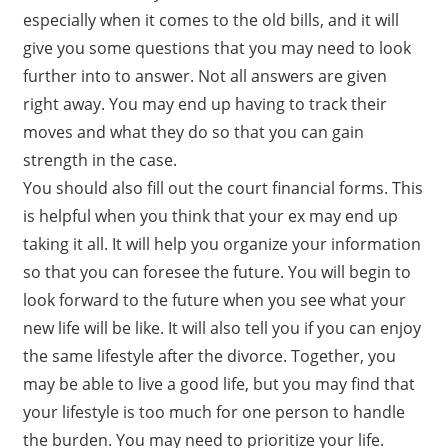
especially when it comes to the old bills, and it will
give you some questions that you may need to look
further into to answer. Not all answers are given
right away. You may end up having to track their
moves and what they do so that you can gain
strength in the case.
You should also fill out the court financial forms. This
is helpful when you think that your ex may end up
taking it all. It will help you organize your information
so that you can foresee the future. You will begin to
look forward to the future when you see what your
new life will be like. It will also tell you if you can enjoy
the same lifestyle after the divorce. Together, you
may be able to live a good life, but you may find that
your lifestyle is too much for one person to handle
the burden. You may need to prioritize your life.