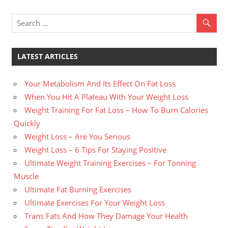
LATEST ARTICLES
Your Metabolism And Its Effect On Fat Loss
When You Hit A Plateau With Your Weight Loss
Weight Training For Fat Loss – How To Burn Calories
Quickly
Weight Loss – Are You Serious
Weight Loss – 6 Tips For Staying Positive
Ultimate Weight Training Exercises – For Tonning
Muscle
Ultimate Fat Burning Exercises
Ultimate Exercises For Your Weight Loss
Trans Fats And How They Damage Your Health