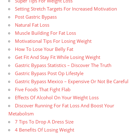
Super Tips For Weight Loss
Setting Stretch Targets For Increased Motivation
Post Gastric Bypass
Natural Fat Loss
Muscle Building For Fat Loss
Motivational Tips For Losing Weight
How To Lose Your Belly Fat
Get Fit And Stay Fit While Losing Weight
Gastric Bypass Statistics – Discover The Truth
Gastric Bypass Post Op Lifestyle
Gastric Bypass Mexico – Expensive Or Not Be Careful
Five Foods That Fight Flab
Effects Of Alcohol On Your Weight Loss
Discover Running For Fat Loss And Boost Your
Metabolism
7 Tips To Drop A Dress Size
4 Benefits Of Losing Weight