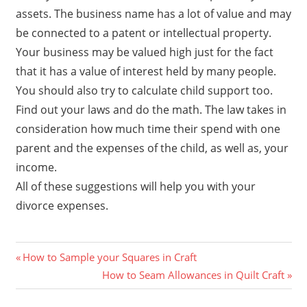
assets. The business name has a lot of value and may
be connected to a patent or intellectual property.
Your business may be valued high just for the fact
that it has a value of interest held by many people.
You should also try to calculate child support too.
Find out your laws and do the math. The law takes in
consideration how much time their spend with one
parent and the expenses of the child, as well as, your
income.
All of these suggestions will help you with your
divorce expenses.
Previous
Post
How to Sample your Squares in Craft
Post:
Next
How to Seam Allowances in Quilt Craft
navigation
Post: