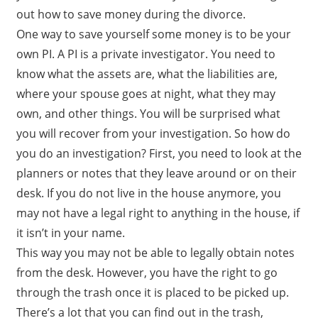
out how to save money during the divorce.
One way to save yourself some money is to be your
own PI. A PI is a private investigator. You need to
know what the assets are, what the liabilities are,
where your spouse goes at night, what they may
own, and other things. You will be surprised what
you will recover from your investigation. So how do
you do an investigation? First, you need to look at the
planners or notes that they leave around or on their
desk. If you do not live in the house anymore, you
may not have a legal right to anything in the house, if
it isn’t in your name.
This way you may not be able to legally obtain notes
from the desk. However, you have the right to go
through the trash once it is placed to be picked up.
There’s a lot that you can find out in the trash,