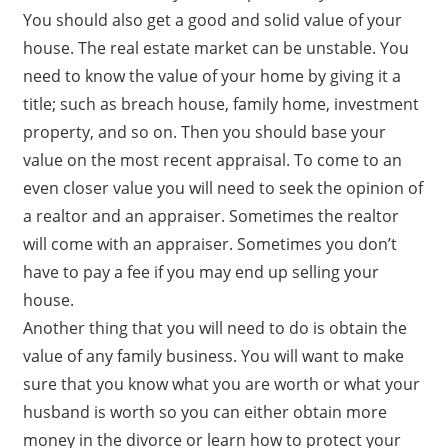
You should also get a good and solid value of your
house. The real estate market can be unstable. You
need to know the value of your home by giving it a
title; such as breach house, family home, investment
property, and so on. Then you should base your
value on the most recent appraisal. To come to an
even closer value you will need to seek the opinion of
a realtor and an appraiser. Sometimes the realtor
will come with an appraiser. Sometimes you don’t
have to pay a fee if you may end up selling your
house.
Another thing that you will need to do is obtain the
value of any family business. You will want to make
sure that you know what you are worth or what your
husband is worth so you can either obtain more
money in the divorce or learn how to protect your