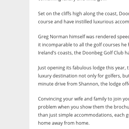
Set on the cliffs high along the coast, Doo
course and have instilled luxurious accom
Greg Norman himself was rendered speec
it incomparable to all the golf courses he
Ireland’s coasts, the Doonbeg Golf Club ha
Just opening its fabulous lodge this year,
luxury destination not only for golfers, b
minute drive from Shannon, the lodge offer
Convincing your wife and family to join yo
problem when you show them the brochure
than just simple accommodations, each gu
home away from home.