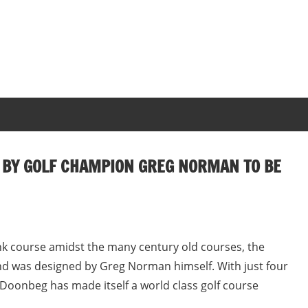
 BY GOLF CHAMPION GREG NORMAN TO BE
nk course amidst the many century old courses, the
d was designed by Greg Norman himself. With just four
 Doonbeg has made itself a world class golf course