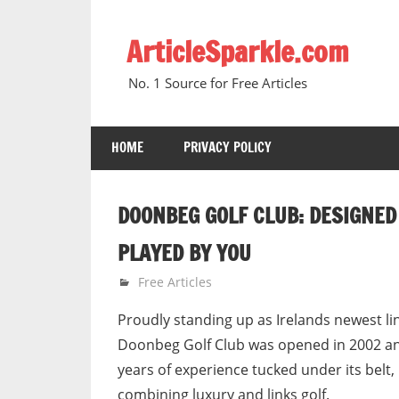
Skip
to
ArticleSparkle.com
content
No. 1 Source for Free Articles
HOME
PRIVACY POLICY
DOONBEG GOLF CLUB: DESIGNED
PLAYED BY YOU
June 5, 2010
gvtadmin
Free Articles
Proudly standing up as Irelands newest li
Doonbeg Golf Club was opened in 2002 an
years of experience tucked under its belt,
combining luxury and links golf.