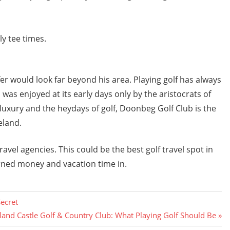
y tee times.
 would look far beyond his area. Playing golf has always
s enjoyed at its early days only by the aristocrats of
e luxury and the heydays of golf, Doonbeg Golf Club is the
eland.
ravel agencies. This could be the best golf travel spot in
rned money and vacation time in.
Secret
and Castle Golf & Country Club: What Playing Golf Should Be