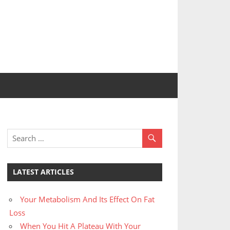
LATEST ARTICLES
Your Metabolism And Its Effect On Fat
Loss
When You Hit A Plateau With Your