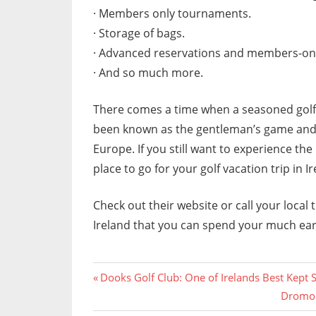
· Members only tournaments.
· Storage of bags.
· Advanced reservations and members-onl
· And so much more.
There comes a time when a seasoned golfer
been known as the gentleman’s game and wa
Europe. If you still want to experience th
place to go for your golf vacation trip in Ir
Check out their website or call your local t
Ireland that you can spend your much ea
Previous
Post
Dooks Golf Club: One of Irelands Best Kept 
Post:
Next
Dromol
navigation
Post: