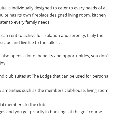
te is individually designed to cater to every needs of a
suite has its own fireplace designed living room, kitchen
cater to every family needs.
an rent to achive full isolation and serenity, truly the
ape and live life to the fullest.
lso opens a lot of benefits and opportunities, you don’t
joy:
nd club suites at The Lodge that can be used for personal
y amenities such as the members clubhouse, living room,
tial members to the club.
ges and you get priority in bookings at the golf course.