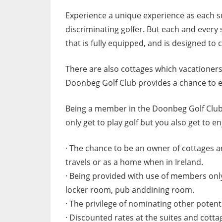
Experience a unique experience as each sui
discriminating golfer. But each and every 
that is fully equipped, and is designed to 
There are also cottages which vacationers c
Doonbeg Golf Club provides a chance to esc
Being a member in the Doonbeg Golf Club a
only get to play golf but you also get to en
· The chance to be an owner of cottages a
travels or as a home when in Ireland.
· Being provided with use of members onl
locker room, pub anddining room.
· The privilege of nominating other poten
· Discounted rates at the suites and cotta