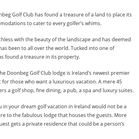
nbeg Golf Club has found a treasure of a land to place its
modations to cater to every golfer’s whims.
hless with the beauty of the landscape and has deemed
 has been to all over the world. Tucked into one of
s found a treasure in its property.
 the Doonbeg Golf Club lodge is Ireland’s newest premier
ut for those who want a luxurious vacation. A mere 45
s a golf shop, fine dining, a pub, a spa and luxury suites.
u in your dream golf vacation in Ireland would not be a
 to the fabulous lodge that houses the guests. More
est gets a private residence that could be a person’s