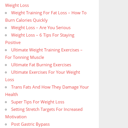
Weight Loss
Weight Training For Fat Loss – How To
Burn Calories Quickly
Weight Loss – Are You Serious
Weight Loss – 6 Tips For Staying
Positive
Ultimate Weight Training Exercises –
For Tonning Muscle
Ultimate Fat Burning Exercises
Ultimate Exercises For Your Weight
Loss
Trans Fats And How They Damage Your
Health
Super Tips For Weight Loss
Setting Stretch Targets For Increased
Motivation
Post Gastric Bypass