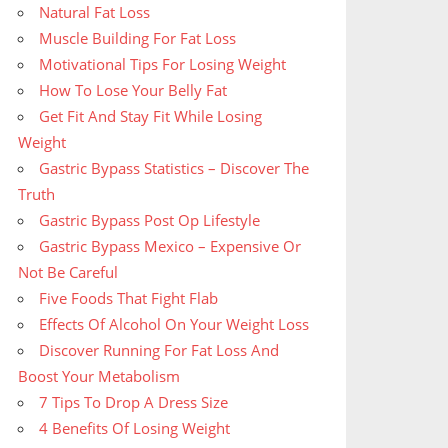
Natural Fat Loss
Muscle Building For Fat Loss
Motivational Tips For Losing Weight
How To Lose Your Belly Fat
Get Fit And Stay Fit While Losing
Weight
Gastric Bypass Statistics – Discover The
Truth
Gastric Bypass Post Op Lifestyle
Gastric Bypass Mexico – Expensive Or
Not Be Careful
Five Foods That Fight Flab
Effects Of Alcohol On Your Weight Loss
Discover Running For Fat Loss And
Boost Your Metabolism
7 Tips To Drop A Dress Size
4 Benefits Of Losing Weight