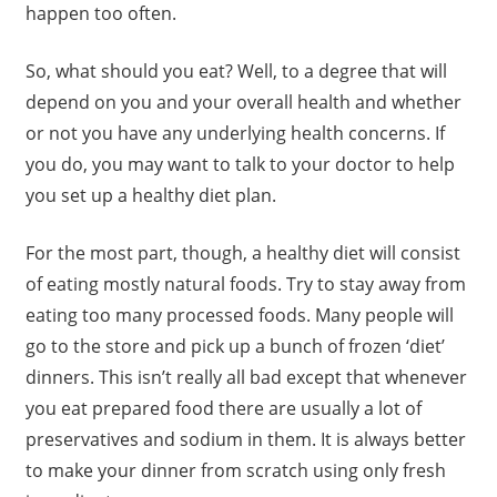
happen too often.
So, what should you eat? Well, to a degree that will
depend on you and your overall health and whether
or not you have any underlying health concerns. If
you do, you may want to talk to your doctor to help
you set up a healthy diet plan.
For the most part, though, a healthy diet will consist
of eating mostly natural foods. Try to stay away from
eating too many processed foods. Many people will
go to the store and pick up a bunch of frozen ‘diet’
dinners. This isn’t really all bad except that whenever
you eat prepared food there are usually a lot of
preservatives and sodium in them. It is always better
to make your dinner from scratch using only fresh