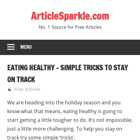
Skip
ArticleSparkle.com
to
content
No. 1 Source for Free Articles
MENU
EATING HEALTHY – SIMPLE TRICKS TO STAY
ON TRACK
January 11, 2011
gvtadmin
Free Articles
We are heading into the holiday season and you
know what that means, eating healthy is going to
start getting a little tougher to do. It’s not impossible,
just a little more challenging. To help you stay on
track try some simple ‘tricks’.