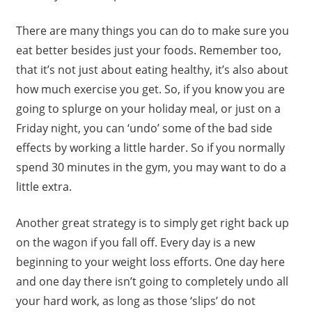
There are many things you can do to make sure you
eat better besides just your foods. Remember too,
that it’s not just about eating healthy, it’s also about
how much exercise you get. So, if you know you are
going to splurge on your holiday meal, or just on a
Friday night, you can ‘undo’ some of the bad side
effects by working a little harder. So if you normally
spend 30 minutes in the gym, you may want to do a
little extra.
Another great strategy is to simply get right back up
on the wagon if you fall off. Every day is a new
beginning to your weight loss efforts. One day here
and one day there isn’t going to completely undo all
your hard work, as long as those ‘slips’ do not