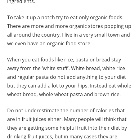
ingredients.
To take it up a notch try to eat only organic foods.
There are more and more organic stores popping up
all around the country, I live in a very small town and
we even have an organic food store.
When you eat foods like rice, pasta or bread stay
away from the ‘white stuff’. White bread, white rice
and regular pasta do not add anything to your diet
but they can add a lot to your hips. Instead eat whole
wheat bread, whole wheat pasta and brown rice.
Do not underestimate the number of calories that
are in fruit juices either. Many people will think that
they are getting some helpful fruit into their diet by
drinking fruit juices, but in many cases they are