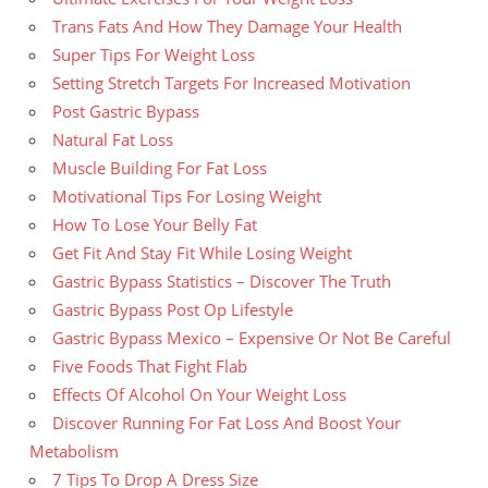
Trans Fats And How They Damage Your Health
Super Tips For Weight Loss
Setting Stretch Targets For Increased Motivation
Post Gastric Bypass
Natural Fat Loss
Muscle Building For Fat Loss
Motivational Tips For Losing Weight
How To Lose Your Belly Fat
Get Fit And Stay Fit While Losing Weight
Gastric Bypass Statistics – Discover The Truth
Gastric Bypass Post Op Lifestyle
Gastric Bypass Mexico – Expensive Or Not Be Careful
Five Foods That Fight Flab
Effects Of Alcohol On Your Weight Loss
Discover Running For Fat Loss And Boost Your
Metabolism
7 Tips To Drop A Dress Size