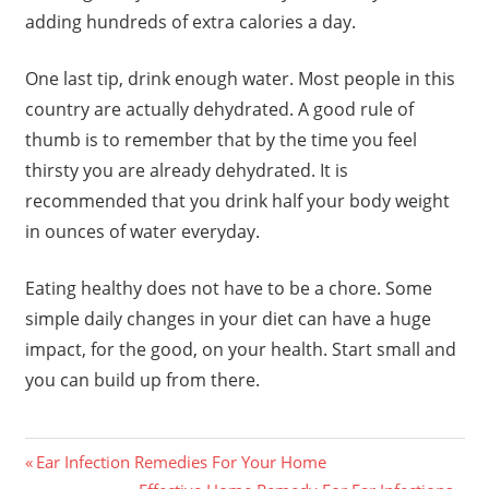
adding hundreds of extra calories a day.
One last tip, drink enough water. Most people in this
country are actually dehydrated. A good rule of
thumb is to remember that by the time you feel
thirsty you are already dehydrated. It is
recommended that you drink half your body weight
in ounces of water everyday.
Eating healthy does not have to be a chore. Some
simple daily changes in your diet can have a huge
impact, for the good, on your health. Start small and
you can build up from there.
Previous
Post
Ear Infection Remedies For Your Home
Post:
Next