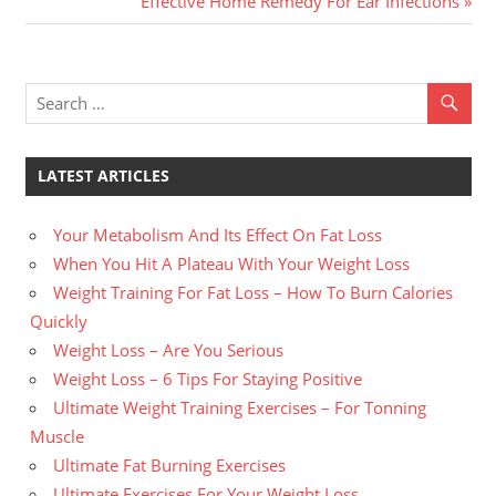
Effective Home Remedy For Ear Infections
navigation
Post:
LATEST ARTICLES
Your Metabolism And Its Effect On Fat Loss
When You Hit A Plateau With Your Weight Loss
Weight Training For Fat Loss – How To Burn Calories
Quickly
Weight Loss – Are You Serious
Weight Loss – 6 Tips For Staying Positive
Ultimate Weight Training Exercises – For Tonning
Muscle
Ultimate Fat Burning Exercises
Ultimate Exercises For Your Weight Loss