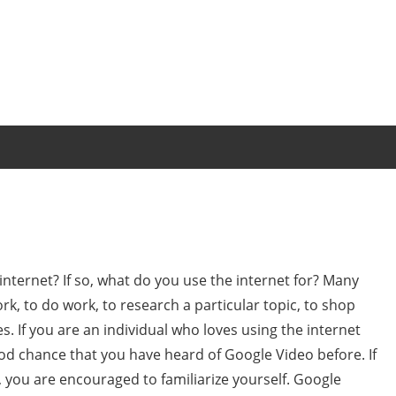
internet? If so, what do you use the internet for? Many
k, to do work, to research a particular topic, to shop
. If you are an individual who loves using the internet
od chance that you have heard of Google Video before. If
 you are encouraged to familiarize yourself. Google