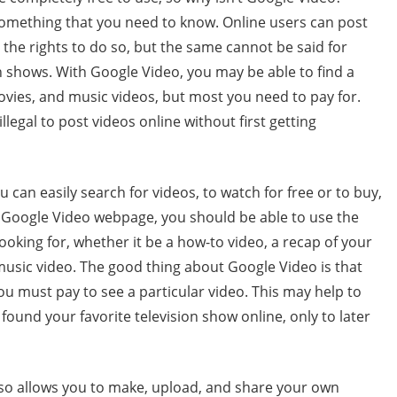
something that you need to know. Online users can post
the rights to do so, but the same cannot be said for
 shows. With Google Video, you may be able to find a
ovies, and music videos, but most you need to pay for.
illegal to post videos online without first getting
 can easily search for videos, to watch for free or to buy,
 Google Video webpage, you should be able to use the
ooking for, whether it be a how-to video, a recap of your
 music video. The good thing about Google Video is that
ou must pay to see a particular video. This may help to
found your favorite television show online, only to later
so allows you to make, upload, and share your own