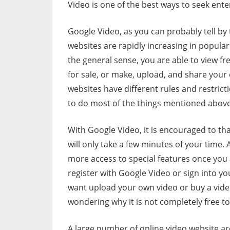
Video is one of the best ways to seek ent
Google Video, as you can probably tell by 
websites are rapidly increasing in popular
the general sense, you are able to view fr
for sale, or make, upload, and share you
websites have different rules and restrict
to do most of the things mentioned above
With Google Video, it is encouraged to tha
will only take a few minutes of your time.
more access to special features once you a
register with Google Video or sign into you
want upload your own video or buy a video t
wondering why it is not completely free t
A large number of online video website ar