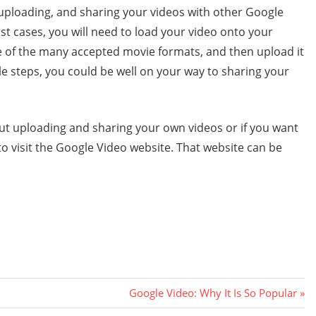
 uploading, and sharing your videos with other Google
ost cases, you will need to load your video onto your
one of the many accepted movie formats, and then upload it
le steps, you could be well on your way to sharing your
out uploading and sharing your own videos or if you want
 to visit the Google Video website. That website can be
Next
Google Video: Why It Is So Popular
Post: