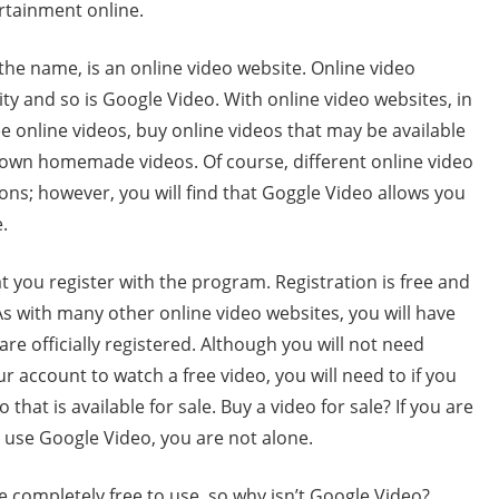
ertainment online.
the name, is an online video website. Online video
ity and so is Google Video. With online video websites, in
ee online videos, buy online videos that may be available
r own homemade videos. Of course, different online video
ions; however, you will find that Goggle Video allows you
.
t you register with the program. Registration is free and
 As with many other online video websites, you will have
re officially registered. Although you will not need
r account to watch a free video, you will need to if you
hat is available for sale. Buy a video for sale? If you are
o use Google Video, you are not alone.
e completely free to use, so why isn’t Google Video?