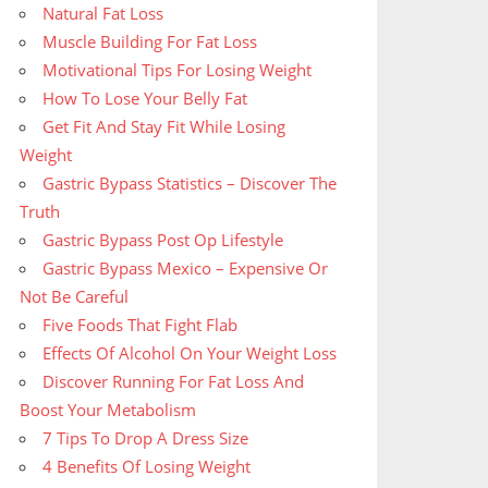
Natural Fat Loss
Muscle Building For Fat Loss
Motivational Tips For Losing Weight
How To Lose Your Belly Fat
Get Fit And Stay Fit While Losing
Weight
Gastric Bypass Statistics – Discover The
Truth
Gastric Bypass Post Op Lifestyle
Gastric Bypass Mexico – Expensive Or
Not Be Careful
Five Foods That Fight Flab
Effects Of Alcohol On Your Weight Loss
Discover Running For Fat Loss And
Boost Your Metabolism
7 Tips To Drop A Dress Size
4 Benefits Of Losing Weight