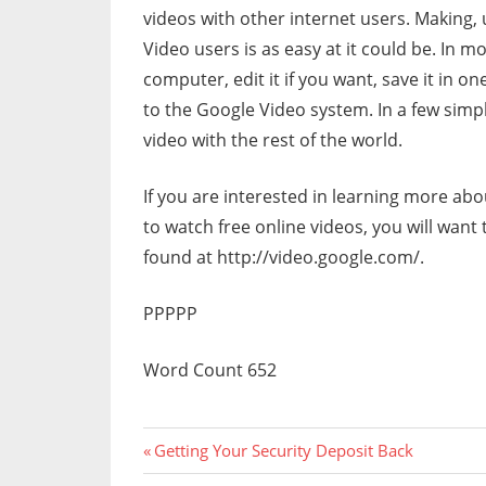
videos with other internet users. Making,
Video users is as easy at it could be. In m
computer, edit it if you want, save it in 
to the Google Video system. In a few simp
video with the rest of the world.
If you are interested in learning more ab
to watch free online videos, you will want
found at http://video.google.com/.
PPPPP
Word Count 652
Previous
Post
Getting Your Security Deposit Back
Post: