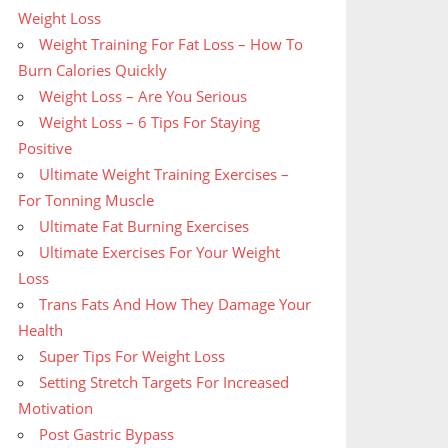
Weight Loss
Weight Training For Fat Loss – How To
Burn Calories Quickly
Weight Loss – Are You Serious
Weight Loss – 6 Tips For Staying
Positive
Ultimate Weight Training Exercises –
For Tonning Muscle
Ultimate Fat Burning Exercises
Ultimate Exercises For Your Weight
Loss
Trans Fats And How They Damage Your
Health
Super Tips For Weight Loss
Setting Stretch Targets For Increased
Motivation
Post Gastric Bypass