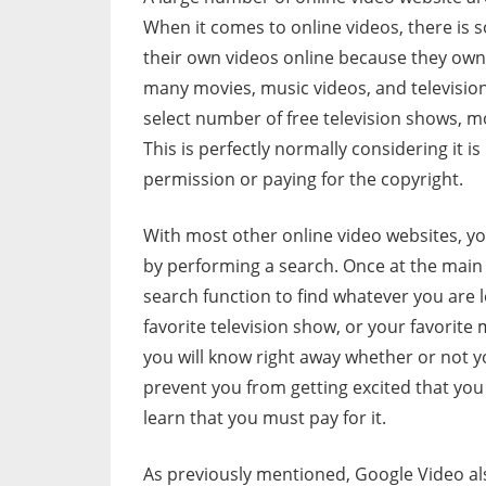
When it comes to online videos, there is 
their own videos online because they own 
many movies, music videos, and television
select number of free television shows, m
This is perfectly normally considering it is 
permission or paying for the copyright.
With most other online video websites, you
by performing a search. Once at the main
search function to find whatever you are l
favorite television show, or your favorite
you will know right away whether or not y
prevent you from getting excited that you 
learn that you must pay for it.
As previously mentioned, Google Video al