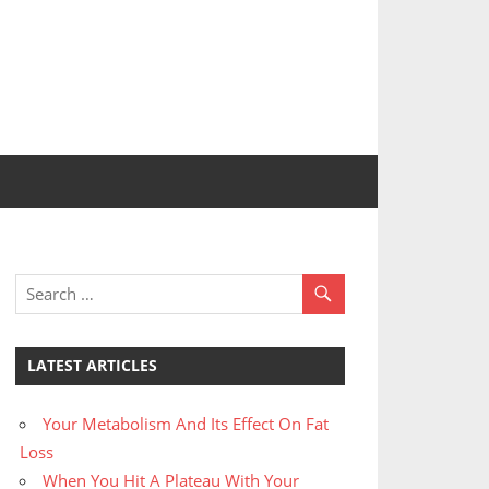
LATEST ARTICLES
Your Metabolism And Its Effect On Fat
Loss
When You Hit A Plateau With Your