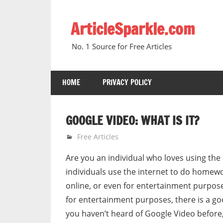
Skip
to
ArticleSparkle.com
content
No. 1 Source for Free Articles
HOME
PRIVACY POLICY
GOOGLE VIDEO: WHAT IS IT?
March 18, 2008
gvtadmin
Free Articles
Are you an individual who loves using the 
individuals use the internet to do homewor
online, or even for entertainment purposes
for entertainment purposes, there is a go
you haven’t heard of Google Video before,