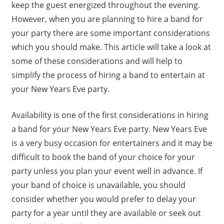
keep the guest energized throughout the evening.
However, when you are planning to hire a band for
your party there are some important considerations
which you should make. This article will take a look at
some of these considerations and will help to
simplify the process of hiring a band to entertain at
your New Years Eve party.
Availability is one of the first considerations in hiring
a band for your New Years Eve party. New Years Eve
is a very busy occasion for entertainers and it may be
difficult to book the band of your choice for your
party unless you plan your event well in advance. If
your band of choice is unavailable, you should
consider whether you would prefer to delay your
party for a year until they are available or seek out