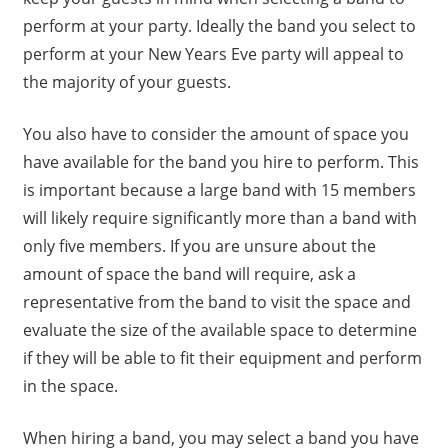
perform at your party. Ideally the band you select to
perform at your New Years Eve party will appeal to
the majority of your guests.
You also have to consider the amount of space you
have available for the band you hire to perform. This
is important because a large band with 15 members
will likely require significantly more than a band with
only five members. If you are unsure about the
amount of space the band will require, ask a
representative from the band to visit the space and
evaluate the size of the available space to determine
if they will be able to fit their equipment and perform
in the space.
When hiring a band, you may select a band you have