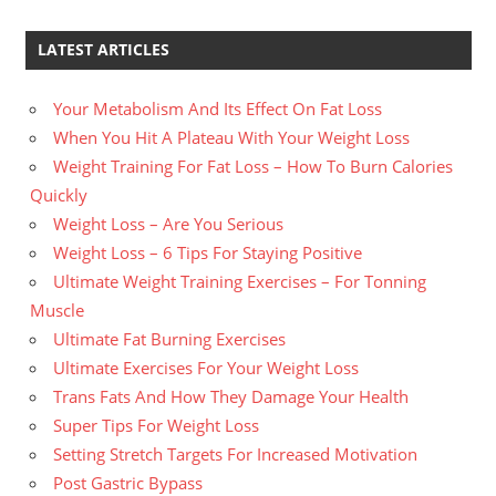
LATEST ARTICLES
Your Metabolism And Its Effect On Fat Loss
When You Hit A Plateau With Your Weight Loss
Weight Training For Fat Loss – How To Burn Calories
Quickly
Weight Loss – Are You Serious
Weight Loss – 6 Tips For Staying Positive
Ultimate Weight Training Exercises – For Tonning
Muscle
Ultimate Fat Burning Exercises
Ultimate Exercises For Your Weight Loss
Trans Fats And How They Damage Your Health
Super Tips For Weight Loss
Setting Stretch Targets For Increased Motivation
Post Gastric Bypass