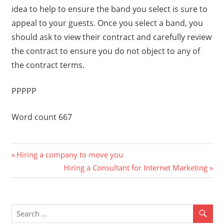
idea to help to ensure the band you select is sure to
appeal to your guests. Once you select a band, you
should ask to view their contract and carefully review
the contract to ensure you do not object to any of
the contract terms.
PPPPP
Word count 667
Previous
Post
Hiring a company to move you
Post:
Next
Hiring a Consultant for Internet Marketing
navigation
Post: