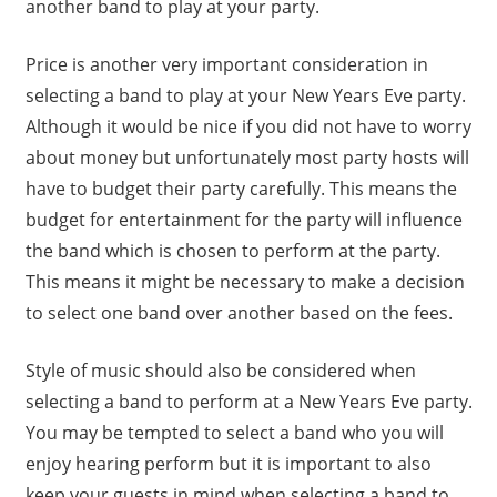
another band to play at your party.
Price is another very important consideration in
selecting a band to play at your New Years Eve party.
Although it would be nice if you did not have to worry
about money but unfortunately most party hosts will
have to budget their party carefully. This means the
budget for entertainment for the party will influence
the band which is chosen to perform at the party.
This means it might be necessary to make a decision
to select one band over another based on the fees.
Style of music should also be considered when
selecting a band to perform at a New Years Eve party.
You may be tempted to select a band who you will
enjoy hearing perform but it is important to also
keep your guests in mind when selecting a band to