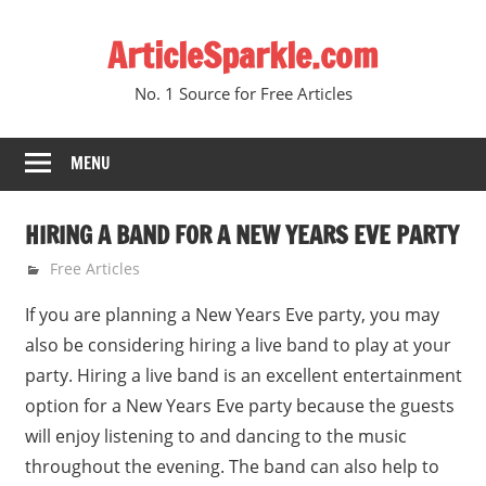
Skip
ArticleSparkle.com
to
content
No. 1 Source for Free Articles
MENU
HIRING A BAND FOR A NEW YEARS EVE PARTY
June 14, 2010
gvtadmin
Free Articles
If you are planning a New Years Eve party, you may
also be considering hiring a live band to play at your
party. Hiring a live band is an excellent entertainment
option for a New Years Eve party because the guests
will enjoy listening to and dancing to the music
throughout the evening. The band can also help to