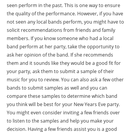
seen perform in the past. This is one way to ensure
the quality of the performance. However, if you have
not seen any local bands perform, you might have to
solicit recommendations from friends and family
members. If you know someone who had a local
band perform at her party, take the opportunity to
ask her opinion of the band. If she recommends
them and it sounds like they would be a good fit for
your party, ask them to submit a sample of their
music for you to review. You can also ask a few other
bands to submit samples as well and you can
compare these samples to determine which band
you think will be best for your New Years Eve party.
You might even consider inviting a few friends over
to listen to the samples and help you make your
decision. Having a few friends assist you is a good