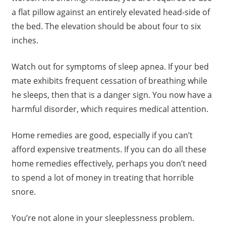
a flat pillow against an entirely elevated head-side of
the bed. The elevation should be about four to six
inches.
Watch out for symptoms of sleep apnea. If your bed
mate exhibits frequent cessation of breathing while
he sleeps, then that is a danger sign. You now have a
harmful disorder, which requires medical attention.
Home remedies are good, especially if you can’t
afford expensive treatments. If you can do all these
home remedies effectively, perhaps you don’t need
to spend a lot of money in treating that horrible
snore.
You’re not alone in your sleeplessness problem.