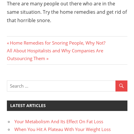
There are many people out there who are in the
same situation. Try the home remedies and get rid of
that horrible snore.
Previous
Post
Home Remedies for Snoring People, Why Not?
Next
Post:
All About Hospitalists and Why Companies Are
navigation
Post:
Outsourcing Them
LATEST ARTICLES
Your Metabolism And Its Effect On Fat Loss
When You Hit A Plateau With Your Weight Loss