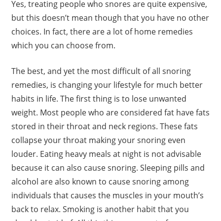
Yes, treating people who snores are quite expensive,
but this doesn’t mean though that you have no other
choices. In fact, there are a lot of home remedies
which you can choose from.
The best, and yet the most difficult of all snoring
remedies, is changing your lifestyle for much better
habits in life. The first thing is to lose unwanted
weight. Most people who are considered fat have fats
stored in their throat and neck regions. These fats
collapse your throat making your snoring even
louder. Eating heavy meals at night is not advisable
because it can also cause snoring. Sleeping pills and
alcohol are also known to cause snoring among
individuals that causes the muscles in your mouth’s
back to relax. Smoking is another habit that you