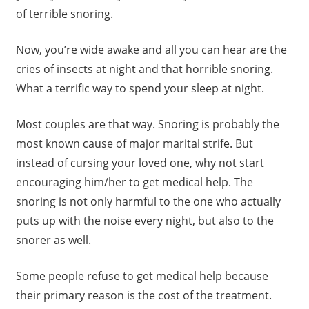
of terrible snoring.
Now, you’re wide awake and all you can hear are the
cries of insects at night and that horrible snoring.
What a terrific way to spend your sleep at night.
Most couples are that way. Snoring is probably the
most known cause of major marital strife. But
instead of cursing your loved one, why not start
encouraging him/her to get medical help. The
snoring is not only harmful to the one who actually
puts up with the noise every night, but also to the
snorer as well.
Some people refuse to get medical help because
their primary reason is the cost of the treatment.