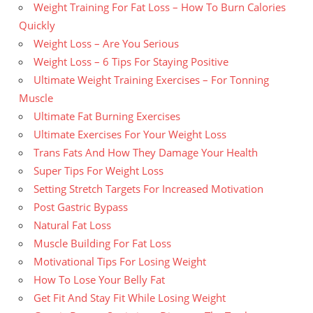
Weight Training For Fat Loss – How To Burn Calories
Quickly
Weight Loss – Are You Serious
Weight Loss – 6 Tips For Staying Positive
Ultimate Weight Training Exercises – For Tonning
Muscle
Ultimate Fat Burning Exercises
Ultimate Exercises For Your Weight Loss
Trans Fats And How They Damage Your Health
Super Tips For Weight Loss
Setting Stretch Targets For Increased Motivation
Post Gastric Bypass
Natural Fat Loss
Muscle Building For Fat Loss
Motivational Tips For Losing Weight
How To Lose Your Belly Fat
Get Fit And Stay Fit While Losing Weight