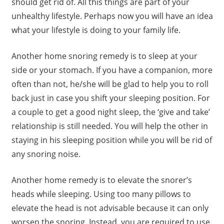
should get rid of. All this things are part of your
unhealthy lifestyle. Perhaps now you will have an idea
what your lifestyle is doing to your family life.
Another home snoring remedy is to sleep at your
side or your stomach. If you have a companion, more
often than not, he/she will be glad to help you to roll
back just in case you shift your sleeping position. For
a couple to get a good night sleep, the ‘give and take’
relationship is still needed. You will help the other in
staying in his sleeping position while you will be rid of
any snoring noise.
Another home remedy is to elevate the snorer’s
heads while sleeping. Using too many pillows to
elevate the head is not advisable because it can only
worsen the snoring. Instead, you are required to use