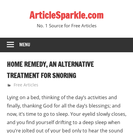
Skip
ArticleSparkle.com
to
content
No. 1 Source for Free Articles
MENU
HOME REMEDY, AN ALTERNATIVE
TREATMENT FOR SNORING
June 16, 2010
gvtadmin
Free Articles
Lying on a bed, thinking of the day’s activities and
finally, thanking God for all the day’s blessings; and
now, it’s time to go to sleep. Your eyelid slowly closes,
and you find yourself drifting to a deep sleep when
you’re jolted out of your bed only to hear the sound