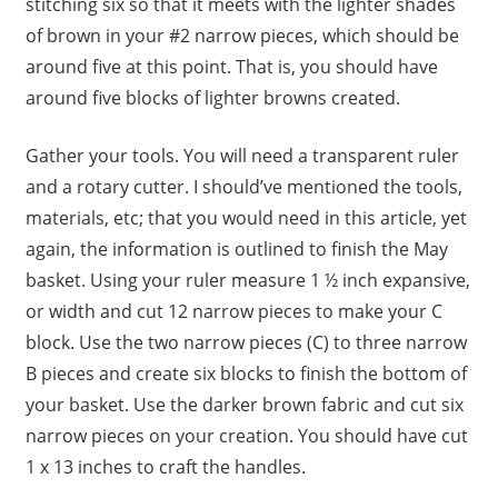
stitching six so that it meets with the lighter shades
of brown in your #2 narrow pieces, which should be
around five at this point. That is, you should have
around five blocks of lighter browns created.
Gather your tools. You will need a transparent ruler
and a rotary cutter. I should’ve mentioned the tools,
materials, etc; that you would need in this article, yet
again, the information is outlined to finish the May
basket. Using your ruler measure 1 ½ inch expansive,
or width and cut 12 narrow pieces to make your C
block. Use the two narrow pieces (C) to three narrow
B pieces and create six blocks to finish the bottom of
your basket. Use the darker brown fabric and cut six
narrow pieces on your creation. You should have cut
1 x 13 inches to craft the handles.