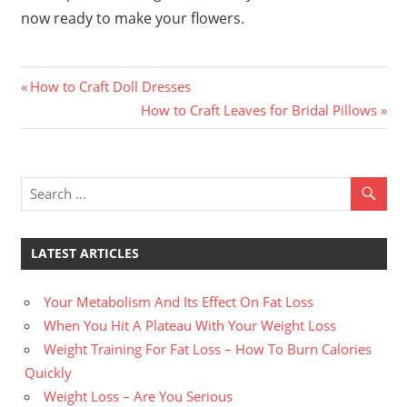
now ready to make your flowers.
Previous
Post
How to Craft Doll Dresses
Post:
Next
How to Craft Leaves for Bridal Pillows
navigation
Post:
LATEST ARTICLES
Your Metabolism And Its Effect On Fat Loss
When You Hit A Plateau With Your Weight Loss
Weight Training For Fat Loss – How To Burn Calories
Quickly
Weight Loss – Are You Serious