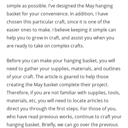
simple as possible. I’ve designed the May hanging
basket for your convenience. In addition, I have
chosen this particular craft, since it is one of the
easier ones to make. I believe keeping it simple can
help you to grow in craft, and assist you when you
are ready to take on complex crafts.
Before you can make your hanging basket, you will
need to gather your supplies, materials, and outlines
of your craft. The article is geared to help those
creating the May basket complete their project.
Therefore, if you are not familiar with supplies, tools,
materials, etc, you will need to locate articles to
direct you through the first steps. For those of you,
who have read previous works, continue to craft your
hanging basket. Briefly, we can go over the previous