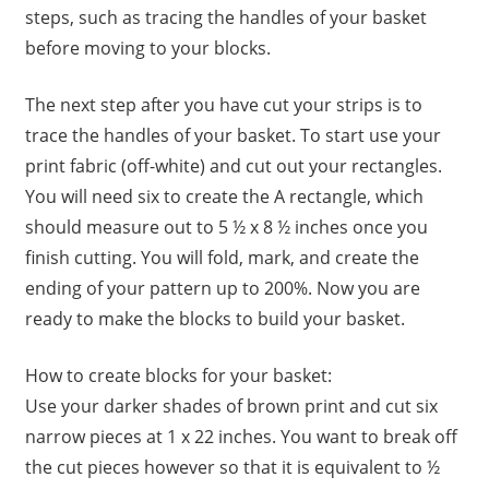
steps, such as tracing the handles of your basket
before moving to your blocks.
The next step after you have cut your strips is to
trace the handles of your basket. To start use your
print fabric (off-white) and cut out your rectangles.
You will need six to create the A rectangle, which
should measure out to 5 ½ x 8 ½ inches once you
finish cutting. You will fold, mark, and create the
ending of your pattern up to 200%. Now you are
ready to make the blocks to build your basket.
How to create blocks for your basket:
Use your darker shades of brown print and cut six
narrow pieces at 1 x 22 inches. You want to break off
the cut pieces however so that it is equivalent to ½