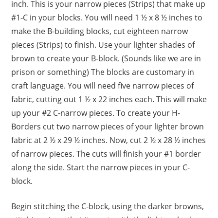
inch. This is your narrow pieces (Strips) that make up
#1-C in your blocks. You will need 1 ½ x 8 ½ inches to
make the B-building blocks, cut eighteen narrow
pieces (Strips) to finish. Use your lighter shades of
brown to create your B-block. (Sounds like we are in
prison or something) The blocks are customary in
craft language. You will need five narrow pieces of
fabric, cutting out 1 ½ x 22 inches each. This will make
up your #2 C-narrow pieces. To create your H-
Borders cut two narrow pieces of your lighter brown
fabric at 2 ½ x 29 ½ inches. Now, cut 2 ½ x 28 ½ inches
of narrow pieces. The cuts will finish your #1 border
along the side. Start the narrow pieces in your C-
block.
Begin stitching the C-block, using the darker browns,