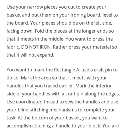
Use your narrow pieces you cut to create your
basket and put them on your ironing board, level to
the board. Your pieces should be on the left side,
facing down. Fold the pieces at the longer ends so
that it meets in the middle. You want to press the
fabric. DO NOT IRON. Rather press your material so
that it will not expand.
You want to mark the Rectangle A. use a craft pin to
do so. Mark the area so that it meets with your
handles that you traced earlier. Mark the interior
side of your handles with a craft pin along the edges.
Use coordinated thread to sew the handles and use
your blind stitching mechanisms to complete your
task. At the bottom of your basket, you want to
accomplish stitching a handle to your block. You are