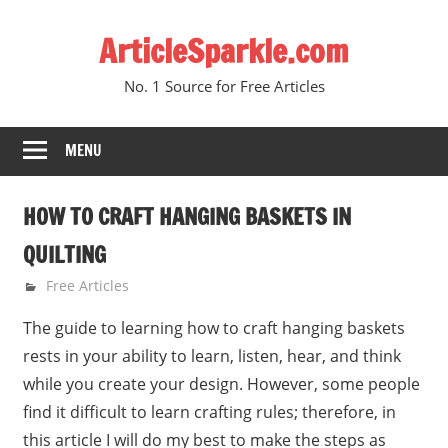
Skip
ArticleSparkle.com
to
content
No. 1 Source for Free Articles
MENU
HOW TO CRAFT HANGING BASKETS IN
QUILTING
June 22, 2010
gvtadmin
Free Articles
The guide to learning how to craft hanging baskets
rests in your ability to learn, listen, hear, and think
while you create your design. However, some people
find it difficult to learn crafting rules; therefore, in
this article I will do my best to make the steps as