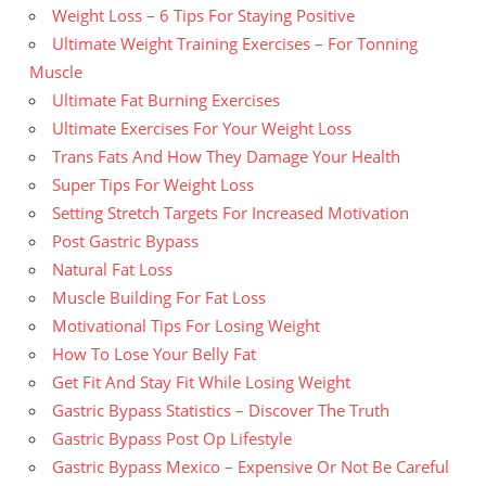
Weight Loss – 6 Tips For Staying Positive
Ultimate Weight Training Exercises – For Tonning
Muscle
Ultimate Fat Burning Exercises
Ultimate Exercises For Your Weight Loss
Trans Fats And How They Damage Your Health
Super Tips For Weight Loss
Setting Stretch Targets For Increased Motivation
Post Gastric Bypass
Natural Fat Loss
Muscle Building For Fat Loss
Motivational Tips For Losing Weight
How To Lose Your Belly Fat
Get Fit And Stay Fit While Losing Weight
Gastric Bypass Statistics – Discover The Truth
Gastric Bypass Post Op Lifestyle
Gastric Bypass Mexico – Expensive Or Not Be Careful