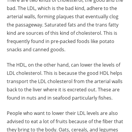
There are two kinds of cholesterol, the good and the
bad. The LDL, which is the bad kind, adhere to the
arterial walls, forming plaques that eventually clog
the passageway. Saturated fats and the trans fatty
kind are sources of this kind of cholesterol. This is
frequently found in pre-packed foods like potato
snacks and canned goods.
The HDL, on the other hand, can lower the levels of
LDL cholesterol. This is because the good HDL helps
transport the LDL cholesterol from the arterial walls
back to the liver where it is excreted out. These are
found in nuts and in seafood particularly fishes.
People who want to lower their LDL levels are also
advised to eat a lot of fruits because of the fiber that
they bring to the body. Oats, cereals, and legumes