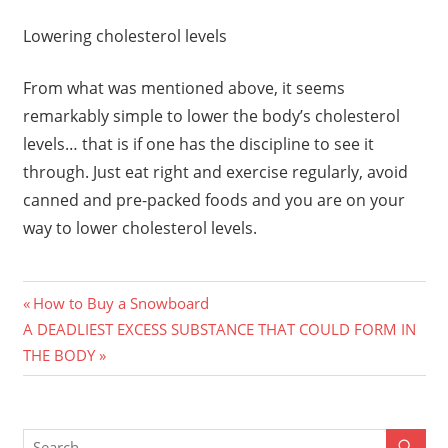
Lowering cholesterol levels
From what was mentioned above, it seems
remarkably simple to lower the body’s cholesterol
levels… that is if one has the discipline to see it
through. Just eat right and exercise regularly, avoid
canned and pre-packed foods and you are on your
way to lower cholesterol levels.
Previous
Post
How to Buy a Snowboard
Next
Post:
A DEADLIEST EXCESS SUBSTANCE THAT COULD FORM IN
navigation
Post:
THE BODY