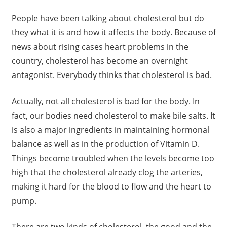
People have been talking about cholesterol but do
they what it is and how it affects the body. Because of
news about rising cases heart problems in the
country, cholesterol has become an overnight
antagonist. Everybody thinks that cholesterol is bad.
Actually, not all cholesterol is bad for the body. In
fact, our bodies need cholesterol to make bile salts. It
is also a major ingredients in maintaining hormonal
balance as well as in the production of Vitamin D.
Things become troubled when the levels become too
high that the cholesterol already clog the arteries,
making it hard for the blood to flow and the heart to
pump.