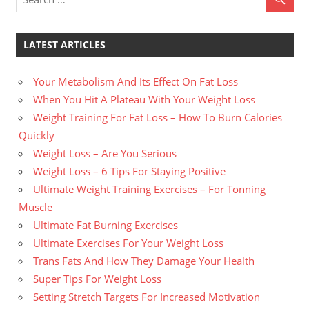
LATEST ARTICLES
Your Metabolism And Its Effect On Fat Loss
When You Hit A Plateau With Your Weight Loss
Weight Training For Fat Loss – How To Burn Calories
Quickly
Weight Loss – Are You Serious
Weight Loss – 6 Tips For Staying Positive
Ultimate Weight Training Exercises – For Tonning
Muscle
Ultimate Fat Burning Exercises
Ultimate Exercises For Your Weight Loss
Trans Fats And How They Damage Your Health
Super Tips For Weight Loss
Setting Stretch Targets For Increased Motivation