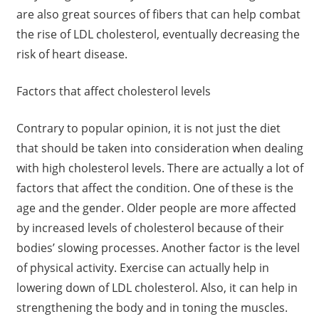
are also great sources of fibers that can help combat
the rise of LDL cholesterol, eventually decreasing the
risk of heart disease.
Factors that affect cholesterol levels
Contrary to popular opinion, it is not just the diet
that should be taken into consideration when dealing
with high cholesterol levels. There are actually a lot of
factors that affect the condition. One of these is the
age and the gender. Older people are more affected
by increased levels of cholesterol because of their
bodies’ slowing processes. Another factor is the level
of physical activity. Exercise can actually help in
lowering down of LDL cholesterol. Also, it can help in
strengthening the body and in toning the muscles.