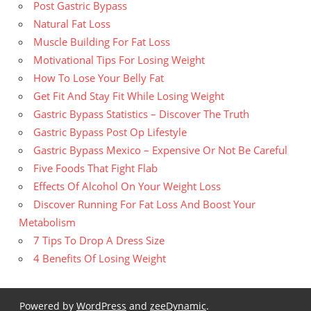
Post Gastric Bypass
Natural Fat Loss
Muscle Building For Fat Loss
Motivational Tips For Losing Weight
How To Lose Your Belly Fat
Get Fit And Stay Fit While Losing Weight
Gastric Bypass Statistics – Discover The Truth
Gastric Bypass Post Op Lifestyle
Gastric Bypass Mexico – Expensive Or Not Be Careful
Five Foods That Fight Flab
Effects Of Alcohol On Your Weight Loss
Discover Running For Fat Loss And Boost Your
Metabolism
7 Tips To Drop A Dress Size
4 Benefits Of Losing Weight
Powered by
WordPress
and
zeeDynamic
.