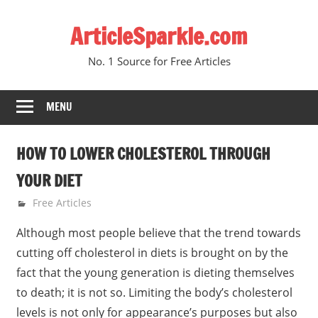
Skip
ArticleSparkle.com
to
content
No. 1 Source for Free Articles
MENU
HOW TO LOWER CHOLESTEROL THROUGH
YOUR DIET
June 30, 2010
gvtadmin
Free Articles
Although most people believe that the trend towards
cutting off cholesterol in diets is brought on by the
fact that the young generation is dieting themselves
to death; it is not so. Limiting the body’s cholesterol
levels is not only for appearance’s purposes but also