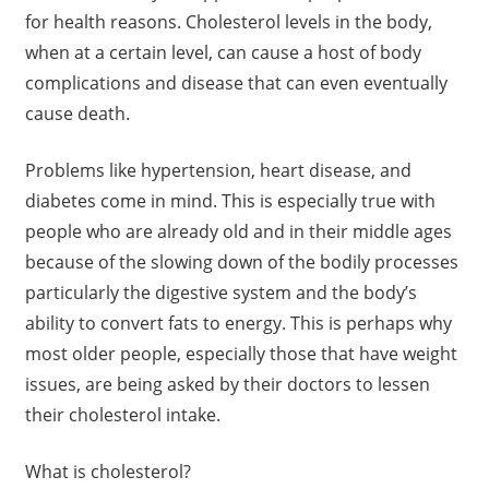
for health reasons. Cholesterol levels in the body,
when at a certain level, can cause a host of body
complications and disease that can even eventually
cause death.
Problems like hypertension, heart disease, and
diabetes come in mind. This is especially true with
people who are already old and in their middle ages
because of the slowing down of the bodily processes
particularly the digestive system and the body’s
ability to convert fats to energy. This is perhaps why
most older people, especially those that have weight
issues, are being asked by their doctors to lessen
their cholesterol intake.
What is cholesterol?