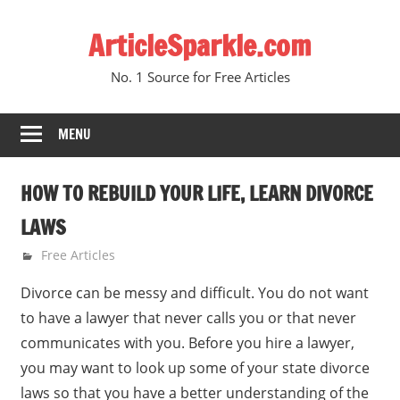
Skip
ArticleSparkle.com
to
content
No. 1 Source for Free Articles
MENU
HOW TO REBUILD YOUR LIFE, LEARN DIVORCE
LAWS
June 27, 2010
gvtadmin
Free Articles
Divorce can be messy and difficult. You do not want
to have a lawyer that never calls you or that never
communicates with you. Before you hire a lawyer,
you may want to look up some of your state divorce
laws so that you have a better understanding of the