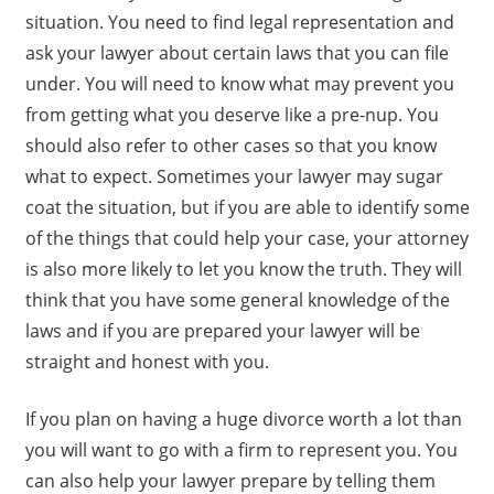
situation. You need to find legal representation and
ask your lawyer about certain laws that you can file
under. You will need to know what may prevent you
from getting what you deserve like a pre-nup. You
should also refer to other cases so that you know
what to expect. Sometimes your lawyer may sugar
coat the situation, but if you are able to identify some
of the things that could help your case, your attorney
is also more likely to let you know the truth. They will
think that you have some general knowledge of the
laws and if you are prepared your lawyer will be
straight and honest with you.
If you plan on having a huge divorce worth a lot than
you will want to go with a firm to represent you. You
can also help your lawyer prepare by telling them