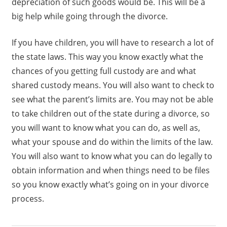
depreciation of such goods would be. This will be a
big help while going through the divorce.
If you have children, you will have to research a lot of
the state laws. This way you know exactly what the
chances of you getting full custody are and what
shared custody means. You will also want to check to
see what the parent’s limits are. You may not be able
to take children out of the state during a divorce, so
you will want to know what you can do, as well as,
what your spouse and do within the limits of the law.
You will also want to know what you can do legally to
obtain information and when things need to be files
so you know exactly what’s going on in your divorce
process.