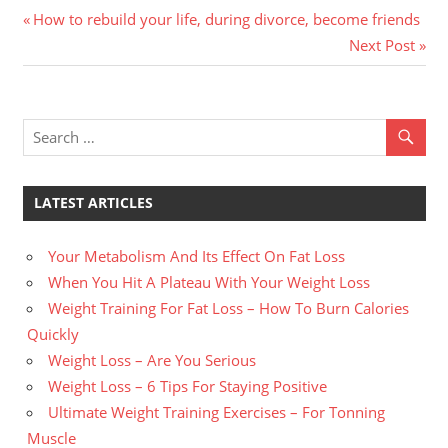
Previous
Post
How to rebuild your life, during divorce, become friends
Post:
Next
Next Post
navigation
Post:
LATEST ARTICLES
Your Metabolism And Its Effect On Fat Loss
When You Hit A Plateau With Your Weight Loss
Weight Training For Fat Loss – How To Burn Calories
Quickly
Weight Loss – Are You Serious
Weight Loss – 6 Tips For Staying Positive
Ultimate Weight Training Exercises – For Tonning
Muscle