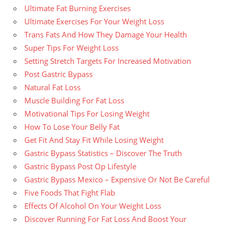
Ultimate Fat Burning Exercises
Ultimate Exercises For Your Weight Loss
Trans Fats And How They Damage Your Health
Super Tips For Weight Loss
Setting Stretch Targets For Increased Motivation
Post Gastric Bypass
Natural Fat Loss
Muscle Building For Fat Loss
Motivational Tips For Losing Weight
How To Lose Your Belly Fat
Get Fit And Stay Fit While Losing Weight
Gastric Bypass Statistics – Discover The Truth
Gastric Bypass Post Op Lifestyle
Gastric Bypass Mexico – Expensive Or Not Be Careful
Five Foods That Fight Flab
Effects Of Alcohol On Your Weight Loss
Discover Running For Fat Loss And Boost Your