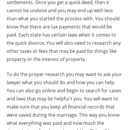
settlements. Once you get a quick deed, then it
cannot be undone and you may end up with less
than what you started the process with. You should
know that there are tax payments that would be
paid. Each state has certain laws when it comes to
the quick divorce. You will also need to research any
other taxes or fees that may be paid for things like
property or the interest of property.
To do the proper research you may want to ask your
lawyer what you should do and how you can help.
You can also go online and begin to search for cases
and laws that may be helpful t you. You will want to
make sure that you keep all financial records that
were saved during the marriage. This way you know
what everything was paid and how much the