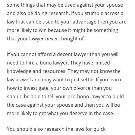
some things that may be used against your spouse
and also be doing research. If you stumble across a
law that can be used to your advantage then you are
more likely to win because it might be something
that your lawyer never thought of.
If you cannot afford a decent lawyer than you will
need to hire a bono lawyer. They have limited
knowledge and resources. They may not know the
law as well and may want to just settle. If you learn
how to investigate, your own divorce than you
should be able to tell your pro-bono lawyer to build
the case against your spouse and then you will be
more likely to get what you deserve in the case.
You should also research the laws for quick