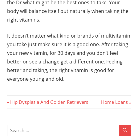
the Dr what might be the best ones to take. Your
body will balance itself out naturally when taking the
right vitamins.
It doesn’t matter what kind or brands of multivitamin
you take just make sure it is a good one. After taking
your new vitamin, for 30 days and you don’t feel
better or see a change get a different one. Feeling
better and taking, the right vitamin is good for
everyone young and old.
Previous
Next
Post
Hip Dysplasia And Golden Retrievers
Home Loans
Post:
Post:
navigation