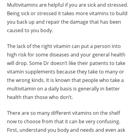
Multivitamins are helpful if you are sick and stressed.
Being sick or stressed it takes more vitamins to build
you back up and repair the damage that has been
caused to you body.
The lack of the right vitamin can put a person into
high risk for some diseases and your general health
will drop. Some Dr doesn’t like their patients to take
vitamin supplements because they take to many or
the wrong kinds. It is known that people who take a
multivitamin on a daily basis is generally in better
health than those who don’t.
There are so many different vitamins on the shelf
now to choose from that it can be very confusing.
First, understand you body and needs and even ask