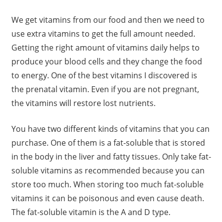
We get vitamins from our food and then we need to
use extra vitamins to get the full amount needed.
Getting the right amount of vitamins daily helps to
produce your blood cells and they change the food
to energy. One of the best vitamins I discovered is
the prenatal vitamin. Even if you are not pregnant,
the vitamins will restore lost nutrients.
You have two different kinds of vitamins that you can
purchase. One of them is a fat-soluble that is stored
in the body in the liver and fatty tissues. Only take fat-
soluble vitamins as recommended because you can
store too much. When storing too much fat-soluble
vitamins it can be poisonous and even cause death.
The fat-soluble vitamin is the A and D type.