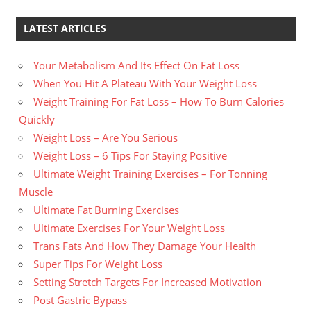
LATEST ARTICLES
Your Metabolism And Its Effect On Fat Loss
When You Hit A Plateau With Your Weight Loss
Weight Training For Fat Loss – How To Burn Calories
Quickly
Weight Loss – Are You Serious
Weight Loss – 6 Tips For Staying Positive
Ultimate Weight Training Exercises – For Tonning
Muscle
Ultimate Fat Burning Exercises
Ultimate Exercises For Your Weight Loss
Trans Fats And How They Damage Your Health
Super Tips For Weight Loss
Setting Stretch Targets For Increased Motivation
Post Gastric Bypass