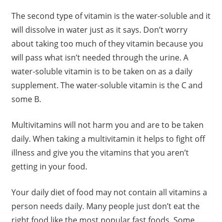
The second type of vitamin is the water-soluble and it
will dissolve in water just as it says. Don’t worry
about taking too much of they vitamin because you
will pass what isn’t needed through the urine. A
water-soluble vitamin is to be taken on as a daily
supplement. The water-soluble vitamin is the C and
some B.
Multivitamins will not harm you and are to be taken
daily. When taking a multivitamin it helps to fight off
illness and give you the vitamins that you aren’t
getting in your food.
Your daily diet of food may not contain all vitamins a
person needs daily. Many people just don’t eat the
right food like the most popular fast foods. Some