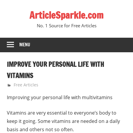
Skip
ArticleSparkle.com
to
content
No. 1 Source for Free Articles
MENU
IMPROVE YOUR PERSONAL LIFE WITH
VITAMINS
January 9, 2010
gvtadmin
Free Articles
Improving your personal life with multivitamins
Vitamins are very essential to everyone’s body to
keep it going. Some vitamins are needed on a daily
basis and others not so often.