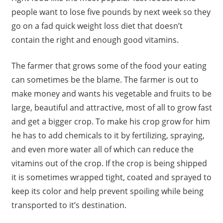
people want to lose five pounds by next week so they
go on a fad quick weight loss diet that doesn’t
contain the right and enough good vitamins.
The farmer that grows some of the food your eating
can sometimes be the blame. The farmer is out to
make money and wants his vegetable and fruits to be
large, beautiful and attractive, most of all to grow fast
and get a bigger crop. To make his crop grow for him
he has to add chemicals to it by fertilizing, spraying,
and even more water all of which can reduce the
vitamins out of the crop. If the crop is being shipped
it is sometimes wrapped tight, coated and sprayed to
keep its color and help prevent spoiling while being
transported to it’s destination.