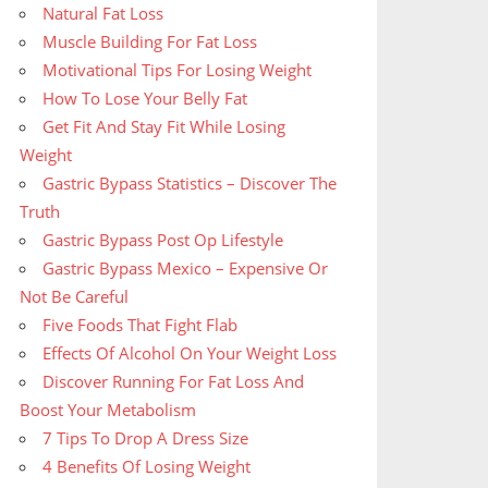
Natural Fat Loss
Muscle Building For Fat Loss
Motivational Tips For Losing Weight
How To Lose Your Belly Fat
Get Fit And Stay Fit While Losing
Weight
Gastric Bypass Statistics – Discover The
Truth
Gastric Bypass Post Op Lifestyle
Gastric Bypass Mexico – Expensive Or
Not Be Careful
Five Foods That Fight Flab
Effects Of Alcohol On Your Weight Loss
Discover Running For Fat Loss And
Boost Your Metabolism
7 Tips To Drop A Dress Size
4 Benefits Of Losing Weight