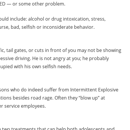
 IED — or some other problem.
ld include: alcohol or drug intoxication, stress,
rse, bad, selfish or inconsiderate behavior.
c, tail gates, or cuts in front of you may not be showing
essive driving. He is not angry at you; he probably
upied with his own selfish needs.
sons who do indeed suffer from Intermittent Explosive
ions besides road rage. Often they “blow up” at
er service employees.
are two treatments that can help both adolescents and