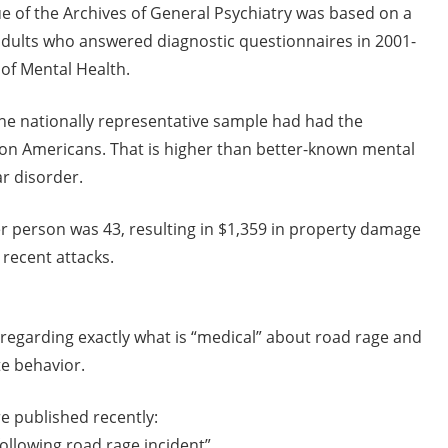
ue of the Archives of General Psychiatry was based on a
. adults who answered diagnostic questionnaires in 2001-
 of Mental Health.
the nationally representative sample had had the
ion Americans. That is higher than better-known mental
ar disorder.
r person was 43, resulting in $1,359 in property damage
recent attacks.
regarding exactly what is “medical” about road rage and
te behavior.
e published recently:
following road rage incident”