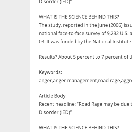
Disorder (IED)”
WHAT IS THE SCIENCE BEHIND THIS?
The study, reported in the June (2006) iss
national face-to-face survey of 9,282 U.S
03. It was funded by the National Institute
Results? About 5 percent to 7 percent of 
Keywords:
anger,anger management,road rage,aggre
Article Body:
Recent headline: “Road Rage may be due to
Disorder (IED)”
WHAT IS THE SCIENCE BEHIND THIS?