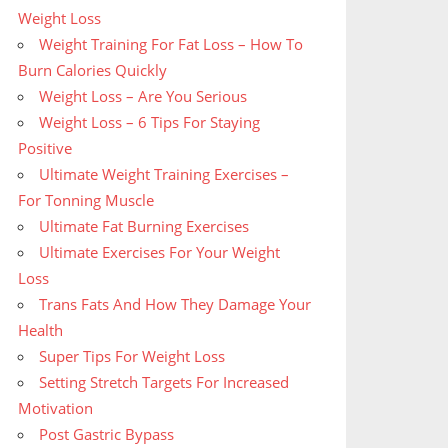
Weight Loss
Weight Training For Fat Loss – How To
Burn Calories Quickly
Weight Loss – Are You Serious
Weight Loss – 6 Tips For Staying
Positive
Ultimate Weight Training Exercises –
For Tonning Muscle
Ultimate Fat Burning Exercises
Ultimate Exercises For Your Weight
Loss
Trans Fats And How They Damage Your
Health
Super Tips For Weight Loss
Setting Stretch Targets For Increased
Motivation
Post Gastric Bypass