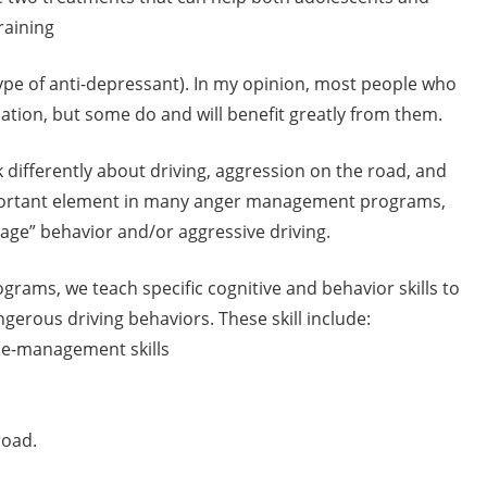
raining
type of anti-depressant). In my opinion, most people who
tion, but some do and will benefit greatly from them.
 differently about driving, aggression on the road, and
important element in many anger management programs,
rage” behavior and/or aggressive driving.
ams, we teach specific cognitive and behavior skills to
gerous driving behaviors. These skill include:
ime-management skills
road.