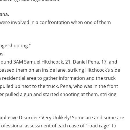
iana.
s were involved in a confrontation when one of them
age shooting.”
as.
Around 3AM Samuel Hitchcock, 21, Daniel Pena, 17, and
ssed them on an inside lane, striking Hitchcock’s side
a residential area to gather information and the truck
ulled up next to the truck. Pena, who was in the front
ver pulled a gun and started shooting at them, striking
t Explosive Disorder? Very Unlikely! Some are and some are
 professional assessment of each case of “road rage” to