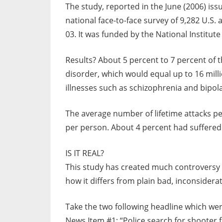
The study, reported in the June (2006) iss
national face-to-face survey of 9,282 U.S
03. It was funded by the National Institute
Results? About 5 percent to 7 percent of 
disorder, which would equal up to 16 mill
illnesses such as schizophrenia and bipol
The average number of lifetime attacks pe
per person. About 4 percent had suffered 
IS IT REAL?
This study has created much controversy 
how it differs from plain bad, inconsidera
Take the two following headline which wer
News Item #1: “Police search for shooter 