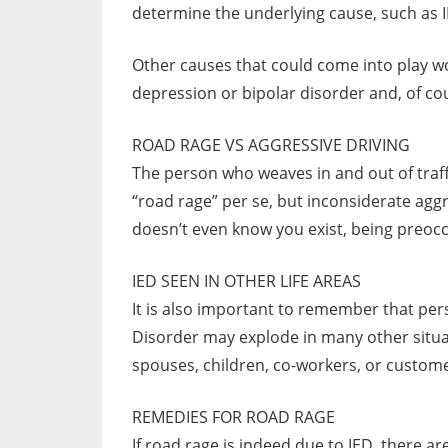
determine the underlying cause, such as
Other causes that could come into play wou
depression or bipolar disorder and, of cou
ROAD RAGE VS AGGRESSIVE DRIVING
The person who weaves in and out of traffi
“road rage” per se, but inconsiderate aggr
doesn’t even know you exist, being preocc
IED SEEN IN OTHER LIFE AREAS
It is also important to remember that per
Disorder may explode in many other situat
spouses, children, co-workers, or custom
REMEDIES FOR ROAD RAGE
If road rage is indeed due to IED, there 