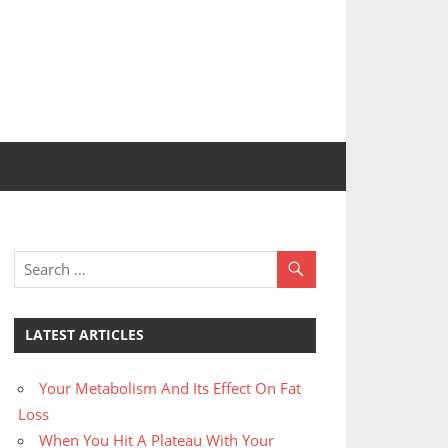
LATEST ARTICLES
Your Metabolism And Its Effect On Fat
Loss
When You Hit A Plateau With Your