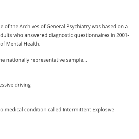
ue of the Archives of General Psychiatry was based on a
. adults who answered diagnostic questionnaires in 2001-
 of Mental Health.
the nationally representative sample…
ssive driving
 medical condition called Intermittent Explosive