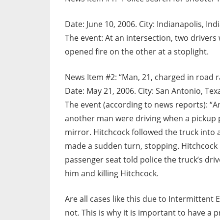
Date: June 10, 2006. City: Indianapolis, Ind
The event: At an intersection, two driver
opened fire on the other at a stoplight.
News Item #2: “Man, 21, charged in road r
Date: May 21, 2006. City: San Antonio, Tex
The event (according to news reports): “
another man were driving when a pickup pa
mirror. Hitchcock followed the truck into 
made a sudden turn, stopping. Hitchcock p
passenger seat told police the truck’s dri
him and killing Hitchcock.
Are all cases like this due to Intermitten
not. This is why it is important to have a