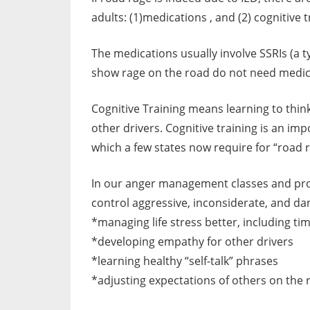
adults: (1)medications , and (2) cognitive t
The medications usually involve SSRIs (a 
show rage on the road do not need medica
Cognitive Training means learning to think
other drivers. Cognitive training is an 
which a few states now require for “road 
In our anger management classes and progr
control aggressive, inconsiderate, and dan
*managing life stress better, including t
*developing empathy for other drivers
*learning healthy “self-talk” phrases
*adjusting expectations of others on the 