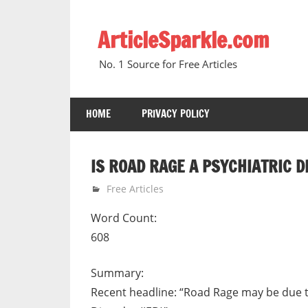
Skip
to
ArticleSparkle.com
content
No. 1 Source for Free Articles
HOME
PRIVACY POLICY
IS ROAD RAGE A PSYCHIATRIC 
January 4, 2011
gvtadmin
Free Articles
Word Count:
608
Summary:
Recent headline: “Road Rage may be due to