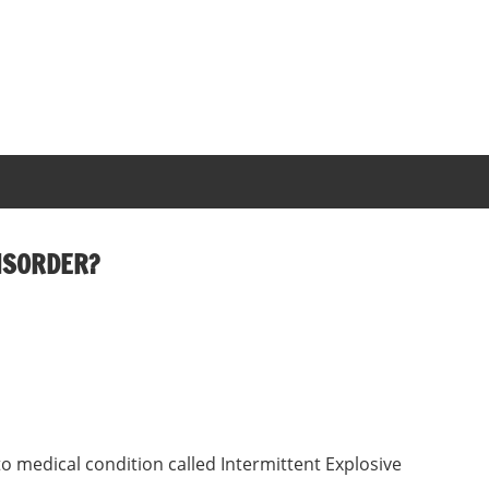
DISORDER?
 medical condition called Intermittent Explosive