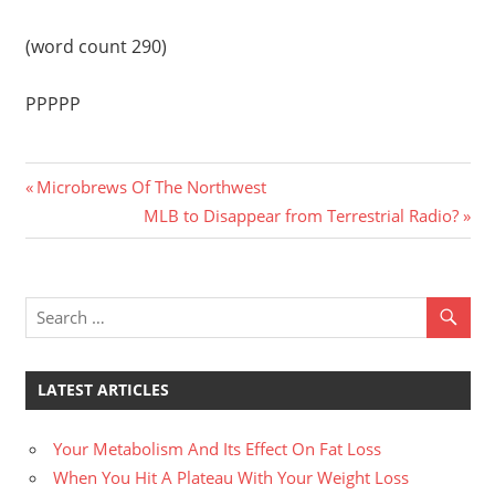
(word count 290)
PPPPP
Previous
Post
Microbrews Of The Northwest
Post:
Next
MLB to Disappear from Terrestrial Radio?
navigation
Post:
LATEST ARTICLES
Your Metabolism And Its Effect On Fat Loss
When You Hit A Plateau With Your Weight Loss