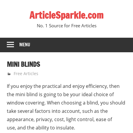
Skip
ArticleSparkle.com
to
content
No. 1 Source for Free Articles
MENU
MINI BLINDS
June 2, 2005
gvtadmin
Free Articles
If you enjoy the practical and enjoy efficiency, then
the mini blind is going to be your ideal choice of
window covering. When choosing a blind, you should
take several factors into account, such as the
appearance, privacy, cost, light control, ease of
use, and the ability to insulate.