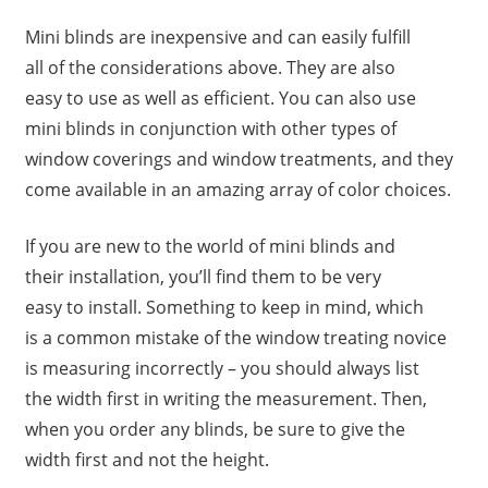
Mini blinds are inexpensive and can easily fulfill
all of the considerations above. They are also
easy to use as well as efficient. You can also use
mini blinds in conjunction with other types of
window coverings and window treatments, and they
come available in an amazing array of color choices.
If you are new to the world of mini blinds and
their installation, you’ll find them to be very
easy to install. Something to keep in mind, which
is a common mistake of the window treating novice
is measuring incorrectly – you should always list
the width first in writing the measurement. Then,
when you order any blinds, be sure to give the
width first and not the height.