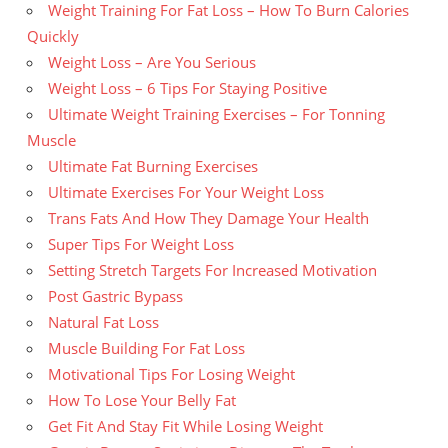
Weight Training For Fat Loss – How To Burn Calories
Quickly
Weight Loss – Are You Serious
Weight Loss – 6 Tips For Staying Positive
Ultimate Weight Training Exercises – For Tonning
Muscle
Ultimate Fat Burning Exercises
Ultimate Exercises For Your Weight Loss
Trans Fats And How They Damage Your Health
Super Tips For Weight Loss
Setting Stretch Targets For Increased Motivation
Post Gastric Bypass
Natural Fat Loss
Muscle Building For Fat Loss
Motivational Tips For Losing Weight
How To Lose Your Belly Fat
Get Fit And Stay Fit While Losing Weight