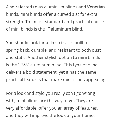
Also referred to as aluminum blinds and Venetian
blinds, mini blinds offer a curved slat for extra
strength. The most standard and practical choice
of mini blinds is the 1″ aluminum blind.
You should look for a finish that is built to
spring back, durable, and resistant to both dust
and static. Another stylish option to mini blinds
is the 1 3/8″ aluminum blind. This type of blind
delivers a bold statement, yet it has the same
practical features that make mini blinds appealing.
For a look and style you really can’t go wrong
with, mini blinds are the way to go. They are
very affordable, offer you an array of features,
and they will improve the look of your home.