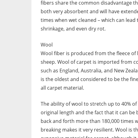
fibers share the common disadvantage th
both very absorbent and will have extend
times when wet cleaned – which can lead 
shrinkage, and even dry rot.
Wool
Wool fiber is produced from the fleece of
sheep. Wool of carpet is imported from c
such as England, Australia, and New Zeal
is the oldest and considered to be the fine
all carpet material.
The ability of wool to stretch up to 40% of 
original length and the fact that it can be
back and forth more than 180,000 times 
breaking makes it very resilient. Wool is 