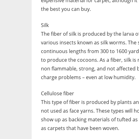
expensive material for carpet, although it 
the best you can buy.
Silk
The fiber of silk is produced by the larva o
various insects known as silk worms. The si
continuous lengths from 300 to 1600 yard
to produce the cocoons. As a fiber, silk is 
non flammable, strong, and not affected b
charge problems – even at low humidity.
Cellulose fiber
This type of fiber is produced by plants a
not used as face yarns. These types will h
show up as backing materials of tufted as 
as carpets that have been woven.