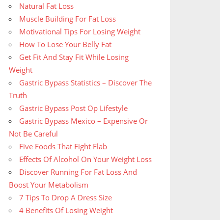
Natural Fat Loss
Muscle Building For Fat Loss
Motivational Tips For Losing Weight
How To Lose Your Belly Fat
Get Fit And Stay Fit While Losing
Weight
Gastric Bypass Statistics – Discover The
Truth
Gastric Bypass Post Op Lifestyle
Gastric Bypass Mexico – Expensive Or
Not Be Careful
Five Foods That Fight Flab
Effects Of Alcohol On Your Weight Loss
Discover Running For Fat Loss And
Boost Your Metabolism
7 Tips To Drop A Dress Size
4 Benefits Of Losing Weight