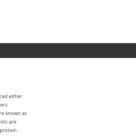
ced either
bers
are known as
ants are
 protein