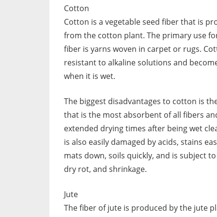
Cotton
Cotton is a vegetable seed fiber that is p
from the cotton plant. The primary use for
fiber is yarns woven in carpet or rugs. Cot
resistant to alkaline solutions and becom
when it is wet.
The biggest disadvantages to cotton is the
that is the most absorbent of all fibers a
extended drying times after being wet clea
is also easily damaged by acids, stains easi
mats down, soils quickly, and is subject t
dry rot, and shrinkage.
Jute
The fiber of jute is produced by the jute p