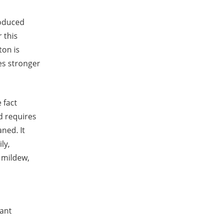
roduced
 this
ton is
es stronger
 fact
nd requires
ned. It
ly,
o mildew,
lant