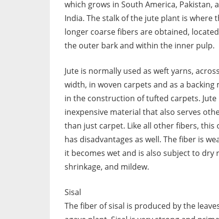
which grows in South America, Pakistan, 
India. The stalk of the jute plant is where 
longer coarse fibers are obtained, locate
the outer bark and within the inner pulp.
Jute is normally used as weft yarns, acros
width, in woven carpets and as a backing 
in the construction of tufted carpets. Jute 
inexpensive material that also serves oth
than just carpet. Like all other fibers, this
has disadvantages as well. The fiber is w
it becomes wet and is also subject to dry r
shrinkage, and mildew.
Sisal
The fiber of sisal is produced by the leave