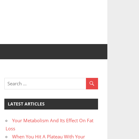
LATEST ARTICLES
Your Metabolism And Its Effect On Fat
Loss
When You Hit A Plateau With Your