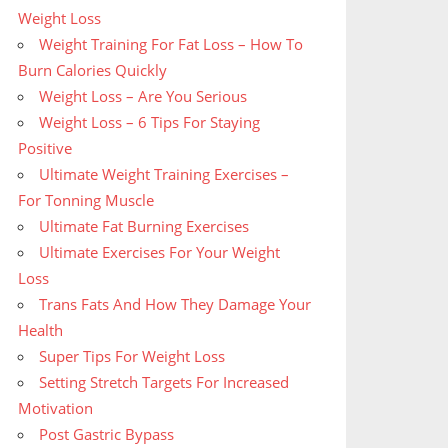
Weight Loss
Weight Training For Fat Loss – How To
Burn Calories Quickly
Weight Loss – Are You Serious
Weight Loss – 6 Tips For Staying
Positive
Ultimate Weight Training Exercises –
For Tonning Muscle
Ultimate Fat Burning Exercises
Ultimate Exercises For Your Weight
Loss
Trans Fats And How They Damage Your
Health
Super Tips For Weight Loss
Setting Stretch Targets For Increased
Motivation
Post Gastric Bypass