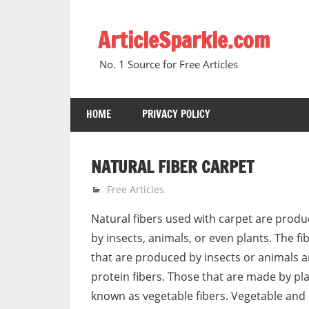
Skip
to
ArticleSparkle.com
content
No. 1 Source for Free Articles
HOME
PRIVACY POLICY
NATURAL FIBER CARPET
June 4, 2005
gvtadmin
Free Articles
Natural fibers used with carpet are produ
by insects, animals, or even plants. The fi
that are produced by insects or animals 
protein fibers. Those that are made by pl
known as vegetable fibers. Vegetable and