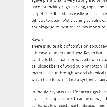
agave plant. Sisal is very strong and prima
used for making rugs, sacking, rope, and 
carpet. The fiber stains easily and is also 
difficult to clean. Wet cleaning can also c
shrinkage so its best to use low moisture
Rayon
There is quite a bit of confusion about ra
it is easy to understand why. Rayon is a
synthetic fiber that is produced from natu
cellulosic fibers of wood pulp or cotton. T
material is put through several chemical 
which help to turn it into a synthetic fiber.
Primarily, rayon is used for area rugs bec
its silk like appearance. It can be damaged
acids, has low resistance to abrasion and 