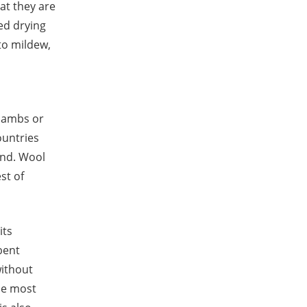
at they are
ed drying
to mildew,
 lambs or
ountries
and. Wool
st of
its
 bent
without
the most