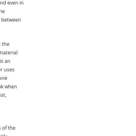
and even in
the
d between
s the
material
is an
er uses
 one
eak when
ot,
s of the