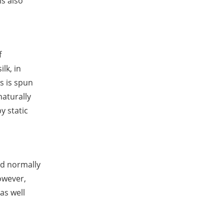
is also
f
lk, in
s is spun
naturally
y static
nd normally
owever,
as well