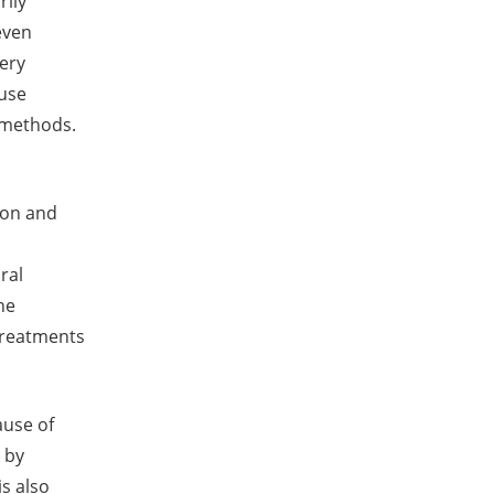
rily
even
very
ause
 methods.
yon and
ral
he
treatments
ause of
 by
is also