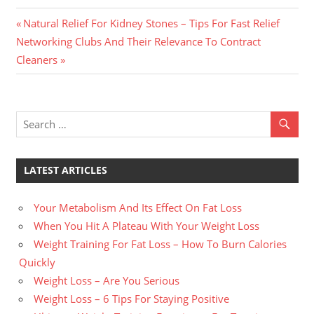
Previous
Post
Natural Relief For Kidney Stones – Tips For Fast Relief
Next
Post:
Networking Clubs And Their Relevance To Contract
navigation
Post:
Cleaners
LATEST ARTICLES
Your Metabolism And Its Effect On Fat Loss
When You Hit A Plateau With Your Weight Loss
Weight Training For Fat Loss – How To Burn Calories
Quickly
Weight Loss – Are You Serious
Weight Loss – 6 Tips For Staying Positive