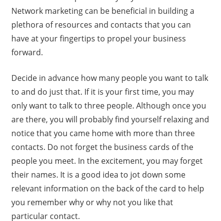
Network marketing can be beneficial in building a
plethora of resources and contacts that you can
have at your fingertips to propel your business
forward.
Decide in advance how many people you want to talk
to and do just that. If it is your first time, you may
only want to talk to three people. Although once you
are there, you will probably find yourself relaxing and
notice that you came home with more than three
contacts. Do not forget the business cards of the
people you meet. In the excitement, you may forget
their names. It is a good idea to jot down some
relevant information on the back of the card to help
you remember why or why not you like that
particular contact.