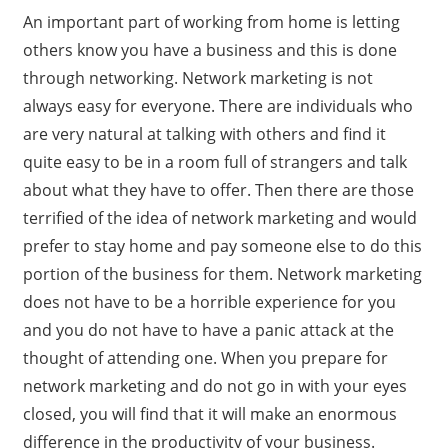
An important part of working from home is letting
others know you have a business and this is done
through networking. Network marketing is not
always easy for everyone. There are individuals who
are very natural at talking with others and find it
quite easy to be in a room full of strangers and talk
about what they have to offer. Then there are those
terrified of the idea of network marketing and would
prefer to stay home and pay someone else to do this
portion of the business for them. Network marketing
does not have to be a horrible experience for you
and you do not have to have a panic attack at the
thought of attending one. When you prepare for
network marketing and do not go in with your eyes
closed, you will find that it will make an enormous
difference in the productivity of your business.