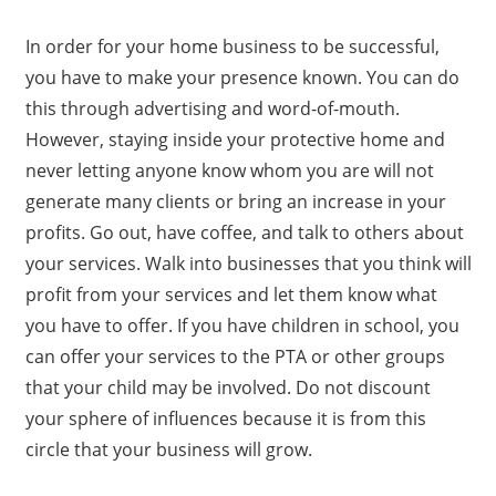
In order for your home business to be successful,
you have to make your presence known. You can do
this through advertising and word-of-mouth.
However, staying inside your protective home and
never letting anyone know whom you are will not
generate many clients or bring an increase in your
profits. Go out, have coffee, and talk to others about
your services. Walk into businesses that you think will
profit from your services and let them know what
you have to offer. If you have children in school, you
can offer your services to the PTA or other groups
that your child may be involved. Do not discount
your sphere of influences because it is from this
circle that your business will grow.