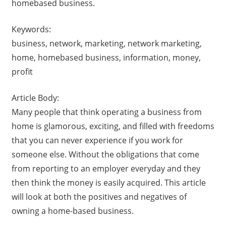
homebased business.
Keywords:
business, network, marketing, network marketing,
home, homebased business, information, money,
profit
Article Body:
Many people that think operating a business from
home is glamorous, exciting, and filled with freedoms
that you can never experience if you work for
someone else. Without the obligations that come
from reporting to an employer everyday and they
then think the money is easily acquired. This article
will look at both the positives and negatives of
owning a home-based business.