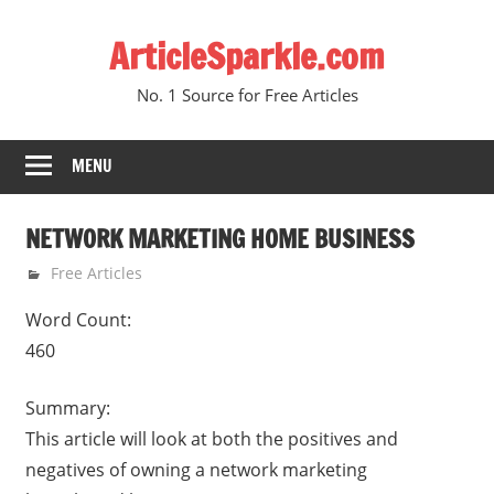
Skip
ArticleSparkle.com
to
content
No. 1 Source for Free Articles
MENU
NETWORK MARKETING HOME BUSINESS
January 25, 2011
gvtadmin
Free Articles
Word Count:
460
Summary:
This article will look at both the positives and
negatives of owning a network marketing