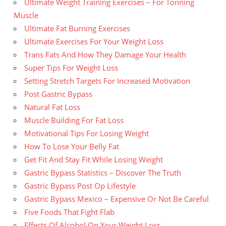
Ultimate Weight Training Exercises – For Tonning
Muscle
Ultimate Fat Burning Exercises
Ultimate Exercises For Your Weight Loss
Trans Fats And How They Damage Your Health
Super Tips For Weight Loss
Setting Stretch Targets For Increased Motivation
Post Gastric Bypass
Natural Fat Loss
Muscle Building For Fat Loss
Motivational Tips For Losing Weight
How To Lose Your Belly Fat
Get Fit And Stay Fit While Losing Weight
Gastric Bypass Statistics – Discover The Truth
Gastric Bypass Post Op Lifestyle
Gastric Bypass Mexico – Expensive Or Not Be Careful
Five Foods That Fight Flab
Effects Of Alcohol On Your Weight Loss