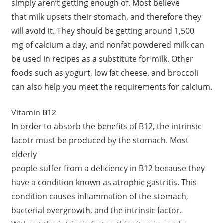
simply aren’t getting enough of. Most believe
that milk upsets their stomach, and therefore they
will avoid it. They should be getting around 1,500
mg of calcium a day, and nonfat powdered milk can
be used in recipes as a substitute for milk. Other
foods such as yogurt, low fat cheese, and broccoli
can also help you meet the requirements for calcium.
Vitamin B12
In order to absorb the benefits of B12, the intrinsic
facotr must be produced by the stomach. Most
elderly
people suffer from a deficiency in B12 because they
have a condition known as atrophic gastritis. This
condition causes inflammation of the stomach,
bacterial overgrowth, and the intrinsic factor.