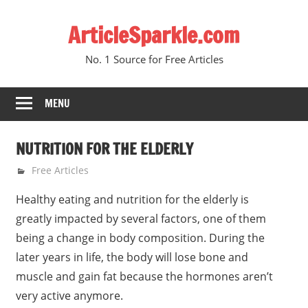
Skip
ArticleSparkle.com
to
content
No. 1 Source for Free Articles
MENU
NUTRITION FOR THE ELDERLY
June 4, 2005
gvtadmin
Free Articles
Healthy eating and nutrition for the elderly is
greatly impacted by several factors, one of them
being a change in body composition. During the
later years in life, the body will lose bone and
muscle and gain fat because the hormones aren’t
very active anymore.