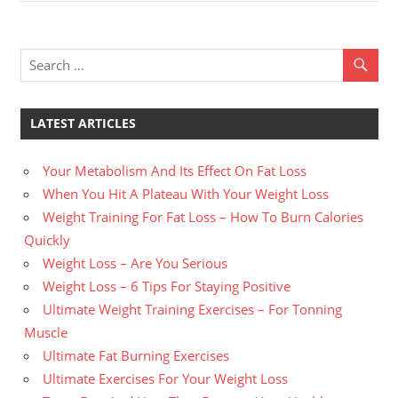
Post:
Post:
navigation
LATEST ARTICLES
Your Metabolism And Its Effect On Fat Loss
When You Hit A Plateau With Your Weight Loss
Weight Training For Fat Loss – How To Burn Calories
Quickly
Weight Loss – Are You Serious
Weight Loss – 6 Tips For Staying Positive
Ultimate Weight Training Exercises – For Tonning
Muscle
Ultimate Fat Burning Exercises
Ultimate Exercises For Your Weight Loss