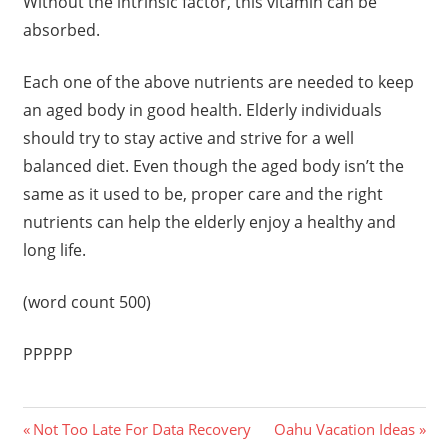
Without the intrinsic factor, this vitamin can be
absorbed.
Each one of the above nutrients are needed to keep
an aged body in good health. Elderly individuals
should try to stay active and strive for a well
balanced diet. Even though the aged body isn’t the
same as it used to be, proper care and the right
nutrients can help the elderly enjoy a healthy and
long life.
(word count 500)
PPPPP
Previous
Next
Post
Not Too Late For Data Recovery
Oahu Vacation Ideas