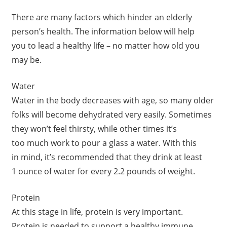
There are many factors which hinder an elderly
person’s health. The information below will help
you to lead a healthy life – no matter how old you
may be.
Water
Water in the body decreases with age, so many older
folks will become dehydrated very easily. Sometimes
they won’t feel thirsty, while other times it’s
too much work to pour a glass a water. With this
in mind, it’s recommended that they drink at least
1 ounce of water for every 2.2 pounds of weight.
Protein
At this stage in life, protein is very important.
Protein is needed to support a healthy immune