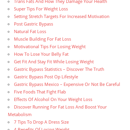
Trans Fats And How They Damage Your Health
Super Tips For Weight Loss
Setting Stretch Targets For Increased Motivation
Post Gastric Bypass
Natural Fat Loss
Muscle Building For Fat Loss
Motivational Tips For Losing Weight
How To Lose Your Belly Fat
Get Fit And Stay Fit While Losing Weight
Gastric Bypass Statistics – Discover The Truth
Gastric Bypass Post Op Lifestyle
Gastric Bypass Mexico – Expensive Or Not Be Careful
Five Foods That Fight Flab
Effects Of Alcohol On Your Weight Loss
Discover Running For Fat Loss And Boost Your
Metabolism
7 Tips To Drop A Dress Size
4 Benefits Of Losing Weight