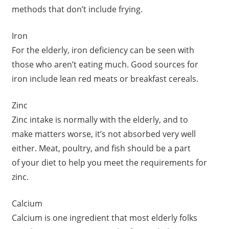
methods that don’t include frying.
Iron
For the elderly, iron deficiency can be seen with
those who aren’t eating much. Good sources for
iron include lean red meats or breakfast cereals.
Zinc
Zinc intake is normally with the elderly, and to
make matters worse, it’s not absorbed very well
either. Meat, poultry, and fish should be a part
of your diet to help you meet the requirements for
zinc.
Calcium
Calcium is one ingredient that most elderly folks