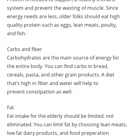
system and prevent the wasting of muscle. Since
energy needs are less, older folks should eat high
quality protein such as eggs, lean meats, poulty,
and fish.
Carbs and fiber
Carbohydrates are the main source of energy for
the entire body. You can find carbs in bread,
cereals, pasta, and other grain products. A diet
that’s high in fiber and water will help to
prevent constipation as well.
Fat
Fat intake for the elderly should be limited, not
eliminated. You can limit fat by choosing lean meats,
low fat dairy products, and food preperation