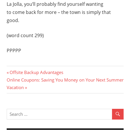
La Jolla, you’ll probably find yourself wanting
to come back for more – the town is simply that
good.
(word count 299)
PPPPP
Previous
Post
Offsite Backup Advantages
Next
Post:
Online Coupons: Saving You Money on Your Next Summer
navigation
Post:
Vacation