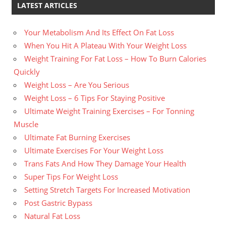
LATEST ARTICLES
Your Metabolism And Its Effect On Fat Loss
When You Hit A Plateau With Your Weight Loss
Weight Training For Fat Loss – How To Burn Calories
Quickly
Weight Loss – Are You Serious
Weight Loss – 6 Tips For Staying Positive
Ultimate Weight Training Exercises – For Tonning
Muscle
Ultimate Fat Burning Exercises
Ultimate Exercises For Your Weight Loss
Trans Fats And How They Damage Your Health
Super Tips For Weight Loss
Setting Stretch Targets For Increased Motivation
Post Gastric Bypass
Natural Fat Loss