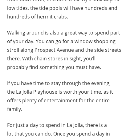
low tides, the tide pools will have hundreds and
hundreds of hermit crabs.
Walking around is also a great way to spend part
of your day. You can go for a window shopping
stroll along Prospect Avenue and the side streets
there. With chain stores in sight, you’ll
probably find something you must have.
If you have time to stay through the evening,
the La Jolla Playhouse is worth your time, as it
offers plenty of entertainment for the entire
family.
For just a day to spend in La Jolla, there is a
lot that you can do. Once you spend a day in