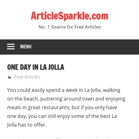
Skip
ArticleSparkle.com
to
content
No. 1 Source for Free Articles
MENU
ONE DAY IN LA JOLLA
June 5, 2005
gvtadmin
Free Articles
You could easily spend a week in La Jolla, walking
on the beach, puttering around town and enjoying
meals in great restaurants; but if you only have
one day, you can still enjoy some of the best La
Jolla has to offer.