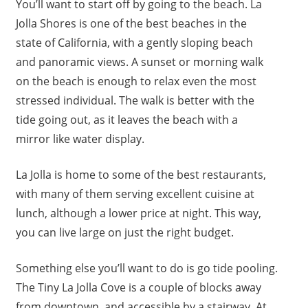
You’ll want to start off by going to the beach. La
Jolla Shores is one of the best beaches in the
state of California, with a gently sloping beach
and panoramic views. A sunset or morning walk
on the beach is enough to relax even the most
stressed individual. The walk is better with the
tide going out, as it leaves the beach with a
mirror like water display.
La Jolla is home to some of the best restaurants,
with many of them serving excellent cuisine at
lunch, although a lower price at night. This way,
you can live large on just the right budget.
Something else you’ll want to do is go tide pooling.
The Tiny La Jolla Cove is a couple of blocks away
from downtown, and accessible by a stairway. At