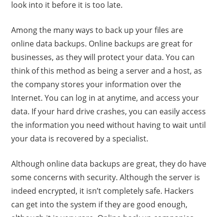
look into it before it is too late.
Among the many ways to back up your files are
online data backups. Online backups are great for
businesses, as they will protect your data. You can
think of this method as being a server and a host, as
the company stores your information over the
Internet. You can log in at anytime, and access your
data. If your hard drive crashes, you can easily access
the information you need without having to wait until
your data is recovered by a specialist.
Although online data backups are great, they do have
some concerns with security. Although the server is
indeed encrypted, it isn’t completely safe. Hackers
can get into the system if they are good enough,