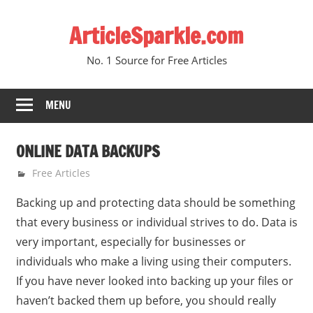
Skip
ArticleSparkle.com
to
content
No. 1 Source for Free Articles
MENU
ONLINE DATA BACKUPS
June 5, 2005
gvtadmin
Free Articles
Backing up and protecting data should be something
that every business or individual strives to do. Data is
very important, especially for businesses or
individuals who make a living using their computers.
If you have never looked into backing up your files or
haven’t backed them up before, you should really