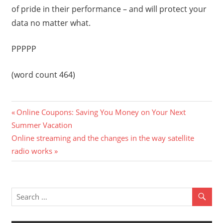
of pride in their performance – and will protect your
data no matter what.
PPPPP
(word count 464)
Previous
Post
Online Coupons: Saving You Money on Your Next
Post:
Summer Vacation
navigation
Next
Online streaming and the changes in the way satellite
Post:
radio works