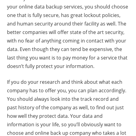
your online data backup services, you should choose
one that is fully secure, has great lockout policies,
and human security around their facility as well. The
better companies will offer state of the art security,
with no fear of anything coming in contact with your
data. Even though they can tend be expensive, the
last thing you want is to pay money for a service that
doesn’t fully protect your information.
If you do your research and think about what each
company has to offer you, you can plan accordingly.
You should always look into the track record and
past history of the company as well, to find out just
how well they protect data. Your data and
information is your life, so you’ll obviously want to
choose and online back up company who takes a lot