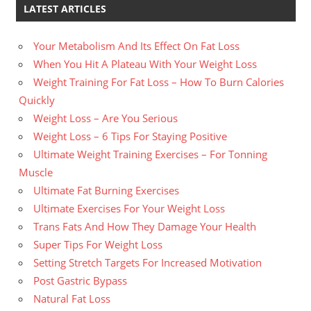
LATEST ARTICLES
Your Metabolism And Its Effect On Fat Loss
When You Hit A Plateau With Your Weight Loss
Weight Training For Fat Loss – How To Burn Calories
Quickly
Weight Loss – Are You Serious
Weight Loss – 6 Tips For Staying Positive
Ultimate Weight Training Exercises – For Tonning
Muscle
Ultimate Fat Burning Exercises
Ultimate Exercises For Your Weight Loss
Trans Fats And How They Damage Your Health
Super Tips For Weight Loss
Setting Stretch Targets For Increased Motivation
Post Gastric Bypass
Natural Fat Loss