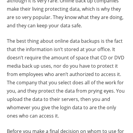
although it is very rare. Online back up companies
make their living protecting data, which is why they
are so very popular. They know what they are doing,
and they can keep your data safe.
The best thing about online data backups is the fact
that the information isn’t stored at your office. It
doesn’t require the amount of space that CD or DVD
media back up uses, nor do you have to protect it
from employees who aren’t authorized to access it.
The company that you select does all of the work for
you, and they protect the data from prying eyes. You
upload the data to their servers, then you and
whomever you give the login data to are the only
ones who can access it.
Before you make a final decision on whom to use for