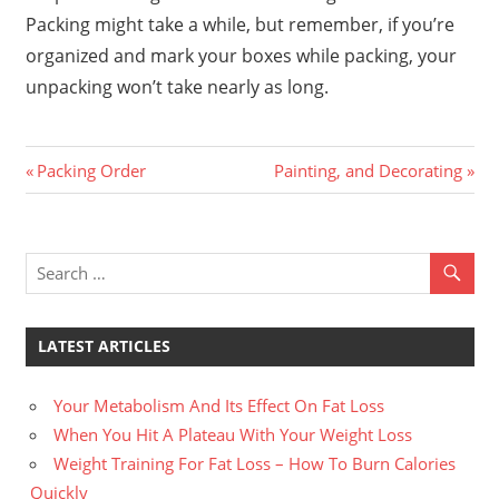
Packing might take a while, but remember, if you’re
organized and mark your boxes while packing, your
unpacking won’t take nearly as long.
Previous
Next
Post
Packing Order
Painting, and Decorating
Post:
Post:
navigation
LATEST ARTICLES
Your Metabolism And Its Effect On Fat Loss
When You Hit A Plateau With Your Weight Loss
Weight Training For Fat Loss – How To Burn Calories
Quickly