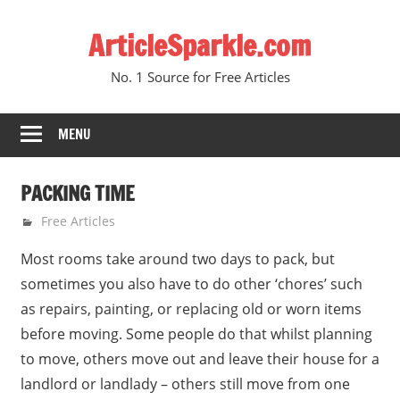
Skip
ArticleSparkle.com
to
content
No. 1 Source for Free Articles
MENU
PACKING TIME
August 3, 2010
gvtadmin
Free Articles
Most rooms take around two days to pack, but
sometimes you also have to do other ‘chores’ such
as repairs, painting, or replacing old or worn items
before moving. Some people do that whilst planning
to move, others move out and leave their house for a
landlord or landlady – others still move from one