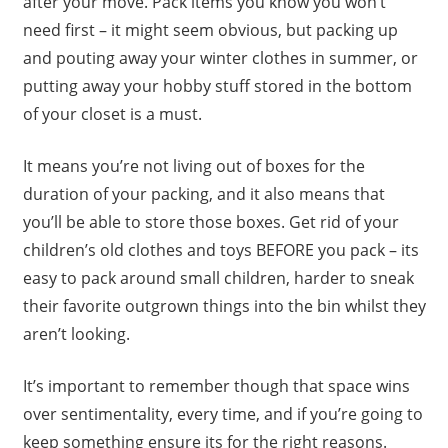
after your move. Pack items you know you won’t
need first – it might seem obvious, but packing up
and pouting away your winter clothes in summer, or
putting away your hobby stuff stored in the bottom
of your closet is a must.
It means you’re not living out of boxes for the
duration of your packing, and it also means that
you’ll be able to store those boxes. Get rid of your
children’s old clothes and toys BEFORE you pack – its
easy to pack around small children, harder to sneak
their favorite outgrown things into the bin whilst they
aren’t looking.
It’s important to remember though that space wins
over sentimentality, every time, and if you’re going to
keep something ensure its for the right reasons.