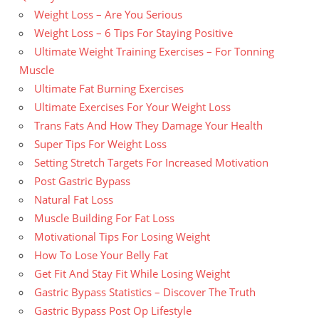
Weight Loss – Are You Serious
Weight Loss – 6 Tips For Staying Positive
Ultimate Weight Training Exercises – For Tonning
Muscle
Ultimate Fat Burning Exercises
Ultimate Exercises For Your Weight Loss
Trans Fats And How They Damage Your Health
Super Tips For Weight Loss
Setting Stretch Targets For Increased Motivation
Post Gastric Bypass
Natural Fat Loss
Muscle Building For Fat Loss
Motivational Tips For Losing Weight
How To Lose Your Belly Fat
Get Fit And Stay Fit While Losing Weight
Gastric Bypass Statistics – Discover The Truth
Gastric Bypass Post Op Lifestyle