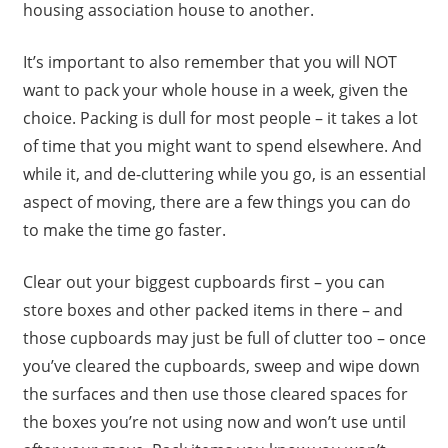
housing association house to another.
It’s important to also remember that you will NOT
want to pack your whole house in a week, given the
choice. Packing is dull for most people – it takes a lot
of time that you might want to spend elsewhere. And
while it, and de-cluttering while you go, is an essential
aspect of moving, there are a few things you can do
to make the time go faster.
Clear out your biggest cupboards first – you can
store boxes and other packed items in there – and
those cupboards may just be full of clutter too – once
you’ve cleared the cupboards, sweep and wipe down
the surfaces and then use those cleared spaces for
the boxes you’re not using now and won’t use until