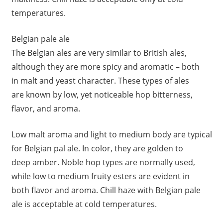
temperatures.
Belgian pale ale
The Belgian ales are very similar to British ales,
although they are more spicy and aromatic – both
in malt and yeast character. These types of ales
are known by low, yet noticeable hop bitterness,
flavor, and aroma.
Low malt aroma and light to medium body are typical
for Belgian pal ale. In color, they are golden to
deep amber. Noble hop types are normally used,
while low to medium fruity esters are evident in
both flavor and aroma. Chill haze with Belgian pale
ale is acceptable at cold temperatures.