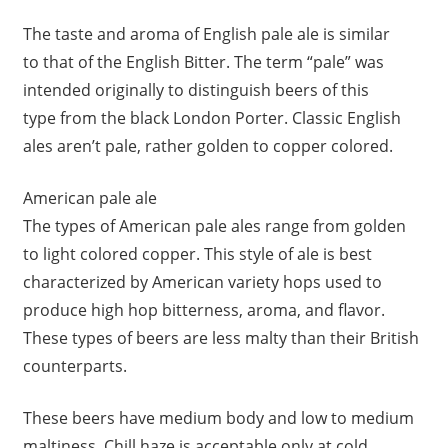
The taste and aroma of English pale ale is similar
to that of the English Bitter. The term “pale” was
intended originally to distinguish beers of this
type from the black London Porter. Classic English
ales aren’t pale, rather golden to copper colored.
American pale ale
The types of American pale ales range from golden
to light colored copper. This style of ale is best
characterized by American variety hops used to
produce high hop bitterness, aroma, and flavor.
These types of beers are less malty than their British
counterparts.
These beers have medium body and low to medium
maltiness. Chill haze is acceptable only at cold