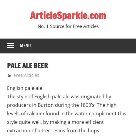
Skip
ArticleSparkle.com
to
content
No. 1 Source for Free Articles
MENU
PALE ALE BEER
June 7, 2005
gvtadmin
Free Articles
English pale ale
The style of English pale ale was originated by
producers in Burton during the 1800’s. The high
levels of calcium found in the water compliment this
style quite well, by making a more efficient
extraction of bitter resins from the hops.