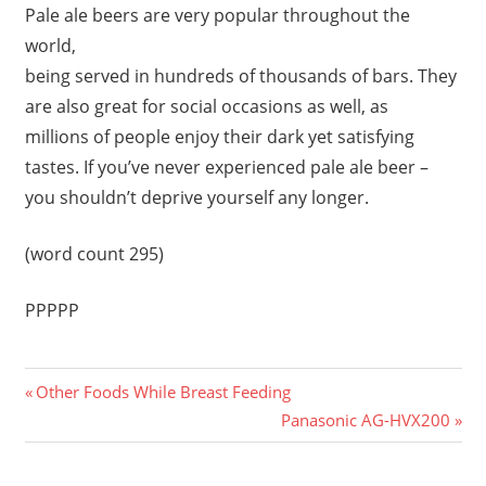
Pale ale beers are very popular throughout the
world,
being served in hundreds of thousands of bars. They
are also great for social occasions as well, as
millions of people enjoy their dark yet satisfying
tastes. If you’ve never experienced pale ale beer –
you shouldn’t deprive yourself any longer.
(word count 295)
PPPPP
Previous
Post
Other Foods While Breast Feeding
Post:
Next
Panasonic AG-HVX200
navigation
Post: