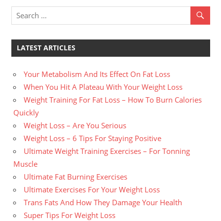
LATEST ARTICLES
Your Metabolism And Its Effect On Fat Loss
When You Hit A Plateau With Your Weight Loss
Weight Training For Fat Loss – How To Burn Calories
Quickly
Weight Loss – Are You Serious
Weight Loss – 6 Tips For Staying Positive
Ultimate Weight Training Exercises – For Tonning
Muscle
Ultimate Fat Burning Exercises
Ultimate Exercises For Your Weight Loss
Trans Fats And How They Damage Your Health
Super Tips For Weight Loss