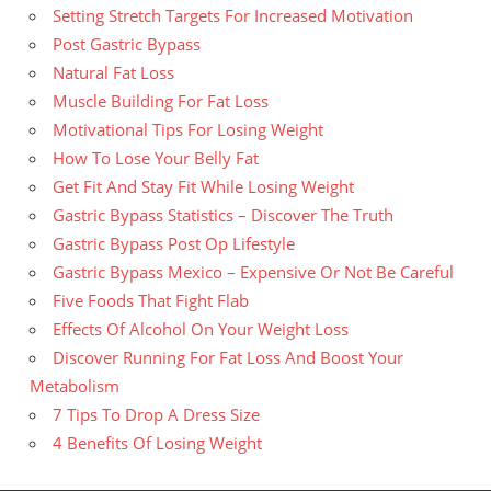
Setting Stretch Targets For Increased Motivation
Post Gastric Bypass
Natural Fat Loss
Muscle Building For Fat Loss
Motivational Tips For Losing Weight
How To Lose Your Belly Fat
Get Fit And Stay Fit While Losing Weight
Gastric Bypass Statistics – Discover The Truth
Gastric Bypass Post Op Lifestyle
Gastric Bypass Mexico – Expensive Or Not Be Careful
Five Foods That Fight Flab
Effects Of Alcohol On Your Weight Loss
Discover Running For Fat Loss And Boost Your
Metabolism
7 Tips To Drop A Dress Size
4 Benefits Of Losing Weight