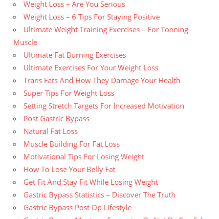
Weight Loss – Are You Serious
Weight Loss – 6 Tips For Staying Positive
Ultimate Weight Training Exercises – For Tonning
Muscle
Ultimate Fat Burning Exercises
Ultimate Exercises For Your Weight Loss
Trans Fats And How They Damage Your Health
Super Tips For Weight Loss
Setting Stretch Targets For Increased Motivation
Post Gastric Bypass
Natural Fat Loss
Muscle Building For Fat Loss
Motivational Tips For Losing Weight
How To Lose Your Belly Fat
Get Fit And Stay Fit While Losing Weight
Gastric Bypass Statistics – Discover The Truth
Gastric Bypass Post Op Lifestyle