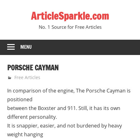
Skip
ArticleSparkle.com
to
content
No. 1 Source for Free Articles
MENU
PORSCHE CAYMAN
June 11, 2005
gvtadmin
Free Articles
In comparison of the engine, The Porsche Cayman is
positioned
between the Boxster and 911. Still, it has its own
different personality.
It is snappier, easier, and not burdened by heavy
weight hanging