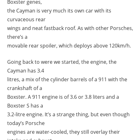
Boxster genes,
the Cayman is very much its own car with its
curvaceous rear
wings and neat fastback roof. As with other Porsches,
there’s a
movable rear spoiler, which deploys above 120km/h.
Going back to were we started, the engine, the
Cayman has 3.4
litres, a mix of the cylinder barrels of a 911 with the
crankshaft of a
Boxster. A 911 engine is of 3.6 or 3.8 liters and a
Boxster S has a
3.2-litre engine. It’s a strange thing, but even though
today’s Porsche
engines are water-cooled, they still overlay their