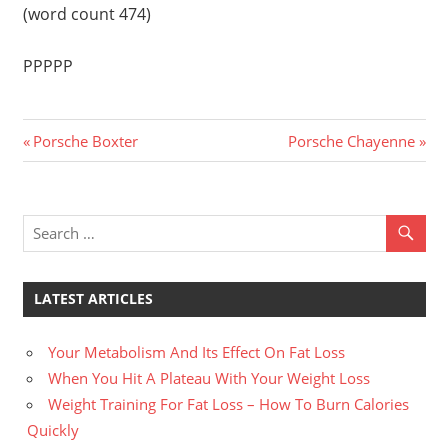
(word count 474)
PPPPP
Previous
Next
Post
Porsche Boxter
Porsche Chayenne
Post:
Post:
navigation
LATEST ARTICLES
Your Metabolism And Its Effect On Fat Loss
When You Hit A Plateau With Your Weight Loss
Weight Training For Fat Loss – How To Burn Calories
Quickly