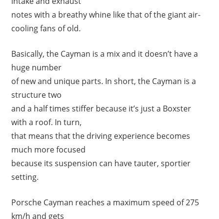
intake and exhaust
notes with a breathy whine like that of the giant air-
cooling fans of old.
Basically, the Cayman is a mix and it doesn’t have a
huge number
of new and unique parts. In short, the Cayman is a
structure two
and a half times stiffer because it’s just a Boxster
with a roof. In turn,
that means that the driving experience becomes
much more focused
because its suspension can have tauter, sportier
setting.
Porsche Cayman reaches a maximum speed of 275
km/h and gets