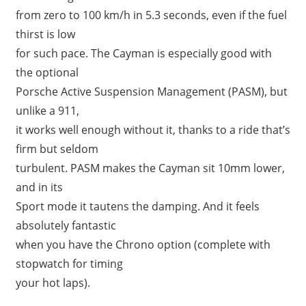
from zero to 100 km/h in 5.3 seconds, even if the fuel
thirst is low
for such pace. The Cayman is especially good with
the optional
Porsche Active Suspension Management (PASM), but
unlike a 911,
it works well enough without it, thanks to a ride that’s
firm but seldom
turbulent. PASM makes the Cayman sit 10mm lower,
and in its
Sport mode it tautens the damping. And it feels
absolutely fantastic
when you have the Chrono option (complete with
stopwatch for timing
your hot laps).