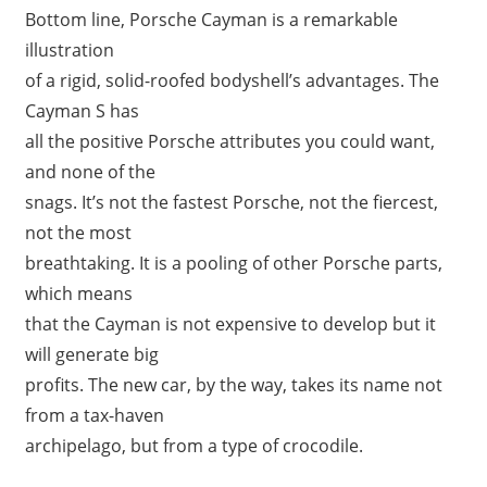
Bottom line, Porsche Cayman is a remarkable
illustration
of a rigid, solid-roofed bodyshell’s advantages. The
Cayman S has
all the positive Porsche attributes you could want,
and none of the
snags. It’s not the fastest Porsche, not the fiercest,
not the most
breathtaking. It is a pooling of other Porsche parts,
which means
that the Cayman is not expensive to develop but it
will generate big
profits. The new car, by the way, takes its name not
from a tax-haven
archipelago, but from a type of crocodile.