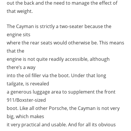
out the back and the need to manage the effect of
that weight.
The Cayman is strictly a two-seater because the
engine sits
where the rear seats would otherwise be. This means
that the
engine is not quite readily accessible, although
there’s a way
into the oil filler via the boot. Under that long
tailgate, is revealed
a generous luggage area to supplement the front
911/Boxster-sized
boot. Like all other Porsche, the Cayman is not very
big, which makes
it very practical and usable. And for all its obvious