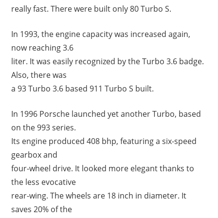
really fast. There were built only 80 Turbo S.
In 1993, the engine capacity was increased again,
now reaching 3.6
liter. It was easily recognized by the Turbo 3.6 badge.
Also, there was
a 93 Turbo 3.6 based 911 Turbo S built.
In 1996 Porsche launched yet another Turbo, based
on the 993 series.
Its engine produced 408 bhp, featuring a six-speed
gearbox and
four-wheel drive. It looked more elegant thanks to
the less evocative
rear-wing. The wheels are 18 inch in diameter. It
saves 20% of the