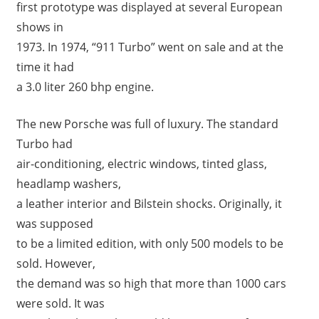
first prototype was displayed at several European
shows in
1973. In 1974, “911 Turbo” went on sale and at the
time it had
a 3.0 liter 260 bhp engine.
The new Porsche was full of luxury. The standard
Turbo had
air-conditioning, electric windows, tinted glass,
headlamp washers,
a leather interior and Bilstein shocks. Originally, it
was supposed
to be a limited edition, with only 500 models to be
sold. However,
the demand was so high that more than 1000 cars
were sold. It was