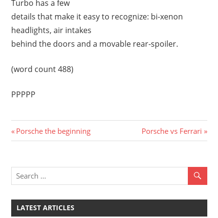
Turbo has a few
details that make it easy to recognize: bi-xenon
headlights, air intakes
behind the doors and a movable rear-spoiler.
(word count 488)
PPPPP
Previous
Next
Post
Porsche the beginning
Porsche vs Ferrari
Post:
Post:
navigation
LATEST ARTICLES