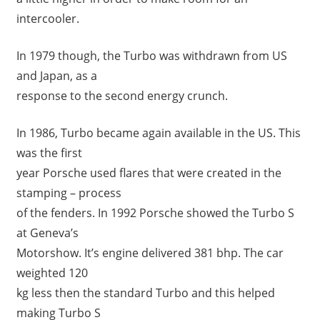
intercooler.
In 1979 though, the Turbo was withdrawn from US
and Japan, as a
response to the second energy crunch.
In 1986, Turbo became again available in the US. This
was the first
year Porsche used flares that were created in the
stamping – process
of the fenders. In 1992 Porsche showed the Turbo S
at Geneva’s
Motorshow. It’s engine delivered 381 bhp. The car
weighted 120
kg less then the standard Turbo and this helped
making Turbo S