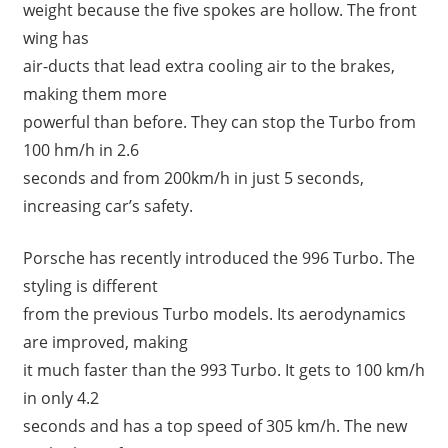
weight because the five spokes are hollow. The front
wing has
air-ducts that lead extra cooling air to the brakes,
making them more
powerful than before. They can stop the Turbo from
100 hm/h in 2.6
seconds and from 200km/h in just 5 seconds,
increasing car’s safety.
Porsche has recently introduced the 996 Turbo. The
styling is different
from the previous Turbo models. Its aerodynamics
are improved, making
it much faster than the 993 Turbo. It gets to 100 km/h
in only 4.2
seconds and has a top speed of 305 km/h. The new