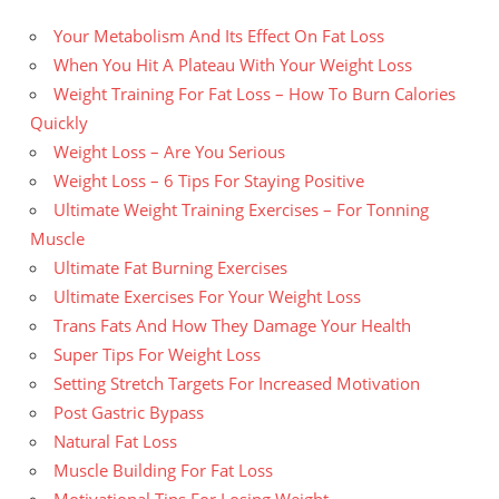
Your Metabolism And Its Effect On Fat Loss
When You Hit A Plateau With Your Weight Loss
Weight Training For Fat Loss – How To Burn Calories
Quickly
Weight Loss – Are You Serious
Weight Loss – 6 Tips For Staying Positive
Ultimate Weight Training Exercises – For Tonning
Muscle
Ultimate Fat Burning Exercises
Ultimate Exercises For Your Weight Loss
Trans Fats And How They Damage Your Health
Super Tips For Weight Loss
Setting Stretch Targets For Increased Motivation
Post Gastric Bypass
Natural Fat Loss
Muscle Building For Fat Loss