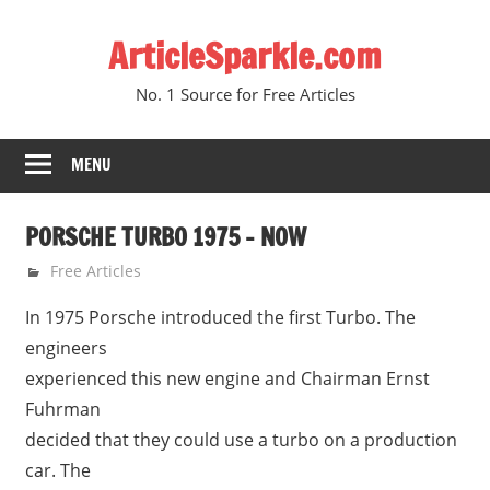
Skip
ArticleSparkle.com
to
content
No. 1 Source for Free Articles
MENU
PORSCHE TURBO 1975 – NOW
June 12, 2005
gvtadmin
Free Articles
In 1975 Porsche introduced the first Turbo. The
engineers
experienced this new engine and Chairman Ernst
Fuhrman
decided that they could use a turbo on a production
car. The