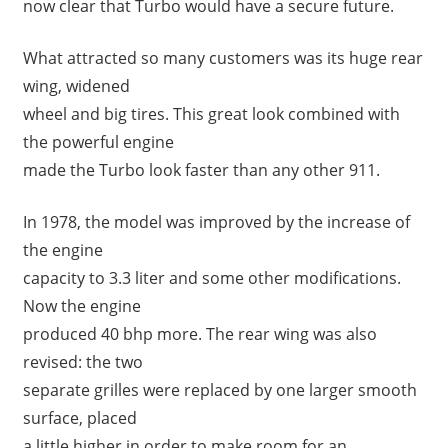
now clear that Turbo would have a secure future.
What attracted so many customers was its huge rear
wing, widened
wheel and big tires. This great look combined with
the powerful engine
made the Turbo look faster than any other 911.
In 1978, the model was improved by the increase of
the engine
capacity to 3.3 liter and some other modifications.
Now the engine
produced 40 bhp more. The rear wing was also
revised: the two
separate grilles were replaced by one larger smooth
surface, placed
a little higher in order to make room for an