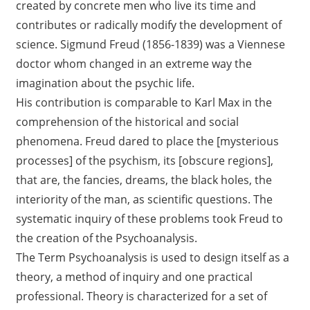
created by concrete men who live its time and
contributes or radically modify the development of
science. Sigmund Freud (1856-1839) was a Viennese
doctor whom changed in an extreme way the
imagination about the psychic life.
His contribution is comparable to Karl Max in the
comprehension of the historical and social
phenomena. Freud dared to place the [mysterious
processes] of the psychism, its [obscure regions],
that are, the fancies, dreams, the black holes, the
interiority of the man, as scientific questions. The
systematic inquiry of these problems took Freud to
the creation of the Psychoanalysis.
The Term Psychoanalysis is used to design itself as a
theory, a method of inquiry and one practical
professional. Theory is characterized for a set of