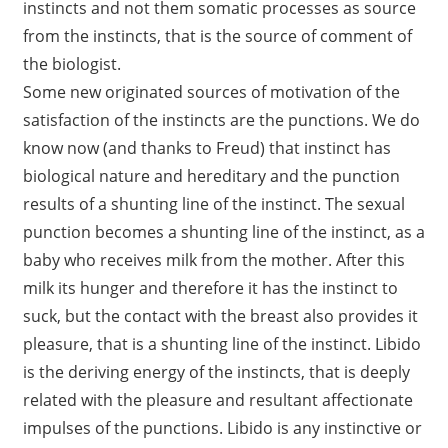
instincts and not them somatic processes as source
from the instincts, that is the source of comment of
the biologist.
Some new originated sources of motivation of the
satisfaction of the instincts are the punctions. We do
know now (and thanks to Freud) that instinct has
biological nature and hereditary and the punction
results of a shunting line of the instinct. The sexual
punction becomes a shunting line of the instinct, as a
baby who receives milk from the mother. After this
milk its hunger and therefore it has the instinct to
suck, but the contact with the breast also provides it
pleasure, that is a shunting line of the instinct. Libido
is the deriving energy of the instincts, that is deeply
related with the pleasure and resultant affectionate
impulses of the punctions. Libido is any instinctive or