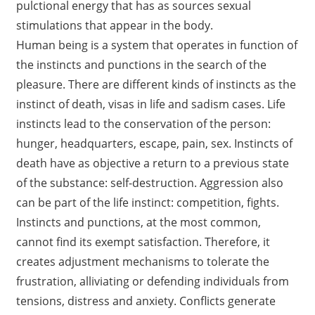
pulctional energy that has as sources sexual
stimulations that appear in the body.
Human being is a system that operates in function of
the instincts and punctions in the search of the
pleasure. There are different kinds of instincts as the
instinct of death, visas in life and sadism cases. Life
instincts lead to the conservation of the person:
hunger, headquarters, escape, pain, sex. Instincts of
death have as objective a return to a previous state
of the substance: self-destruction. Aggression also
can be part of the life instinct: competition, fights.
Instincts and punctions, at the most common,
cannot find its exempt satisfaction. Therefore, it
creates adjustment mechanisms to tolerate the
frustration, alliviating or defending individuals from
tensions, distress and anxiety. Conflicts generate