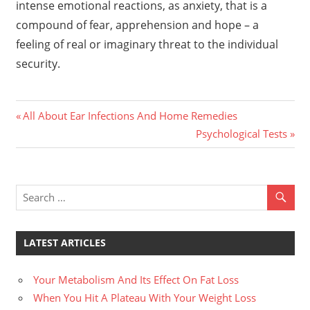
intense emotional reactions, as anxiety, that is a
compound of fear, apprehension and hope – a
feeling of real or imaginary threat to the individual
security.
Previous
Post
All About Ear Infections And Home Remedies
Post:
Next
Psychological Tests
navigation
Post:
LATEST ARTICLES
Your Metabolism And Its Effect On Fat Loss
When You Hit A Plateau With Your Weight Loss