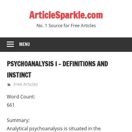
Skip
ArticleSparkle.com
to
content
No. 1 Source for Free Articles
MENU
PSYCHOANALYSIS I – DEFINITIONS AND
INSTINCT
January 5, 2011
gvtadmin
Free Articles
Word Count:
661
Summary:
Analytical psychoanalysis is situated in the