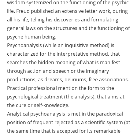
wisdom systemized on the functioning of the psychic
life. Freud published an extensive letter work, during
all his life, telling his discoveries and formulating
general laws on the structures and the functioning of
psyche human being.
Psychoanalysis (while an inquisitive method) is
characterized for the interpretative method, that
searches the hidden meaning of what is manifest
through action and speech or the imaginary
productions, as dreams, deliriums, free associations.
Practical professional mention the form to the
psychological treatment (the analysis), that aims at
the cure or self-knowledge.
Analytical psychoanalysis is met in the paradoxical
position of frequent rejected as a scientific system (at
the same time that is accepted for its remarkable