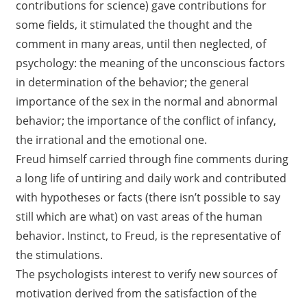
contributions for science) gave contributions for
some fields, it stimulated the thought and the
comment in many areas, until then neglected, of
psychology: the meaning of the unconscious factors
in determination of the behavior; the general
importance of the sex in the normal and abnormal
behavior; the importance of the conflict of infancy,
the irrational and the emotional one.
Freud himself carried through fine comments during
a long life of untiring and daily work and contributed
with hypotheses or facts (there isn’t possible to say
still which are what) on vast areas of the human
behavior. Instinct, to Freud, is the representative of
the stimulations.
The psychologists interest to verify new sources of
motivation derived from the satisfaction of the