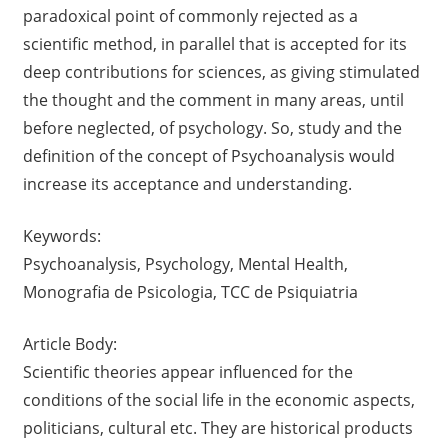
paradoxical point of commonly rejected as a
scientific method, in parallel that is accepted for its
deep contributions for sciences, as giving stimulated
the thought and the comment in many areas, until
before neglected, of psychology. So, study and the
definition of the concept of Psychoanalysis would
increase its acceptance and understanding.
Keywords:
Psychoanalysis, Psychology, Mental Health,
Monografia de Psicologia, TCC de Psiquiatria
Article Body:
Scientific theories appear influenced for the
conditions of the social life in the economic aspects,
politicians, cultural etc. They are historical products