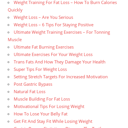
Weight Training For Fat Loss – How To Burn Calories
Quickly
Weight Loss – Are You Serious
Weight Loss – 6 Tips For Staying Positive
Ultimate Weight Training Exercises – For Tonning
Muscle
Ultimate Fat Burning Exercises
Ultimate Exercises For Your Weight Loss
Trans Fats And How They Damage Your Health
Super Tips For Weight Loss
Setting Stretch Targets For Increased Motivation
Post Gastric Bypass
Natural Fat Loss
Muscle Building For Fat Loss
Motivational Tips For Losing Weight
How To Lose Your Belly Fat
Get Fit And Stay Fit While Losing Weight