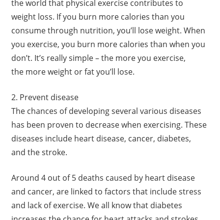
the world that physical exercise contributes to
weight loss. If you burn more calories than you
consume through nutrition, you’ll lose weight. When
you exercise, you burn more calories than when you
don’t. It’s really simple – the more you exercise,
the more weight or fat you’ll lose.
2. Prevent disease
The chances of developing several various diseases
has been proven to decrease when exercising. These
diseases include heart disease, cancer, diabetes,
and the stroke.
Around 4 out of 5 deaths caused by heart disease
and cancer, are linked to factors that include stress
and lack of exercise. We all know that diabetes
increases the chance for heart attacks and strokes.