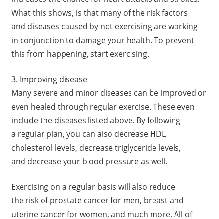
What this shows, is that many of the risk factors
and diseases caused by not exercising are working
in conjunction to damage your health. To prevent
this from happening, start exercising.
3. Improving disease
Many severe and minor diseases can be improved or
even healed through regular exercise. These even
include the diseases listed above. By following
a regular plan, you can also decrease HDL
cholesterol levels, decrease triglyceride levels,
and decrease your blood pressure as well.
Exercising on a regular basis will also reduce
the risk of prostate cancer for men, breast and
uterine cancer for women, and much more. All of