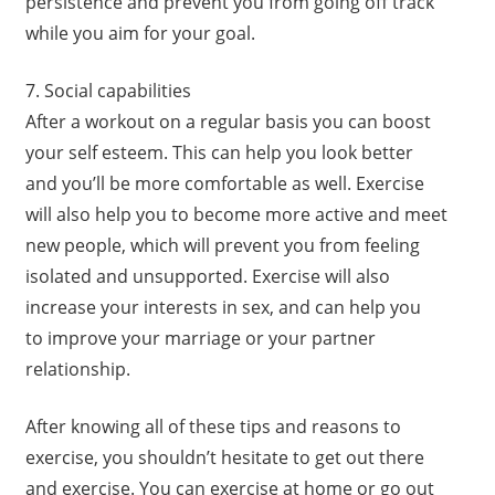
persistence and prevent you from going off track
while you aim for your goal.
7. Social capabilities
After a workout on a regular basis you can boost
your self esteem. This can help you look better
and you’ll be more comfortable as well. Exercise
will also help you to become more active and meet
new people, which will prevent you from feeling
isolated and unsupported. Exercise will also
increase your interests in sex, and can help you
to improve your marriage or your partner
relationship.
After knowing all of these tips and reasons to
exercise, you shouldn’t hesitate to get out there
and exercise. You can exercise at home or go out