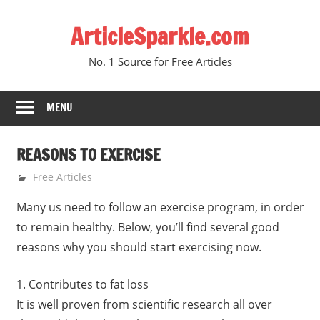
Skip
ArticleSparkle.com
to
content
No. 1 Source for Free Articles
MENU
REASONS TO EXERCISE
June 15, 2005
gvtadmin
Free Articles
Many us need to follow an exercise program, in order
to remain healthy. Below, you’ll find several good
reasons why you should start exercising now.
1. Contributes to fat loss
It is well proven from scientific research all over