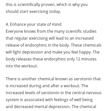
this is scientifically proven, which is why you
should start exercising today.
4. Enhance your state of mind
Everyone knows from the many scientific studies
that regular exercising will lead to an increased
release of endorphins in the body. These chemicals
will fight depression and make you feel happy. The
body releases these endorphins only 12 minutes
into the workout.
There is another chemical known as serotonin that
is increased during and after a workout. The
increased levels of serotonin in the central nervous
system is associated with feelings of well being
and decreased mental depression. The chemical