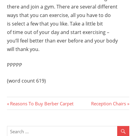
there and join a gym. There are several different
ways that you can exercise, all you have to do
is select a few that you like. Take a little bit
of time out of your day and start exercising –
you’ll feel better than ever before and your body
will thank you.
PPPPP
(word count 619)
Previous
Next
Post
Reasons To Buy Berber Carpet
Reception Chairs
Post:
Post:
navigation