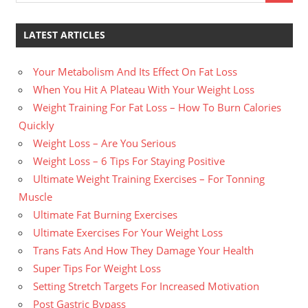
LATEST ARTICLES
Your Metabolism And Its Effect On Fat Loss
When You Hit A Plateau With Your Weight Loss
Weight Training For Fat Loss – How To Burn Calories
Quickly
Weight Loss – Are You Serious
Weight Loss – 6 Tips For Staying Positive
Ultimate Weight Training Exercises – For Tonning
Muscle
Ultimate Fat Burning Exercises
Ultimate Exercises For Your Weight Loss
Trans Fats And How They Damage Your Health
Super Tips For Weight Loss
Setting Stretch Targets For Increased Motivation
Post Gastric Bypass