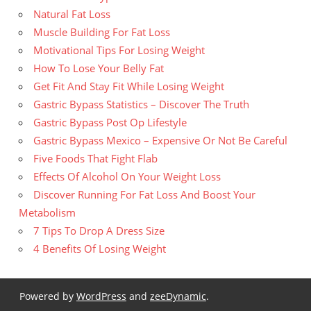
Natural Fat Loss
Muscle Building For Fat Loss
Motivational Tips For Losing Weight
How To Lose Your Belly Fat
Get Fit And Stay Fit While Losing Weight
Gastric Bypass Statistics – Discover The Truth
Gastric Bypass Post Op Lifestyle
Gastric Bypass Mexico – Expensive Or Not Be Careful
Five Foods That Fight Flab
Effects Of Alcohol On Your Weight Loss
Discover Running For Fat Loss And Boost Your
Metabolism
7 Tips To Drop A Dress Size
4 Benefits Of Losing Weight
Powered by
WordPress
and
zeeDynamic
.