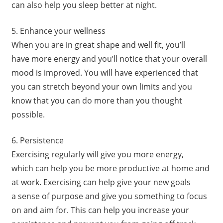
can also help you sleep better at night.
5. Enhance your wellness
When you are in great shape and well fit, you’ll
have more energy and you’ll notice that your overall
mood is improved. You will have experienced that
you can stretch beyond your own limits and you
know that you can do more than you thought
possible.
6. Persistence
Exercising regularly will give you more energy,
which can help you be more productive at home and
at work. Exercising can help give your new goals
a sense of purpose and give you something to focus
on and aim for. This can help you increase your