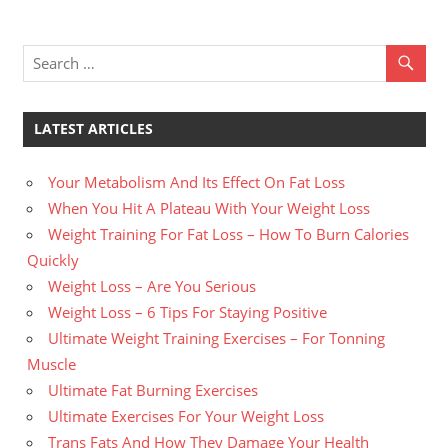
LATEST ARTICLES
Your Metabolism And Its Effect On Fat Loss
When You Hit A Plateau With Your Weight Loss
Weight Training For Fat Loss – How To Burn Calories
Quickly
Weight Loss – Are You Serious
Weight Loss – 6 Tips For Staying Positive
Ultimate Weight Training Exercises – For Tonning
Muscle
Ultimate Fat Burning Exercises
Ultimate Exercises For Your Weight Loss
Trans Fats And How They Damage Your Health