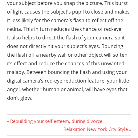
your subject before you snap the picture. This burst
of light causes the subject’s pupil to close and makes
it less likely for the camera’s flash to reflect off the
retina. This in turn reduces the chance of red-eye.
It also helps to direct the flash of your camera so it
does not directly hit your subject’s eyes. Bouncing
the flash off a nearby wall or other object will soften
its effect and reduce the chances of this unwanted
malady. Between bouncing the flash and using your
digital camera’s red-eye reduction feature, your little
angel, whether human or animal, will have eyes that
don’t glow.
Previous
Post
Rebuilding your self esteem, during divorce
Post:
Next
Relaxation New York City Style
navigation
Post: