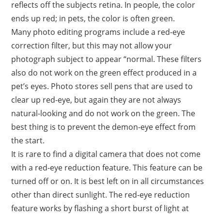
reflects off the subjects retina. In people, the color
ends up red; in pets, the color is often green.
Many photo editing programs include a red-eye
correction filter, but this may not allow your
photograph subject to appear “normal. These filters
also do not work on the green effect produced in a
pet’s eyes. Photo stores sell pens that are used to
clear up red-eye, but again they are not always
natural-looking and do not work on the green. The
best thing is to prevent the demon-eye effect from
the start.
It is rare to find a digital camera that does not come
with a red-eye reduction feature. This feature can be
turned off or on. It is best left on in all circumstances
other than direct sunlight. The red-eye reduction
feature works by flashing a short burst of light at