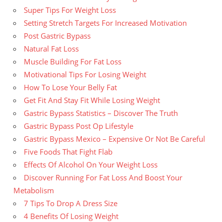
Super Tips For Weight Loss
Setting Stretch Targets For Increased Motivation
Post Gastric Bypass
Natural Fat Loss
Muscle Building For Fat Loss
Motivational Tips For Losing Weight
How To Lose Your Belly Fat
Get Fit And Stay Fit While Losing Weight
Gastric Bypass Statistics – Discover The Truth
Gastric Bypass Post Op Lifestyle
Gastric Bypass Mexico – Expensive Or Not Be Careful
Five Foods That Fight Flab
Effects Of Alcohol On Your Weight Loss
Discover Running For Fat Loss And Boost Your
Metabolism
7 Tips To Drop A Dress Size
4 Benefits Of Losing Weight