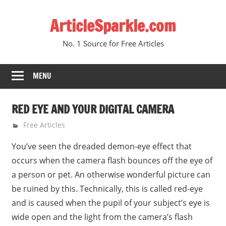
Skip
ArticleSparkle.com
to
content
No. 1 Source for Free Articles
MENU
RED EYE AND YOUR DIGITAL CAMERA
August 13, 2010
gvtadmin
Free Articles
You’ve seen the dreaded demon-eye effect that
occurs when the camera flash bounces off the eye of
a person or pet. An otherwise wonderful picture can
be ruined by this. Technically, this is called red-eye
and is caused when the pupil of your subject’s eye is
wide open and the light from the camera’s flash