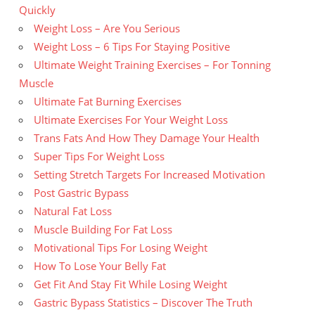
Quickly
Weight Loss – Are You Serious
Weight Loss – 6 Tips For Staying Positive
Ultimate Weight Training Exercises – For Tonning
Muscle
Ultimate Fat Burning Exercises
Ultimate Exercises For Your Weight Loss
Trans Fats And How They Damage Your Health
Super Tips For Weight Loss
Setting Stretch Targets For Increased Motivation
Post Gastric Bypass
Natural Fat Loss
Muscle Building For Fat Loss
Motivational Tips For Losing Weight
How To Lose Your Belly Fat
Get Fit And Stay Fit While Losing Weight
Gastric Bypass Statistics – Discover The Truth