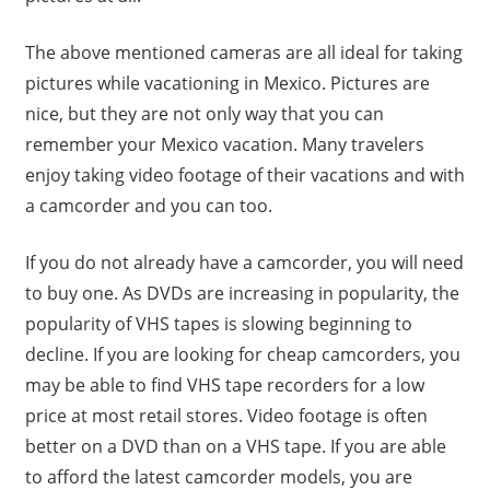
The above mentioned cameras are all ideal for taking
pictures while vacationing in Mexico. Pictures are
nice, but they are not only way that you can
remember your Mexico vacation. Many travelers
enjoy taking video footage of their vacations and with
a camcorder and you can too.
If you do not already have a camcorder, you will need
to buy one. As DVDs are increasing in popularity, the
popularity of VHS tapes is slowing beginning to
decline. If you are looking for cheap camcorders, you
may be able to find VHS tape recorders for a low
price at most retail stores. Video footage is often
better on a DVD than on a VHS tape. If you are able
to afford the latest camcorder models, you are