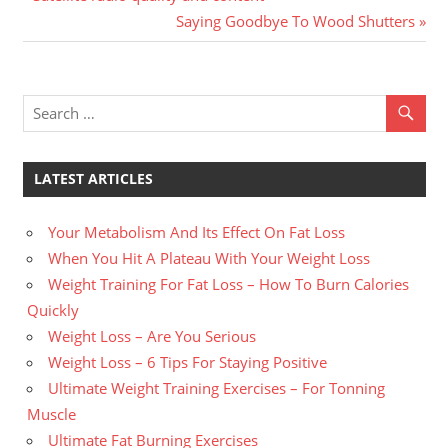
Post
Post:
Next
Saying Goodbye To Wood Shutters
navigation
Post:
LATEST ARTICLES
Your Metabolism And Its Effect On Fat Loss
When You Hit A Plateau With Your Weight Loss
Weight Training For Fat Loss – How To Burn Calories
Quickly
Weight Loss – Are You Serious
Weight Loss – 6 Tips For Staying Positive
Ultimate Weight Training Exercises – For Tonning
Muscle
Ultimate Fat Burning Exercises