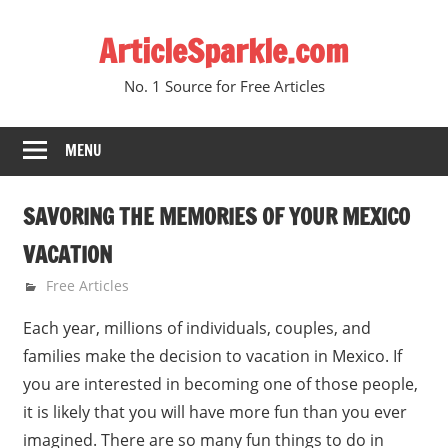
Skip
ArticleSparkle.com
to
content
No. 1 Source for Free Articles
MENU
SAVORING THE MEMORIES OF YOUR MEXICO
VACATION
June 18, 2005
gvtadmin
Free Articles
Each year, millions of individuals, couples, and
families make the decision to vacation in Mexico. If
you are interested in becoming one of those people,
it is likely that you will have more fun than you ever
imagined. There are so many fun things to do in