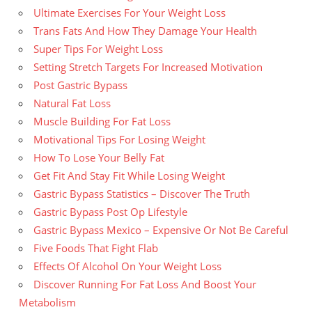
Ultimate Exercises For Your Weight Loss
Trans Fats And How They Damage Your Health
Super Tips For Weight Loss
Setting Stretch Targets For Increased Motivation
Post Gastric Bypass
Natural Fat Loss
Muscle Building For Fat Loss
Motivational Tips For Losing Weight
How To Lose Your Belly Fat
Get Fit And Stay Fit While Losing Weight
Gastric Bypass Statistics – Discover The Truth
Gastric Bypass Post Op Lifestyle
Gastric Bypass Mexico – Expensive Or Not Be Careful
Five Foods That Fight Flab
Effects Of Alcohol On Your Weight Loss
Discover Running For Fat Loss And Boost Your
Metabolism