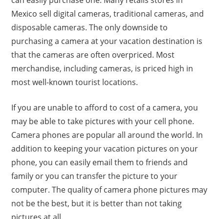
can easily purchase one. Many retails stores in
Mexico sell digital cameras, traditional cameras, and
disposable cameras. The only downside to
purchasing a camera at your vacation destination is
that the cameras are often overpriced. Most
merchandise, including cameras, is priced high in
most well-known tourist locations.
If you are unable to afford to cost of a camera, you
may be able to take pictures with your cell phone.
Camera phones are popular all around the world. In
addition to keeping your vacation pictures on your
phone, you can easily email them to friends and
family or you can transfer the picture to your
computer. The quality of camera phone pictures may
not be the best, but it is better than not taking
pictures at all.