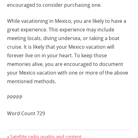
encouraged to consider purchasing one.
While vacationing in Mexico, you are likely to have a
great experience. This experience may include
meeting locals, diving undersea, or taking a boat
cruise. It is likely that your Mexico vacation will
forever live on in your heart. To keep those
memories alive, you are encouraged to document
your Mexico vacation with one or more of the above
mentioned methods.
PPPPP
Word Count 729
Previous
Satellite radio quality and content