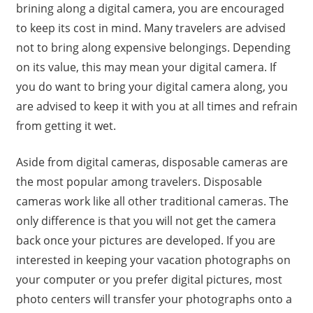
brining along a digital camera, you are encouraged
to keep its cost in mind. Many travelers are advised
not to bring along expensive belongings. Depending
on its value, this may mean your digital camera. If
you do want to bring your digital camera along, you
are advised to keep it with you at all times and refrain
from getting it wet.
Aside from digital cameras, disposable cameras are
the most popular among travelers. Disposable
cameras work like all other traditional cameras. The
only difference is that you will not get the camera
back once your pictures are developed. If you are
interested in keeping your vacation photographs on
your computer or you prefer digital pictures, most
photo centers will transfer your photographs onto a