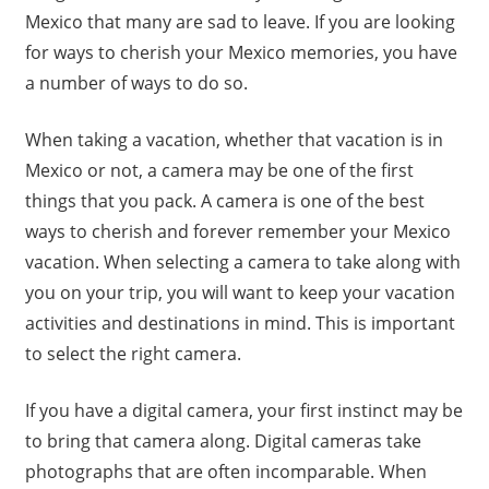
Mexico that many are sad to leave. If you are looking
for ways to cherish your Mexico memories, you have
a number of ways to do so.
When taking a vacation, whether that vacation is in
Mexico or not, a camera may be one of the first
things that you pack. A camera is one of the best
ways to cherish and forever remember your Mexico
vacation. When selecting a camera to take along with
you on your trip, you will want to keep your vacation
activities and destinations in mind. This is important
to select the right camera.
If you have a digital camera, your first instinct may be
to bring that camera along. Digital cameras take
photographs that are often incomparable. When