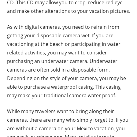
CD. This CD may allow you to crop, reduce red eye,
and make other alterations to your vacation pictures.
As with digital cameras, you need to refrain from
getting your disposable camera wet. If you are
vacationing at the beach or participating in water
related activities, you may want to consider
purchasing an underwater camera. Underwater
cameras are often sold in a disposable form.
Depending on the style of your camera, you may be
able to purchase a waterproof casing. This casing
may make your traditional camera water proof.
While many travelers want to bring along their
cameras, there are many who simply forget to. If you
are without a camera on your Mexico vacation, you