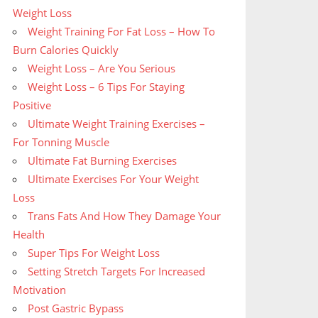
Weight Loss
Weight Training For Fat Loss – How To
Burn Calories Quickly
Weight Loss – Are You Serious
Weight Loss – 6 Tips For Staying
Positive
Ultimate Weight Training Exercises –
For Tonning Muscle
Ultimate Fat Burning Exercises
Ultimate Exercises For Your Weight
Loss
Trans Fats And How They Damage Your
Health
Super Tips For Weight Loss
Setting Stretch Targets For Increased
Motivation
Post Gastric Bypass