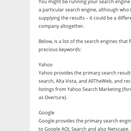
You might be running your search engine
a particular search engine, although who i
supplying the results – it could be a differ
company altogether.
Below, is a list of the search engines that
precious keywords:
Yahoo
Yahoo provides the primary search result
search, Alta Vista, and AllTheWeb, and rec
listings from Yahoo Search Marketing (fo
as Overture).
Google
Google provides the primary search engin
to Google AOL Search and also Netscape.