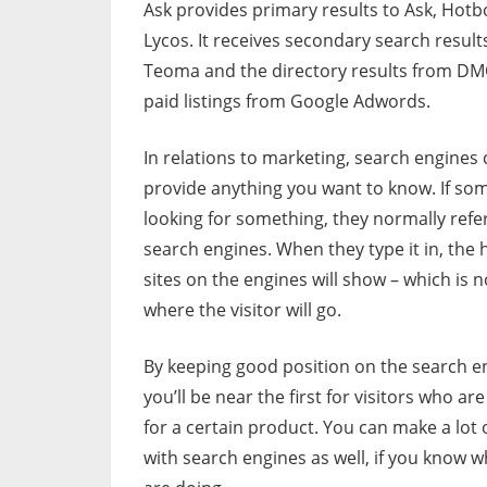
Ask provides primary results to Ask, Hotb
Lycos. It receives secondary search result
Teoma and the directory results from DM
paid listings from Google Adwords.
In relations to marketing, search engines
provide anything you want to know. If so
looking for something, they normally refer
search engines. When they type it in, the 
sites on the engines will show – which is 
where the visitor will go.
By keeping good position on the search e
you’ll be near the first for visitors who ar
for a certain product. You can make a lot
with search engines as well, if you know 