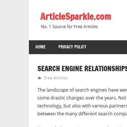
Skip
to
ArticleSparkle.com
content
No. 1 Source for Free Articles
HOME
PRIVACY POLICY
SEARCH ENGINE RELATIONSHIP
June 19, 2005
gvtadmin
Free Articles
The landscape of search engines have we
some drastic changes over the years. Not 
technology, but also with various partner
between the many different search compan