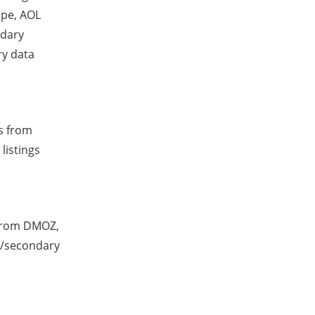
ape, AOL
ndary
ry data
ts from
listings
 from DMOZ,
d/secondary