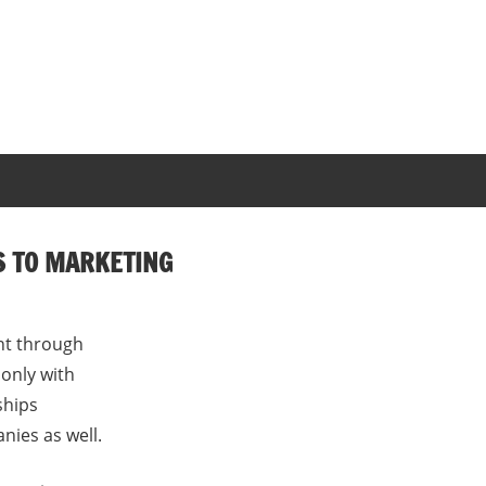
S TO MARKETING
nt through
only with
ships
ies as well.