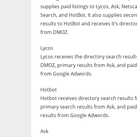
supplies paid listings to Lycos, Ask, Netsc
Search, and HotBot. It also supplies seco
results to HotBot and receives it’s directo
from DMOZ.
Lycos
Lycos receives the directory search resul
DMOZ, primary results from Ask, and paid 
from Google Adwords.
Hotbot
Hotbot receives directory search results
primary search results from Ask, and pai
results from Google Adwords.
Ask