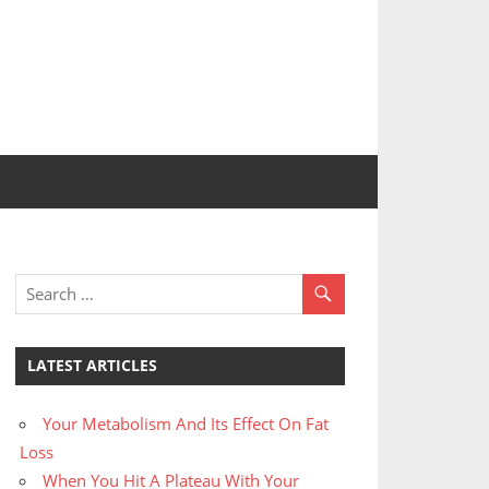
LATEST ARTICLES
Your Metabolism And Its Effect On Fat
Loss
When You Hit A Plateau With Your