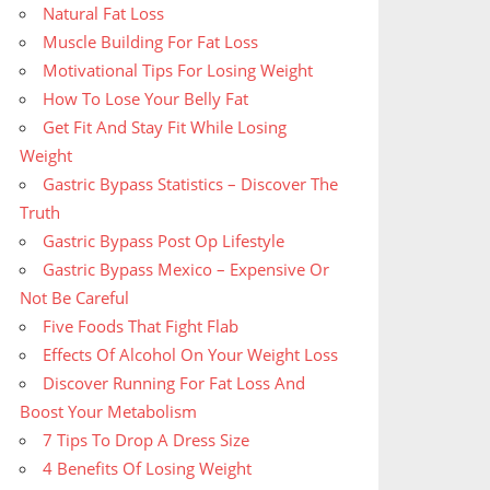
Natural Fat Loss
Muscle Building For Fat Loss
Motivational Tips For Losing Weight
How To Lose Your Belly Fat
Get Fit And Stay Fit While Losing
Weight
Gastric Bypass Statistics – Discover The
Truth
Gastric Bypass Post Op Lifestyle
Gastric Bypass Mexico – Expensive Or
Not Be Careful
Five Foods That Fight Flab
Effects Of Alcohol On Your Weight Loss
Discover Running For Fat Loss And
Boost Your Metabolism
7 Tips To Drop A Dress Size
4 Benefits Of Losing Weight