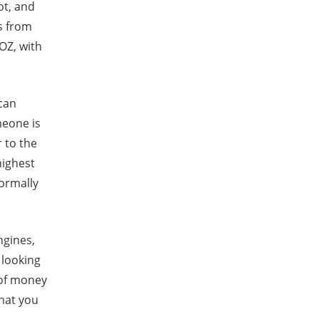
ot, and
s from
OZ, with
 can
meone is
 to the
highest
normally
ngines,
e looking
 of money
what you