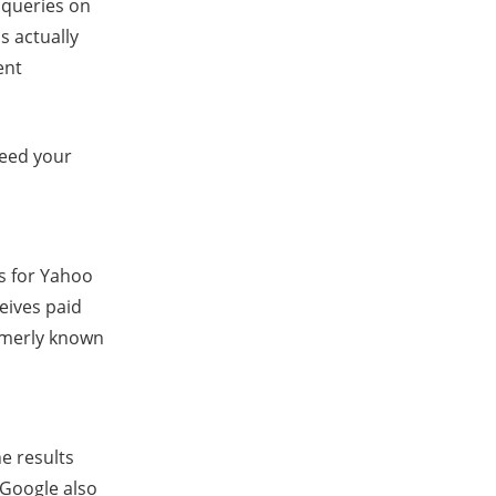
 queries on
s actually
ent
 feed your
s for Yahoo
eives paid
rmerly known
e results
 Google also