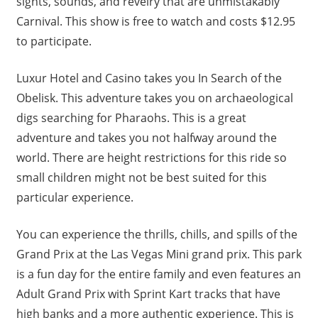
sights, sounds, and revelry that are unmistakably
Carnival. This show is free to watch and costs $12.95
to participate.
Luxur Hotel and Casino takes you In Search of the
Obelisk. This adventure takes you on archaeological
digs searching for Pharaohs. This is a great
adventure and takes you not halfway around the
world. There are height restrictions for this ride so
small children might not be best suited for this
particular experience.
You can experience the thrills, chills, and spills of the
Grand Prix at the Las Vegas Mini grand prix. This park
is a fun day for the entire family and even features an
Adult Grand Prix with Sprint Kart tracks that have
high banks and a more authentic experience. This is