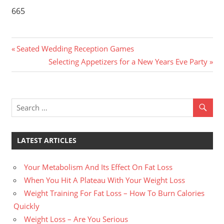
665
Previous
Post
Seated Wedding Reception Games
Post:
Next
Selecting Appetizers for a New Years Eve Party
navigation
Post:
LATEST ARTICLES
Your Metabolism And Its Effect On Fat Loss
When You Hit A Plateau With Your Weight Loss
Weight Training For Fat Loss – How To Burn Calories
Quickly
Weight Loss – Are You Serious