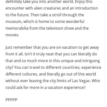
definitely take you into another world. Enjoy this
encounter with alien creatures and an introduction
to the future. Then take a stroll through the
museum, which is home to some wonderful
memorabilia from the television show and the
movies.
Just remember that you are on vacation to get away
from it all. Isn’t it truly neat that you can literally do
that and so much more in this unique and intriguing
city? You can travel to different countries, experience
different cultures, and literally go out of this world
without ever leaving the city limits of Las Vegas. Who
could ask for more in a vacation experience?
PPPPP