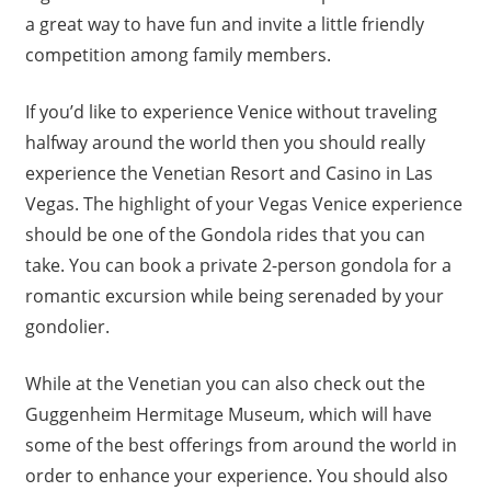
a great way to have fun and invite a little friendly
competition among family members.
If you’d like to experience Venice without traveling
halfway around the world then you should really
experience the Venetian Resort and Casino in Las
Vegas. The highlight of your Vegas Venice experience
should be one of the Gondola rides that you can
take. You can book a private 2-person gondola for a
romantic excursion while being serenaded by your
gondolier.
While at the Venetian you can also check out the
Guggenheim Hermitage Museum, which will have
some of the best offerings from around the world in
order to enhance your experience. You should also