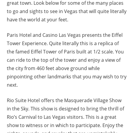
great town. Look below for some of the many places
to go and sights to see in Vegas that will quite literally
have the world at your feet.
Paris Hotel and Casino Las Vegas presents the Eiffel
Tower Experience. Quite literally this is a replica of
the famed Eiffel Tower of Paris built at 1/2 scale. You
can ride to the top of the tower and enjoy a view of
the city from 460 feet above ground while
pinpointing other landmarks that you may wish to try
next.
Rio Suite Hotel offers the Masquerade Village Show
in the Sky. This show is designed to bring the thrill of
Rio’s Carnival to Las Vegas visitors. This is a great
show to witness or in which to participate. Enjoy the