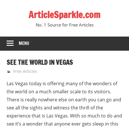
Skip
ArticleSparkle.com
to
content
No. 1 Source for Free Articles
MENU
SEE THE WORLD IN VEGAS
August 19, 2010
gvtadmin
Free Articles
Las Vegas today is offering many of the wonders of
the world on a much smaller scale to its visitors.
There is really nowhere else on earth you can go and
see all the sights and witness the thrill of the
experience that is Las Vegas. With so much to do and
see it’s a wonder that anyone ever gets sleep in this