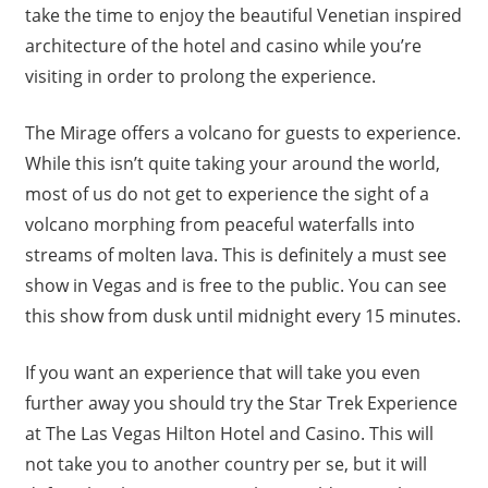
take the time to enjoy the beautiful Venetian inspired
architecture of the hotel and casino while you’re
visiting in order to prolong the experience.
The Mirage offers a volcano for guests to experience.
While this isn’t quite taking your around the world,
most of us do not get to experience the sight of a
volcano morphing from peaceful waterfalls into
streams of molten lava. This is definitely a must see
show in Vegas and is free to the public. You can see
this show from dusk until midnight every 15 minutes.
If you want an experience that will take you even
further away you should try the Star Trek Experience
at The Las Vegas Hilton Hotel and Casino. This will
not take you to another country per se, but it will