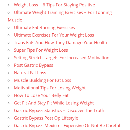
Weight Loss – 6 Tips For Staying Positive
Ultimate Weight Training Exercises – For Tonning
Muscle
Ultimate Fat Burning Exercises
Ultimate Exercises For Your Weight Loss
Trans Fats And How They Damage Your Health
Super Tips For Weight Loss
Setting Stretch Targets For Increased Motivation
Post Gastric Bypass
Natural Fat Loss
Muscle Building For Fat Loss
Motivational Tips For Losing Weight
How To Lose Your Belly Fat
Get Fit And Stay Fit While Losing Weight
Gastric Bypass Statistics – Discover The Truth
Gastric Bypass Post Op Lifestyle
Gastric Bypass Mexico – Expensive Or Not Be Careful