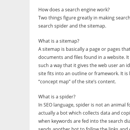
How does a search engine work?
Two things figure greatly in making search 
search spider and the sitemap.
What is a sitemap?
A sitemap is basically a page or pages that s
documents and files found in a website. It 
such a way that it gives the web user an i
site fits into an outline or framework. It i
“concept map” of the site’s content.
What is a spider?
In SEO language, spider is not an animal fo
actually a bot which collects data and cop
when keywords are fed into the search dia
sends another bot to follow the links and