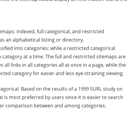
emaps: indexed, full categorical, and restricted
s an alphabetical listing or directory.
ssified into categories; while a restricted categorical
en category at a time. The full and restricted sitemaps are
all links in all categories all at once in a page, while the
ected category for easier and less eye-straining viewing.
tegorical. Based on the results of a 1999 SURL study on
t is most preferred by users since it is easier to search
easier comparison between and among categories.