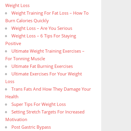
Weight Loss
Weight Training For Fat Loss – How To
Burn Calories Quickly
Weight Loss – Are You Serious
Weight Loss – 6 Tips For Staying
Positive
Ultimate Weight Training Exercises –
For Tonning Muscle
Ultimate Fat Burning Exercises
Ultimate Exercises For Your Weight
Loss
Trans Fats And How They Damage Your
Health
Super Tips For Weight Loss
Setting Stretch Targets For Increased
Motivation
Post Gastric Bypass