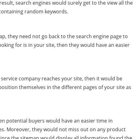
 result, search engines would surely get to the view all the
s containing random keywords.
p, they need not go back to the search engine page to
ooking for is in your site, then they would have an easier
r service company reaches your site, then it would be
osition themselves in the different pages of your site as
en potential buyers would have an easier time in
ces. Moreover, they would not miss out on any product
since the sitemap would display all information found the