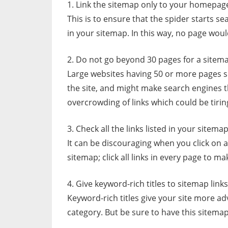
1. Link the sitemap only to your homepag
This is to ensure that the spider starts 
in your sitemap. In this way, no page would
2. Do not go beyond 30 pages for a sitem
Large websites having 50 or more pages s
the site, and might make search engines th
overcrowding of links which could be tirin
3. Check all the links listed in your sitemap
It can be discouraging when you click on a 
sitemap; click all links in every page to ma
4. Give keyword-rich titles to sitemap links
Keyword-rich titles give your site more a
category. But be sure to have this sitemap 