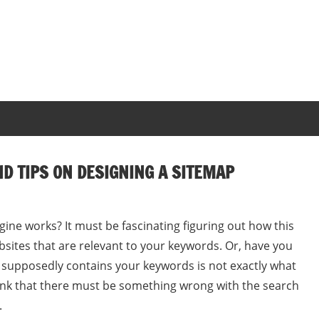
ND TIPS ON DESIGNING A SITEMAP
ne works? It must be fascinating figuring out how this
bsites that are relevant to your keywords. Or, have you
 supposedly contains your keywords is not exactly what
ink that there must be something wrong with the search
.