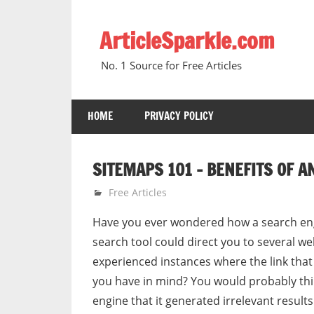
Skip
to
ArticleSparkle.com
content
No. 1 Source for Free Articles
HOME
PRIVACY POLICY
SITEMAPS 101 – BENEFITS OF A
October 4, 2008
gvtadmin
Free Articles
Have you ever wondered how a search engi
search tool could direct you to several we
experienced instances where the link that
you have in mind? You would probably th
engine that it generated irrelevant results