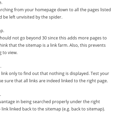
e.
searching from your homepage down to all the pages listed
 be left unvisited by the spider.
ap.
hould not go beyond 30 since this adds more pages to
ink that the sitemap is a link farm. Also, this prevents
g to view.
.
link only to find out that nothing is displayed. Test your
ke sure that all links are indeed linked to the right page.
.
dvantage in being searched properly under the right
link linked back to the sitemap (e.g. back to sitemap).