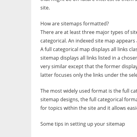
site.
How are sitemaps formatted?
There are at least three major types of sit
categorical. An indexed site map appears a
A full categorical map displays all links cla
sitemap displays all links listed in a chos
very similar except that the former displays 
latter focuses only the links under the sel
The most widely used format is the full ca
sitemap designs, the full categorical forma
for topics within the site and it allows 
Some tips in setting up your sitemap