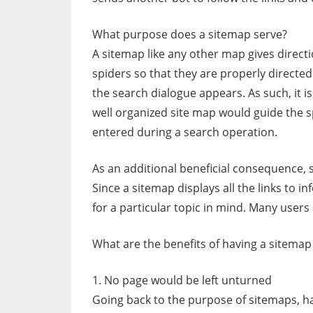
What purpose does a sitemap serve?
A sitemap like any other map gives directi
spiders so that they are properly directed
the search dialogue appears. As such, it is
well organized site map would guide the s
entered during a search operation.
As an additional beneficial consequence, 
Since a sitemap displays all the links to i
for a particular topic in mind. Many users
What are the benefits of having a sitemap
1. No page would be left unturned
Going back to the purpose of sitemaps, h