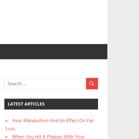
LATEST ARTICLES
Your Metabolism And Its Effect On Fat
Loss
When You Hit A Plateau With Your