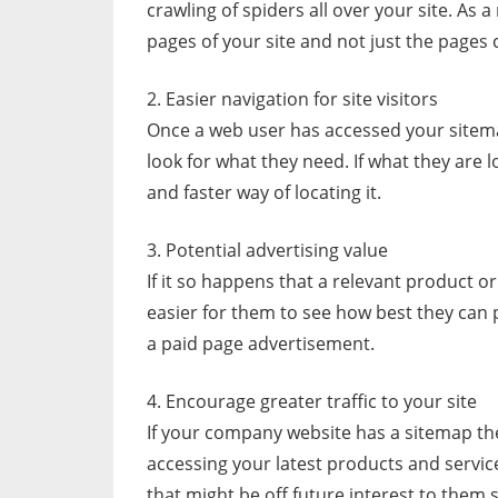
crawling of spiders all over your site. As a
pages of your site and not just the page
2. Easier navigation for site visitors
Once a web user has accessed your sitema
look for what they need. If what they are l
and faster way of locating it.
3. Potential advertising value
If it so happens that a relevant product o
easier for them to see how best they can p
a paid page advertisement.
4. Encourage greater traffic to your site
If your company website has a sitemap th
accessing your latest products and servi
that might be off future interest to them 