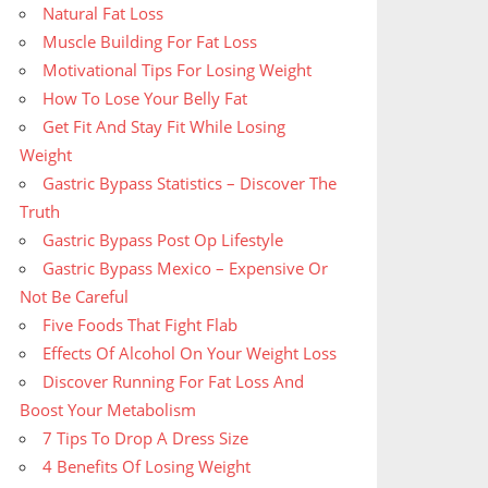
Natural Fat Loss
Muscle Building For Fat Loss
Motivational Tips For Losing Weight
How To Lose Your Belly Fat
Get Fit And Stay Fit While Losing
Weight
Gastric Bypass Statistics – Discover The
Truth
Gastric Bypass Post Op Lifestyle
Gastric Bypass Mexico – Expensive Or
Not Be Careful
Five Foods That Fight Flab
Effects Of Alcohol On Your Weight Loss
Discover Running For Fat Loss And
Boost Your Metabolism
7 Tips To Drop A Dress Size
4 Benefits Of Losing Weight