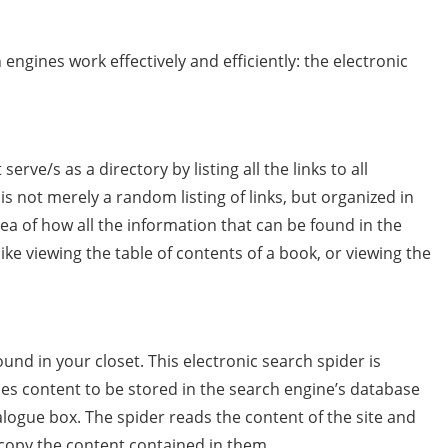
engines work effectively and efficiently: the electronic
erve/s as a directory by listing all the links to all
is not merely a random listing of links, but organized in
dea of how all the information that can be found in the
s like viewing the table of contents of a book, or viewing the
und in your closet. This electronic search spider is
ies content to be stored in the search engine’s database
logue box. The spider reads the content of the site and
 copy the content contained in them.