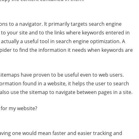
ons to a navigator. It primarily targets search engine
 to your site and to the links where keywords entered in
 actually a useful tool in search engine optimization. A
pider to find the information it needs when keywords are
sitemaps have proven to be useful even to web users.
nformation found in a website, it helps the user to search
 also use the sitemap to navigate between pages in a site.
 for my website?
aving one would mean faster and easier tracking and