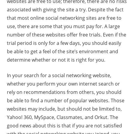
websites are free to use; therefore, there are no risks
associated with giving the site a try. Despite the fact
that most online social networking sites are free to
use, there are some that you must pay for. A large
number of these websites offer free trials. Even if the
trial period is only for a few days, you should easily
be able to get a feel of the site’s environment and
determine whether or not it is right for you.
In your search for a social networking website,
whether you perform your own internet search or
rely on recommendations from others, you should
be able to find a number of popular websites. Those
websites may include, but should not be limited to,
Yahoo! 360, MySpace, Classmates, and Orkut. The
good news about this is that if you are not satisfied