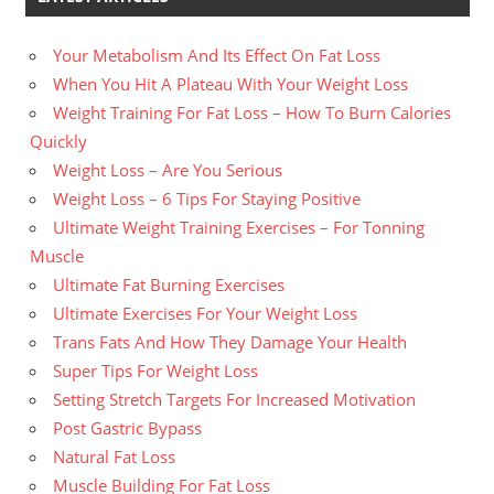
Your Metabolism And Its Effect On Fat Loss
When You Hit A Plateau With Your Weight Loss
Weight Training For Fat Loss – How To Burn Calories
Quickly
Weight Loss – Are You Serious
Weight Loss – 6 Tips For Staying Positive
Ultimate Weight Training Exercises – For Tonning
Muscle
Ultimate Fat Burning Exercises
Ultimate Exercises For Your Weight Loss
Trans Fats And How They Damage Your Health
Super Tips For Weight Loss
Setting Stretch Targets For Increased Motivation
Post Gastric Bypass
Natural Fat Loss
Muscle Building For Fat Loss