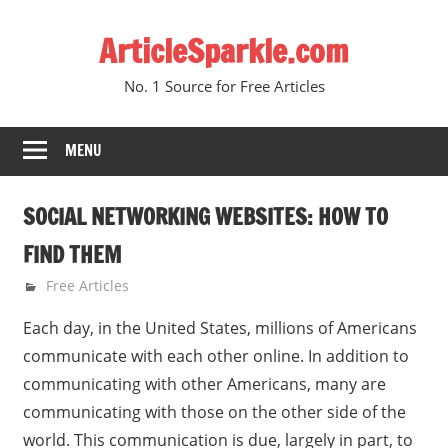
Skip
ArticleSparkle.com
to
content
No. 1 Source for Free Articles
MENU
SOCIAL NETWORKING WEBSITES: HOW TO
FIND THEM
October 24, 2008
gvtadmin
Free Articles
Each day, in the United States, millions of Americans
communicate with each other online. In addition to
communicating with other Americans, many are
communicating with those on the other side of the
world. This communication is due, largely in part, to