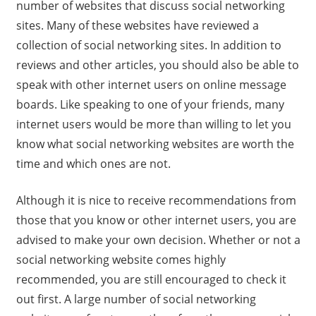
number of websites that discuss social networking
sites. Many of these websites have reviewed a
collection of social networking sites. In addition to
reviews and other articles, you should also be able to
speak with other internet users on online message
boards. Like speaking to one of your friends, many
internet users would be more than willing to let you
know what social networking websites are worth the
time and which ones are not.
Although it is nice to receive recommendations from
those that you know or other internet users, you are
advised to make your own decision. Whether or not a
social networking website comes highly
recommended, you are still encouraged to check it
out first. A large number of social networking