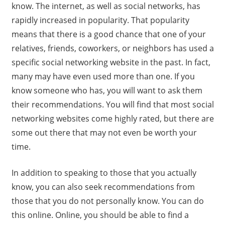
know. The internet, as well as social networks, has
rapidly increased in popularity. That popularity
means that there is a good chance that one of your
relatives, friends, coworkers, or neighbors has used a
specific social networking website in the past. In fact,
many may have even used more than one. If you
know someone who has, you will want to ask them
their recommendations. You will find that most social
networking websites come highly rated, but there are
some out there that may not even be worth your
time.
In addition to speaking to those that you actually
know, you can also seek recommendations from
those that you do not personally know. You can do
this online. Online, you should be able to find a