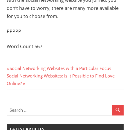
with the social networking website you joined, you
don’t have to worry; there are many more available
for you to choose from.
PPPPP
Word Count 567
Previous
Post
Social Networking Websites with a Particular Focus
Next
Post:
Social Networking Websites: Is It Possible to Find Love
navigation
Post:
Online?
LATEST ARTICLES