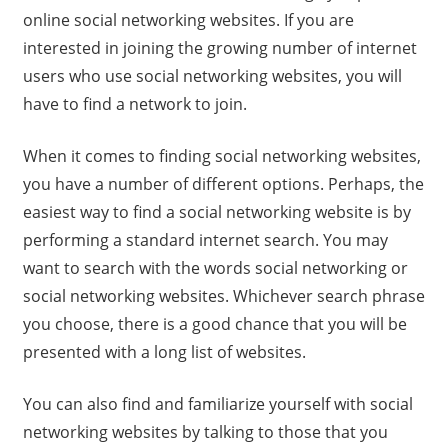
online social networking websites. If you are
interested in joining the growing number of internet
users who use social networking websites, you will
have to find a network to join.
When it comes to finding social networking websites,
you have a number of different options. Perhaps, the
easiest way to find a social networking website is by
performing a standard internet search. You may
want to search with the words social networking or
social networking websites. Whichever search phrase
you choose, there is a good chance that you will be
presented with a long list of websites.
You can also find and familiarize yourself with social
networking websites by talking to those that you