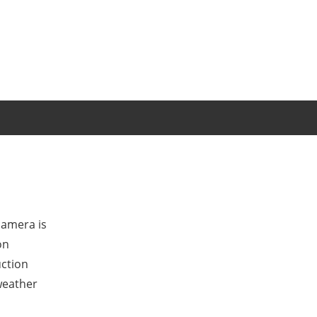
camera is
on
uction
weather