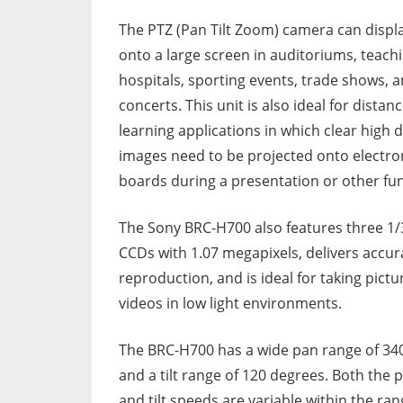
The PTZ (Pan Tilt Zoom) camera can displ
onto a large screen in auditoriums, teach
hospitals, sporting events, trade shows, 
concerts. This unit is also ideal for distan
learning applications in which clear high d
images need to be projected onto electro
boards during a presentation or other fun
The Sony BRC-H700 also features three 1/
CCDs with 1.07 megapixels, delivers accur
reproduction, and is ideal for taking pictu
videos in low light environments.
The BRC-H700 has a wide pan range of 34
and a tilt range of 120 degrees. Both the 
and tilt speeds are variable within the ran