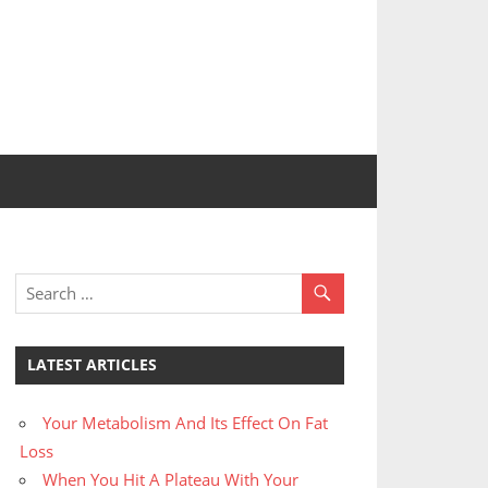
LATEST ARTICLES
Your Metabolism And Its Effect On Fat
Loss
When You Hit A Plateau With Your