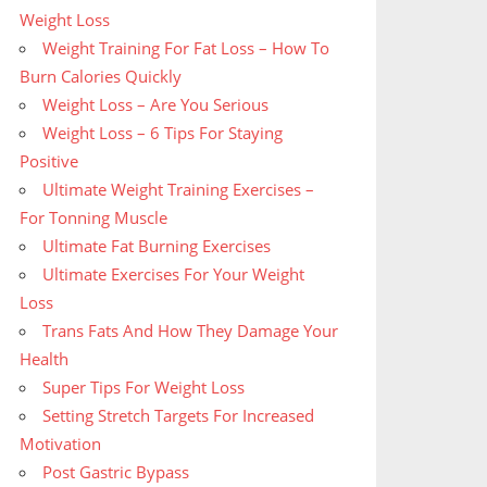
Weight Loss
Weight Training For Fat Loss – How To
Burn Calories Quickly
Weight Loss – Are You Serious
Weight Loss – 6 Tips For Staying
Positive
Ultimate Weight Training Exercises –
For Tonning Muscle
Ultimate Fat Burning Exercises
Ultimate Exercises For Your Weight
Loss
Trans Fats And How They Damage Your
Health
Super Tips For Weight Loss
Setting Stretch Targets For Increased
Motivation
Post Gastric Bypass