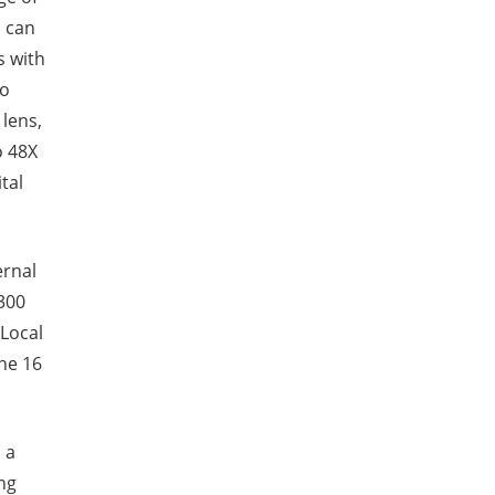
a can
s with
so
 lens,
o 48X
tal
ernal
300
 Local
the 16
 a
ing