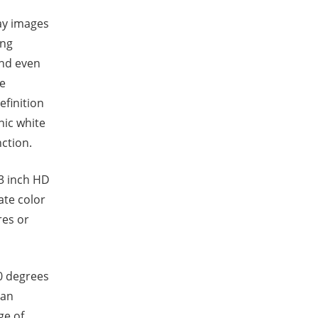
ay images
ing
and even
ce
efinition
nic white
ction.
3 inch HD
ate color
res or
0 degrees
pan
ge of