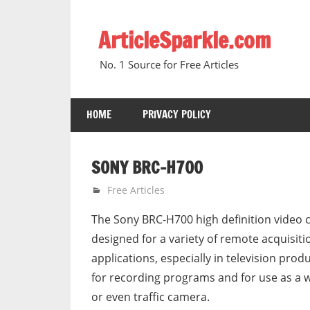
Skip
to
ArticleSparkle.com
content
No. 1 Source for Free Articles
HOME
PRIVACY POLICY
SONY BRC-H700
June 21, 2005
gvtadmin
Free Articles
The Sony BRC-H700 high definition video 
designed for a variety of remote acquisiti
applications, especially in television prod
for recording programs and for use as a 
or even traffic camera.