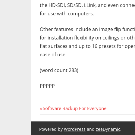
the HD-SDI, SD/SD, i.Link, and even conne
for use with computers.
Other features include an image flip funct
for installation flexibility on ceilings or ot
flat surfaces and up to 16 presets for ope
ease of use.
(word count 283)
PPPPP
Previous
Post
Software Backup For Everyone
Post:
navigation
Powered by
WordPress
and
zeeDynamic
.