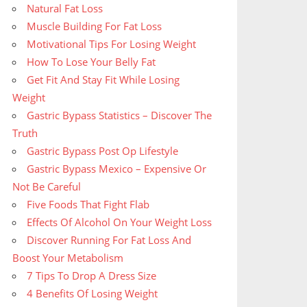
Natural Fat Loss
Muscle Building For Fat Loss
Motivational Tips For Losing Weight
How To Lose Your Belly Fat
Get Fit And Stay Fit While Losing
Weight
Gastric Bypass Statistics – Discover The
Truth
Gastric Bypass Post Op Lifestyle
Gastric Bypass Mexico – Expensive Or
Not Be Careful
Five Foods That Fight Flab
Effects Of Alcohol On Your Weight Loss
Discover Running For Fat Loss And
Boost Your Metabolism
7 Tips To Drop A Dress Size
4 Benefits Of Losing Weight