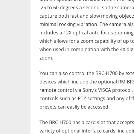
.25 to 60 degrees a second, so the camer
capture both fast and slow moving object
minimal rocking vibration. The camera al
includes a 12X optical auto focus zooming
which allows for a zoom capability of up t
when used in combination with the 4X digi
zoom.
You can also control the BRC-H700 by ext
devices which include the optional RM-BR
remote control via Sony’s VISCA protocol.
controls such as PTZ settings and any of 
presets can easily be accessed.
The BRC-H700 has a card slot that accepts
variety of optional interface cards, includ