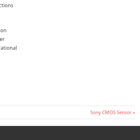
ctions
ion
her
rational
Next
Sony CMOS Sensor
Post: