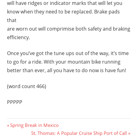
will have ridges or indicator marks that will let you
know when they need to be replaced. Brake pads
that
are worn out will comprimise both safety and braking
efficiency.
Once you’ve got the tune ups out of the way, it’s time
to go for a ride. With your mountain bike running
better than ever, all you have to do now is have fun!
(word count 466)
PPPPP
Previous
Post
Spring Break in Mexico
Post:
Next
St. Thomas: A Popular Cruise Ship Port of Call