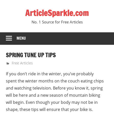
Skip
ArticleSparkle.com
to
content
No. 1 Source for Free Articles
MENU
SPRING TUNE UP TIPS
June 23, 2005
gvtadmin
Free Articles
If you don’t ride in the winter, you’ve probably
spent the winter months on the couch eating chips
and watching television. Before you know it, spring
will be here and a new season of mountain biking
will begin. Even though your body may not be in
shape, these tips will ensure that your bike is.