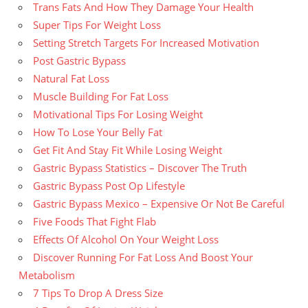
Trans Fats And How They Damage Your Health
Super Tips For Weight Loss
Setting Stretch Targets For Increased Motivation
Post Gastric Bypass
Natural Fat Loss
Muscle Building For Fat Loss
Motivational Tips For Losing Weight
How To Lose Your Belly Fat
Get Fit And Stay Fit While Losing Weight
Gastric Bypass Statistics – Discover The Truth
Gastric Bypass Post Op Lifestyle
Gastric Bypass Mexico – Expensive Or Not Be Careful
Five Foods That Fight Flab
Effects Of Alcohol On Your Weight Loss
Discover Running For Fat Loss And Boost Your
Metabolism
7 Tips To Drop A Dress Size