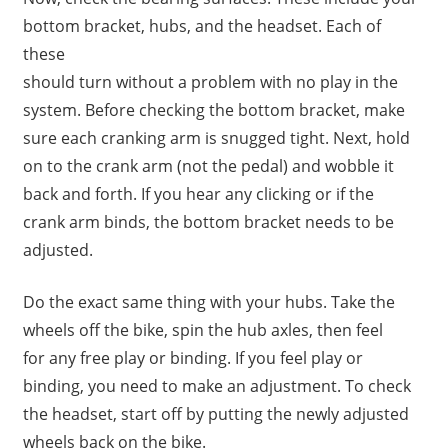
bottom bracket, hubs, and the headset. Each of
these
should turn without a problem with no play in the
system. Before checking the bottom bracket, make
sure each cranking arm is snugged tight. Next, hold
on to the crank arm (not the pedal) and wobble it
back and forth. If you hear any clicking or if the
crank arm binds, the bottom bracket needs to be
adjusted.
Do the exact same thing with your hubs. Take the
wheels off the bike, spin the hub axles, then feel
for any free play or binding. If you feel play or
binding, you need to make an adjustment. To check
the headset, start off by putting the newly adjusted
wheels back on the bike.