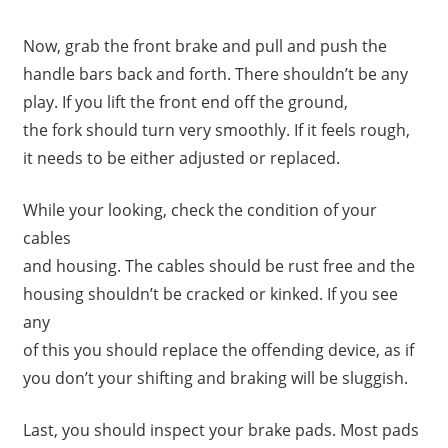
Now, grab the front brake and pull and push the
handle bars back and forth. There shouldn’t be any
play. If you lift the front end off the ground,
the fork should turn very smoothly. If it feels rough,
it needs to be either adjusted or replaced.
While your looking, check the condition of your
cables
and housing. The cables should be rust free and the
housing shouldn’t be cracked or kinked. If you see
any
of this you should replace the offending device, as if
you don’t your shifting and braking will be sluggish.
Last, you should inspect your brake pads. Most pads