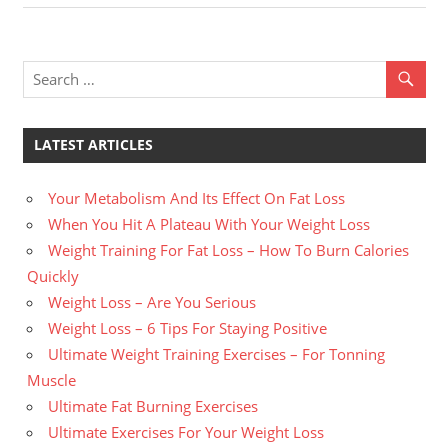
navigation
Post:
LATEST ARTICLES
Your Metabolism And Its Effect On Fat Loss
When You Hit A Plateau With Your Weight Loss
Weight Training For Fat Loss – How To Burn Calories
Quickly
Weight Loss – Are You Serious
Weight Loss – 6 Tips For Staying Positive
Ultimate Weight Training Exercises – For Tonning
Muscle
Ultimate Fat Burning Exercises
Ultimate Exercises For Your Weight Loss