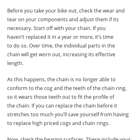
Before you take your bike out, check the wear and
tear on your components and adjust them if its
necessary. Start off with your chain. If you
haven’t replaced it in a year or more, it’s time
to do so. Over time, the individual parts in the
chain will get worn out, increasing its effective
length.
As this happens, the chain is no longer able to
conform to the cog and the teeth of the chain ring,
so it wears those teeth out to fit the profile of
the chain. If you can replace the chain before it
stretches too much you’ll save yourself from having
to replace high priced cogs and chain rings.
Now, check the bearing surfaces. These include your