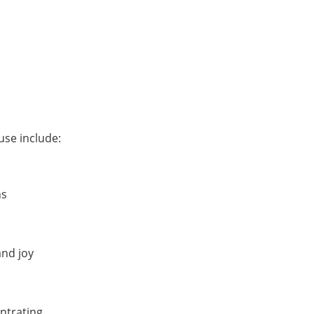
se include:
ns
and joy
ntrating