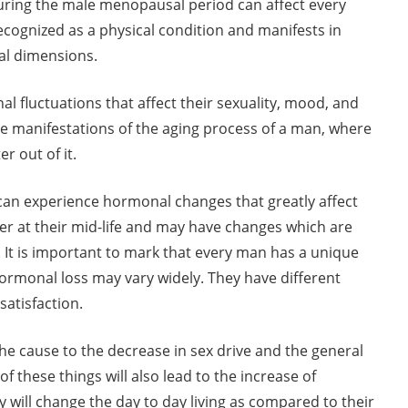
during the male menopausal period can affect every
ecognized as a physical condition and manifests in
ual dimensions.
al fluctuations that affect their sexuality, mood, and
the manifestations of the aging process of a man, where
 out of it.
an experience hormonal changes that greatly affect
ower at their mid-life and may have changes which are
 It is important to mark that every man has a unique
 hormonal loss may vary widely. They have different
 satisfaction.
 the cause to the decrease in sex drive and the general
of these things will also lead to the increase of
 will change the day to day living as compared to their