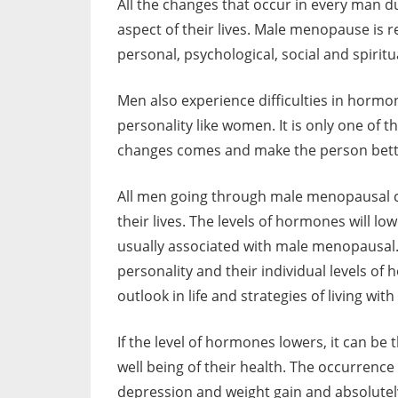
All the changes that occur in every man 
aspect of their lives. Male menopause is r
personal, psychological, social and spirit
Men also experience difficulties in hormon
personality like women. It is only one of 
changes comes and make the person better
All men going through male menopausal c
their lives. The levels of hormones will l
usually associated with male menopausal.
personality and their individual levels of
outlook in life and strategies of living with
If the level of hormones lowers, it can be
well being of their health. The occurrence 
depression and weight gain and absolutely