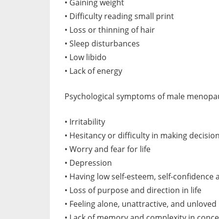
• Gaining weight
• Difficulty reading small print
• Loss or thinning of hair
• Sleep disturbances
• Low libido
• Lack of energy
Psychological symptoms of male menopau
• Irritability
• Hesitancy or difficulty in making decisio
• Worry and fear for life
• Depression
• Having low self-esteem, self-confidence 
• Loss of purpose and direction in life
• Feeling alone, unattractive, and unloved
• Lack of memory and complexity in conce