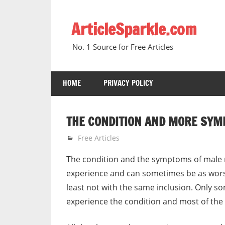
Skip
to
ArticleSparkle.com
content
No. 1 Source for Free Articles
HOME
PRIVACY POLICY
THE CONDITION AND MORE SY
August 19, 2006
gvtadmin
Free Articles
The condition and the symptoms of mal
experience and can sometimes be as wors
least not with the same inclusion. Only so
experience the condition and most of t