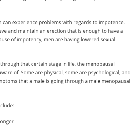
.
 can experience problems with regards to impotence.
hieve and maintain an erection that is enough to have a
ause of impotency, men are having lowered sexual
through that certain stage in life, the menopausal
ware of. Some are physical, some are psychological, and
ymptoms that a male is going through a male menopausal
clude:
 longer