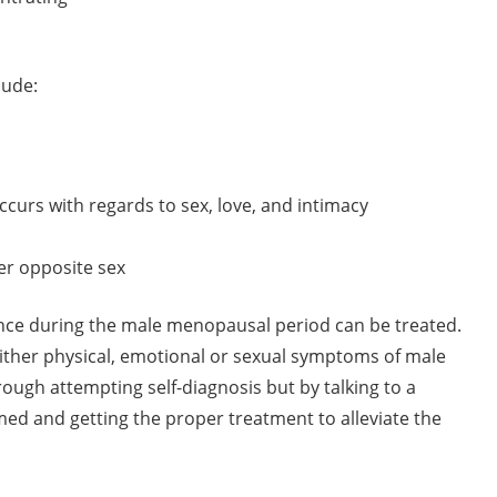
lude:
ccurs with regards to sex, love, and intimacy
er opposite sex
nce during the male menopausal period can be treated.
ther physical, emotional or sexual symptoms of male
ough attempting self-diagnosis but by talking to a
ormed and getting the proper treatment to alleviate the