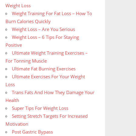
Weight Loss
Weight Training For Fat Loss – How To
Burn Calories Quickly
Weight Loss – Are You Serious
Weight Loss – 6 Tips For Staying
Positive
Ultimate Weight Training Exercises –
For Tonning Muscle
Ultimate Fat Burning Exercises
Ultimate Exercises For Your Weight
Loss
Trans Fats And How They Damage Your
Health
Super Tips For Weight Loss
Setting Stretch Targets For Increased
Motivation
Post Gastric Bypass