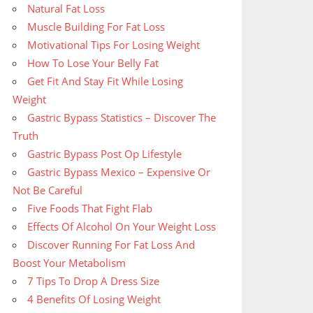
Natural Fat Loss
Muscle Building For Fat Loss
Motivational Tips For Losing Weight
How To Lose Your Belly Fat
Get Fit And Stay Fit While Losing
Weight
Gastric Bypass Statistics – Discover The
Truth
Gastric Bypass Post Op Lifestyle
Gastric Bypass Mexico – Expensive Or
Not Be Careful
Five Foods That Fight Flab
Effects Of Alcohol On Your Weight Loss
Discover Running For Fat Loss And
Boost Your Metabolism
7 Tips To Drop A Dress Size
4 Benefits Of Losing Weight