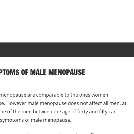
MPTOMS OF MALE MENOPAUSE
e menopause are comparable to the ones women
e. However male menopause does not affect all men, at
me of the men between the age of forty and fifty can
he symptoms of male menopause.