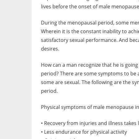
lives before the onset of male menopause
During the menopausal period, some men
Wherein it is the constant inability to ac
satisfactory sexual performance. And bec
desires.
How can a man recognize that he is going 
period? There are some symptoms to be a
some are sexual. The following are the s
period.
Physical symptoms of male menopause in
• Recovery from injuries and illness takes
• Less endurance for physical activity