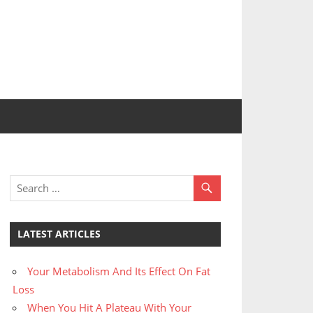
LATEST ARTICLES
Your Metabolism And Its Effect On Fat
Loss
When You Hit A Plateau With Your