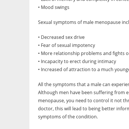
• Mood swings
Sexual symptoms of male menopause inc
• Decreased sex drive
• Fear of sexual impotency
• More relationship problems and fights o
• Incapacity to erect during intimacy
• Increased of attraction to a much young
All the symptoms that a male can experie
Although men have been suffering from ei
menopause, you need to control it not thr
doctor, this will lead to being better inf
symptoms of the condition.