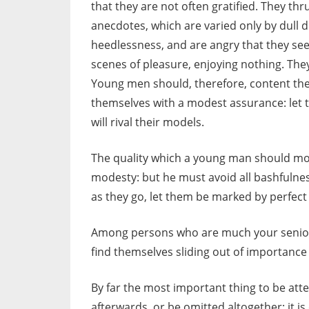
that they are not often gratified. They thr
anecdotes, which are varied only by dull d
heedlessness, and are angry that they se
scenes of pleasure, enjoying nothing. The
Young men should, therefore, content the
themselves with a modest assurance: let 
will rival their models.
The quality which a young man should most
modesty: but he must avoid all bashfulness 
as they go, let them be marked by perfect
Among persons who are much your seniors
find themselves sliding out of importance t
By far the most important thing to be at
afterwards, or be omitted altogether: it 