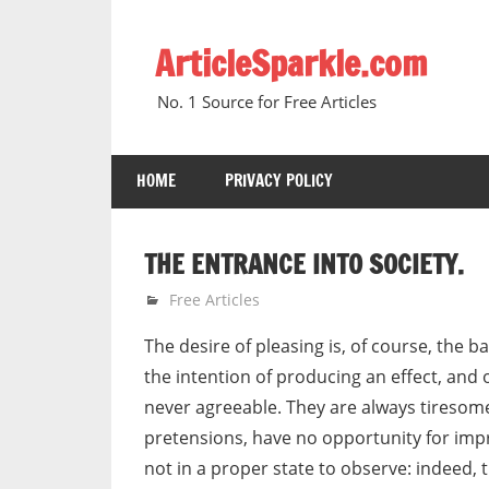
Skip
to
ArticleSparkle.com
content
No. 1 Source for Free Articles
HOME
PRIVACY POLICY
THE ENTRANCE INTO SOCIETY.
October 10, 2008
gvtadmin
Free Articles
The desire of pleasing is, of course, the 
the intention of producing an effect, and 
never agreeable. They are always tiresome
pretensions, have no opportunity for imp
not in a proper state to observe: indeed, 