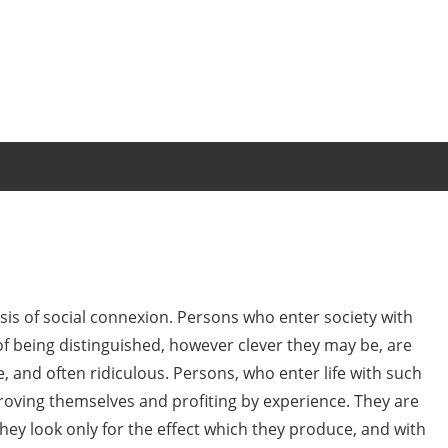
basis of social connexion. Persons who enter society with
of being distinguished, however clever they may be, are
, and often ridiculous. Persons, who enter life with such
roving themselves and profiting by experience. They are
they look only for the effect which they produce, and with