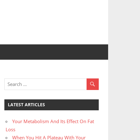
LATEST ARTICLES
Your Metabolism And Its Effect On Fat
Loss
When You Hit A Plateau With Your