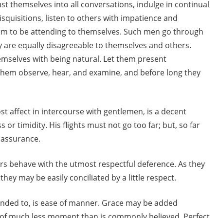
ust themselves into all conversations, indulge in continual
isquisitions, listen to others with impatience and
em to be attending to themselves. Such men go through
y are equally disagreeable to themselves and others.
mselves with being natural. Let them present
them observe, hear, and examine, and before long they
 affect in intercourse with gentlemen, is a decent
or timidity. His flights must not go too far; but, so far
 assurance.
 behave with the utmost respectful deference. As they
hey may be easily conciliated by a little respect.
tended to, is ease of manner. Grace may be added
is of much less moment than is commonly believed. Perfect