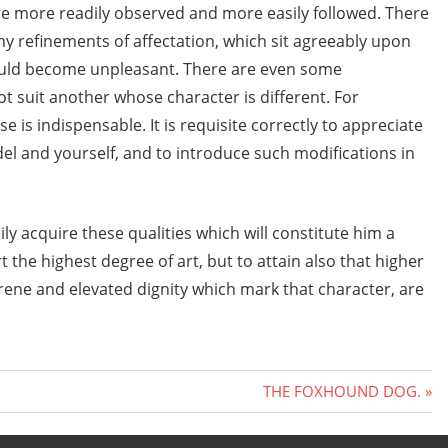
are more readily observed and more easily followed. There
y refinements of affectation, which sit agreeably upon
ould become unpleasant. There are even some
 suit another whose character is different. For
e is indispensable. It is requisite correctly to appreciate
l and yourself, and to introduce such modifications in
ly acquire these qualities which will constitute him a
t the highest degree of art, but to attain also that higher
rene and elevated dignity which mark that character, are
Next
THE FOXHOUND DOG.
Post: