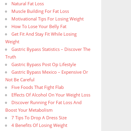
Natural Fat Loss
Muscle Building For Fat Loss
Motivational Tips For Losing Weight
How To Lose Your Belly Fat
Get Fit And Stay Fit While Losing
Weight
Gastric Bypass Statistics – Discover The
Truth
Gastric Bypass Post Op Lifestyle
Gastric Bypass Mexico – Expensive Or
Not Be Careful
Five Foods That Fight Flab
Effects Of Alcohol On Your Weight Loss
Discover Running For Fat Loss And
Boost Your Metabolism
7 Tips To Drop A Dress Size
4 Benefits Of Losing Weight