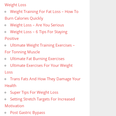
Weight Loss
Weight Training For Fat Loss – How To
Burn Calories Quickly
Weight Loss – Are You Serious
Weight Loss – 6 Tips For Staying
Positive
Ultimate Weight Training Exercises –
For Tonning Muscle
Ultimate Fat Burning Exercises
Ultimate Exercises For Your Weight
Loss
Trans Fats And How They Damage Your
Health
Super Tips For Weight Loss
Setting Stretch Targets For Increased
Motivation
Post Gastric Bypass