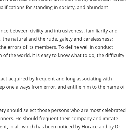
ualifications for standing in society, and abundant
nce between civility and intrusiveness, familiarity and
the natural and the rude, gaiety and carelessness;
the errors of its members. To define well in conduct
n of the world. It is easy to know what to do; the difficulty
act acquired by frequent and long associating with
eep one always from error, and entitle him to the name of
iety should select those persons who are most celebrated
manners. He should frequent their company and imitate
rent, in all, which has been noticed by Horace and by Dr.