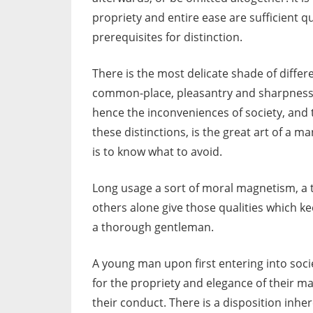
propriety and entire ease are sufficient q
prerequisites for distinction.
There is the most delicate shade of differe
common-place, pleasantry and sharpness, 
hence the inconveniences of society, and 
these distinctions, is the great art of a ma
is to know what to avoid.
Long usage a sort of moral magnetism, a t
others alone give those qualities which k
a thorough gentleman.
A young man upon first entering into soc
for the propriety and elegance of their 
their conduct. There is a disposition inhe