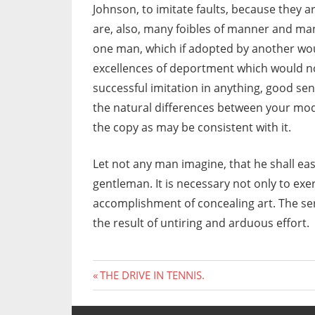
Johnson, to imitate faults, because they 
are, also, many foibles of manner and man
one man, which if adopted by another w
excellences of deportment which would not
successful imitation in anything, good sens
the natural differences between your mode
the copy as may be consistent with it.
Let not any man imagine, that he shall easi
gentleman. It is necessary not only to exer
accomplishment of concealing art. The se
the result of untiring and arduous effort.
Previous
Post
THE DRIVE IN TENNIS.
Post:
navigation