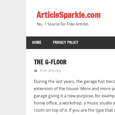
Skip
to
ArticleSparkle.com
content
No. 1 Source for Free Articles
HOME
PRIVACY POLICY
THE G-FLOOR
June 30, 2005
gvtadmin
Free Articles
During the last years, the garage has be
extension of the house. More and more p
garage giving it a new purpose, for exampl
home office, a workshop, a music studio 
room on top of it. If you are the type tha