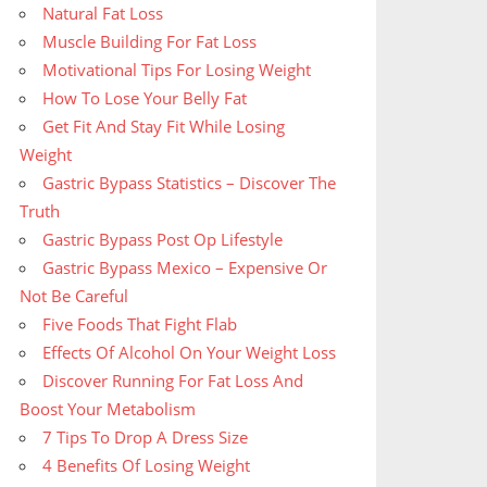
Natural Fat Loss
Muscle Building For Fat Loss
Motivational Tips For Losing Weight
How To Lose Your Belly Fat
Get Fit And Stay Fit While Losing
Weight
Gastric Bypass Statistics – Discover The
Truth
Gastric Bypass Post Op Lifestyle
Gastric Bypass Mexico – Expensive Or
Not Be Careful
Five Foods That Fight Flab
Effects Of Alcohol On Your Weight Loss
Discover Running For Fat Loss And
Boost Your Metabolism
7 Tips To Drop A Dress Size
4 Benefits Of Losing Weight