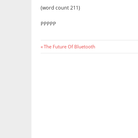
(word count 211)
PPPPP
Previous
Post
The Future Of Bluetooth
Post:
navigation