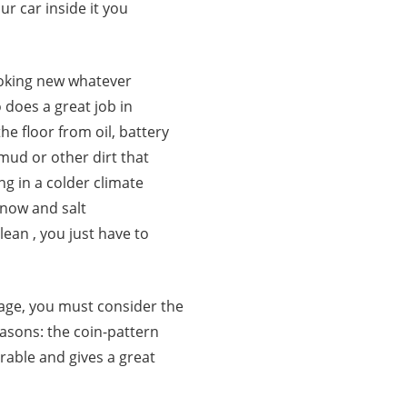
ur car inside it you
ooking new whatever
 does a great job in
he floor from oil, battery
, mud or other dirt that
ing in a colder climate
snow and salt
lean , you just have to
rage, you must consider the
reasons: the coin-pattern
urable and gives a great