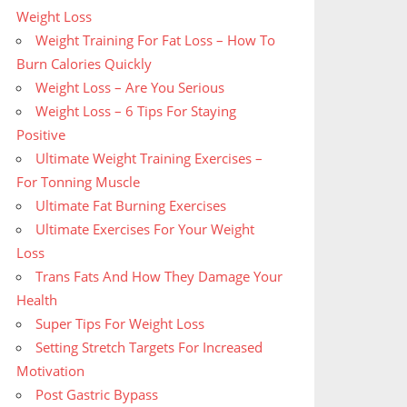
Weight Loss
Weight Training For Fat Loss – How To
Burn Calories Quickly
Weight Loss – Are You Serious
Weight Loss – 6 Tips For Staying
Positive
Ultimate Weight Training Exercises –
For Tonning Muscle
Ultimate Fat Burning Exercises
Ultimate Exercises For Your Weight
Loss
Trans Fats And How They Damage Your
Health
Super Tips For Weight Loss
Setting Stretch Targets For Increased
Motivation
Post Gastric Bypass