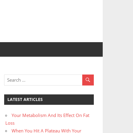
LATEST ARTICLES
Your Metabolism And Its Effect On Fat
Loss
When You Hit A Plateau With Your