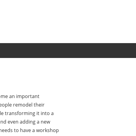
come an important
eople remodel their
e transforming it into a
and even adding a new
t needs to have a workshop