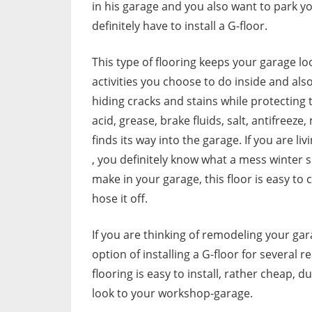
in his garage and you also want to park yo
definitely have to install a G-floor.
This type of flooring keeps your garage l
activities you choose to do inside and also
hiding cracks and stains while protecting t
acid, grease, brake fluids, salt, antifreeze
finds its way into the garage. If you are liv
, you definitely know what a mess winter 
make in your garage, this floor is easy to c
hose it off.
If you are thinking of remodeling your ga
option of installing a G-floor for several 
flooring is easy to install, rather cheap, d
look to your workshop-garage.