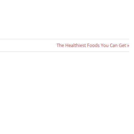
Next
The Healthiest Foods You Can Get
Post: