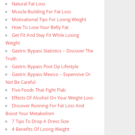
Natural Fat Loss
Muscle Building For Fat Loss
Motivational Tips For Losing Weight
How To Lose Your Belly Fat
Get Fit And Stay Fit While Losing
Weight
Gastric Bypass Statistics – Discover The
Truth
Gastric Bypass Post Op Lifestyle
Gastric Bypass Mexico – Expensive Or
Not Be Careful
Five Foods That Fight Flab
Effects Of Alcohol On Your Weight Loss
Discover Running For Fat Loss And
Boost Your Metabolism
7 Tips To Drop A Dress Size
4 Benefits Of Losing Weight