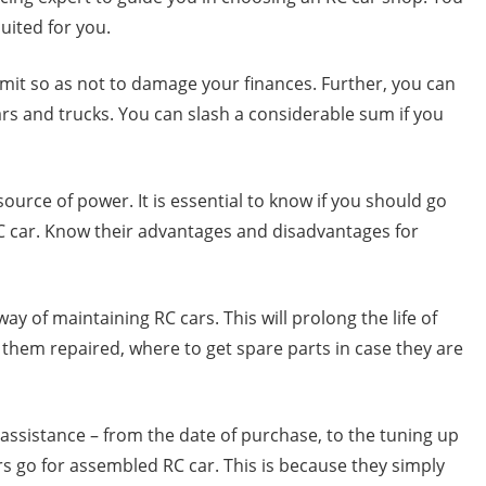
uited for you.
r limit so as not to damage your finances. Further, you can
ars and trucks. You can slash a considerable sum if you
source of power. It is essential to know if you should go
C car. Know their advantages and disadvantages for
y of maintaining RC cars. This will prolong the life of
them repaired, where to get spare parts in case they are
 assistance – from the date of purchase, to the tuning up
rs go for assembled RC car. This is because they simply