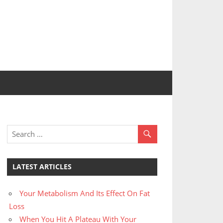
LATEST ARTICLES
Your Metabolism And Its Effect On Fat
Loss
When You Hit A Plateau With Your