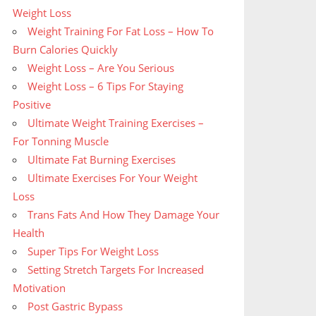
Weight Loss
Weight Training For Fat Loss – How To
Burn Calories Quickly
Weight Loss – Are You Serious
Weight Loss – 6 Tips For Staying
Positive
Ultimate Weight Training Exercises –
For Tonning Muscle
Ultimate Fat Burning Exercises
Ultimate Exercises For Your Weight
Loss
Trans Fats And How They Damage Your
Health
Super Tips For Weight Loss
Setting Stretch Targets For Increased
Motivation
Post Gastric Bypass