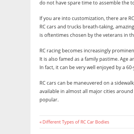
do not have spare time to assemble the to
If you are into customization, there are 
RC cars and trucks breath-taking, amazing
is oftentimes chosen by the veterans in the
RC racing becomes increasingly prominent i
It is also famed as a family pastime. Age 
In fact, it can be very well enjoyed by a 6
RC cars can be maneuvered on a sidewalk, r
available in almost all major cities aroun
popular.
Previous
Post
Different Types of RC Car Bodies
Post: