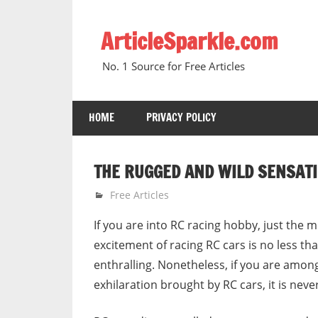
Skip
to
ArticleSparkle.com
content
No. 1 Source for Free Articles
HOME
PRIVACY POLICY
THE RUGGED AND WILD SENSATI
February 21, 2007
gvtadmin
Free Articles
If you are into RC racing hobby, just the m
excitement of racing RC cars is no less tha
enthralling. Nonetheless, if you are among
exhilaration brought by RC cars, it is never