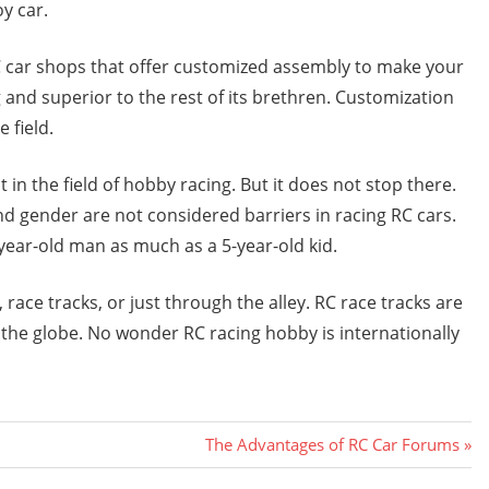
y car.
RC car shops that offer customized assembly to make your
 and superior to the rest of its brethren. Customization
 field.
n the field of hobby racing. But it does not stop there.
and gender are not considered barriers in racing RC cars.
0-year-old man as much as a 5-year-old kid.
ace tracks, or just through the alley. RC race tracks are
d the globe. No wonder RC racing hobby is internationally
Next
The Advantages of RC Car Forums
Post: