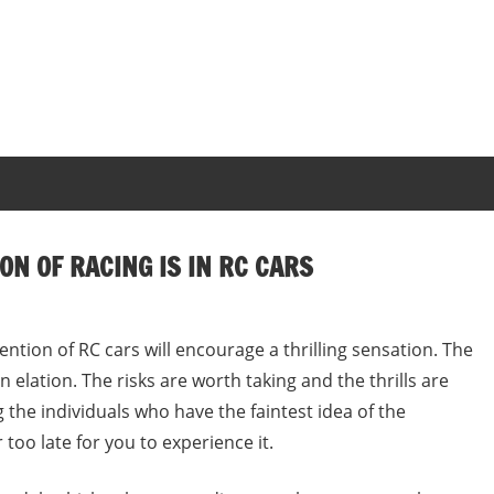
ON OF RACING IS IN RC CARS
ention of RC cars will encourage a thrilling sensation. The
n elation. The risks are worth taking and the thrills are
 the individuals who have the faintest idea of the
 too late for you to experience it.