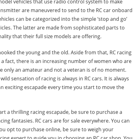
model vehicles that use radio control system to make
transmitter are maneuvered to send to the RC car onboard
vehicles can be categorized into the simple ‘stop and go’
cles. The latter are made from sophisticated parts to
nality that their full size models are offering.
 hooked the young and the old. Aside from that, RC racing
s a fact, there is an increasing number of women who are
are only an amateur and not a veteran is of no moment.
ild sensation of racing is always in RC cars. It is always
 an exciting escapade every time you start to move the
art a thrilling racing escapade, be sure to purchase a
acing fantasies. RC cars are for sale everywhere. You can
you opt to purchase online, be sure to weigh your
cing expert to guide you in choosing an RC car shop. You