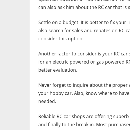
can also ask him about the RC car that is s
Settle on a budget. It is better to fix you
also search for sales and rebates on RC c
consider this option.
Another factor to consider is your RC car 
for an electric powered or gas powered R
better evaluation.
Never forget to inquire about the proper wa
your hobby car. Also, know where to have 
needed.
Reliable RC car shops are offering superb
and finally to the break in. Most purchase