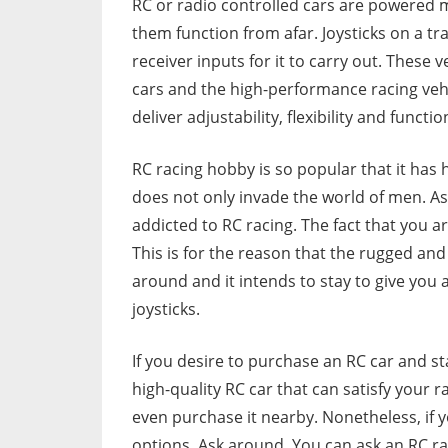
RC or radio controlled cars are powered 
them function from afar. Joysticks on a 
receiver inputs for it to carry out. These 
cars and the high-performance racing vehi
deliver adjustability, flexibility and functio
RC racing hobby is so popular that it has
does not only invade the world of men. A
addicted to RC racing. The fact that you 
This is for the reason that the rugged and w
around and it intends to stay to give you
joysticks.
If you desire to purchase an RC car and st
high-quality RC car that can satisfy your r
even purchase it nearby. Nonetheless, if 
options. Ask around. You can ask an RC ra