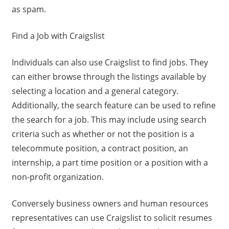
as spam.
Find a Job with Craigslist
Individuals can also use Craigslist to find jobs. They
can either browse through the listings available by
selecting a location and a general category.
Additionally, the search feature can be used to refine
the search for a job. This may include using search
criteria such as whether or not the position is a
telecommute position, a contract position, an
internship, a part time position or a position with a
non-profit organization.
Conversely business owners and human resources
representatives can use Craigslist to solicit resumes