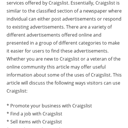
services offered by Craigslist. Essentially, Craigslist is
similar to the classified section of a newspaper where
individual can either post advertisements or respond
to existing advertisements. There are a variety of
different advertisements offered online and
presented in a group of different categories to make
it easier for users to find these advertisements.
Whether you are new to Craigslist or a veteran of the
online community this article may offer useful
information about some of the uses of Craigslist. This
article will discuss the following ways visitors can use
Craigslist:
* Promote your business with Craigslist
* Find a job with Craigslist
* Sell items with Craigslist