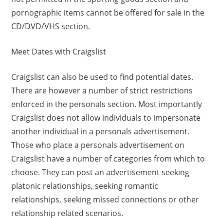
pornographic items cannot be offered for sale in the
CD/DVD/VHS section.
Meet Dates with Craigslist
Craigslist can also be used to find potential dates.
There are however a number of strict restrictions
enforced in the personals section. Most importantly
Craigslist does not allow individuals to impersonate
another individual in a personals advertisement.
Those who place a personals advertisement on
Craigslist have a number of categories from which to
choose. They can post an advertisement seeking
platonic relationships, seeking romantic
relationships, seeking missed connections or other
relationship related scenarios.