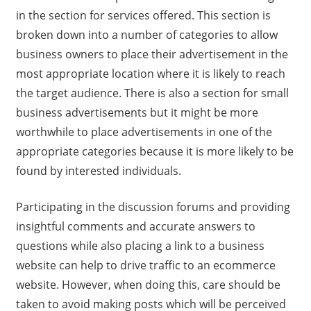
in the section for services offered. This section is
broken down into a number of categories to allow
business owners to place their advertisement in the
most appropriate location where it is likely to reach
the target audience. There is also a section for small
business advertisements but it might be more
worthwhile to place advertisements in one of the
appropriate categories because it is more likely to be
found by interested individuals.
Participating in the discussion forums and providing
insightful comments and accurate answers to
questions while also placing a link to a business
website can help to drive traffic to an ecommerce
website. However, when doing this, care should be
taken to avoid making posts which will be perceived