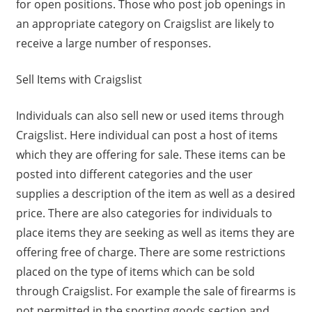
for open positions. Those who post job openings in
an appropriate category on Craigslist are likely to
receive a large number of responses.
Sell Items with Craigslist
Individuals can also sell new or used items through
Craigslist. Here individual can post a host of items
which they are offering for sale. These items can be
posted into different categories and the user
supplies a description of the item as well as a desired
price. There are also categories for individuals to
place items they are seeking as well as items they are
offering free of charge. There are some restrictions
placed on the type of items which can be sold
through Craigslist. For example the sale of firearms is
not permitted in the sporting goods section and