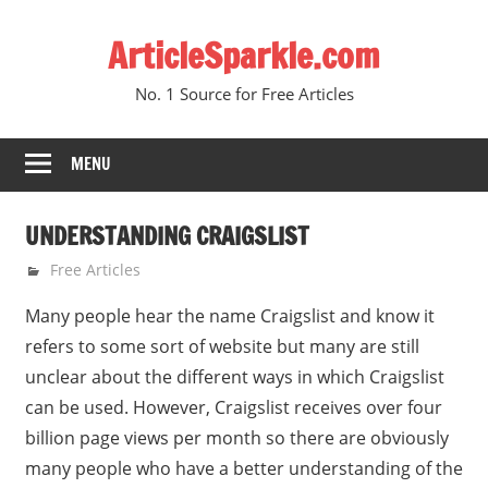
Skip
ArticleSparkle.com
to
content
No. 1 Source for Free Articles
MENU
UNDERSTANDING CRAIGSLIST
February 12, 2009
gvtadmin
Free Articles
Many people hear the name Craigslist and know it
refers to some sort of website but many are still
unclear about the different ways in which Craigslist
can be used. However, Craigslist receives over four
billion page views per month so there are obviously
many people who have a better understanding of the