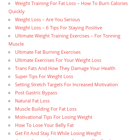
Weight Training For Fat Loss – How To Burn Calories
Quickly
Weight Loss – Are You Serious
Weight Loss – 6 Tips For Staying Positive
Ultimate Weight Training Exercises – For Tonning
Muscle
Ultimate Fat Burning Exercises
Ultimate Exercises For Your Weight Loss
Trans Fats And How They Damage Your Health
Super Tips For Weight Loss
Setting Stretch Targets For Increased Motivation
Post Gastric Bypass
Natural Fat Loss
Muscle Building For Fat Loss
Motivational Tips For Losing Weight
How To Lose Your Belly Fat
Get Fit And Stay Fit While Losing Weight