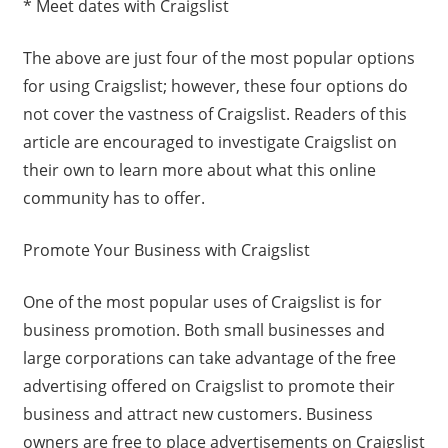
* Meet dates with Craigslist
The above are just four of the most popular options
for using Craigslist; however, these four options do
not cover the vastness of Craigslist. Readers of this
article are encouraged to investigate Craigslist on
their own to learn more about what this online
community has to offer.
Promote Your Business with Craigslist
One of the most popular uses of Craigslist is for
business promotion. Both small businesses and
large corporations can take advantage of the free
advertising offered on Craigslist to promote their
business and attract new customers. Business
owners are free to place advertisements on Craigslist