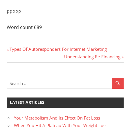
PPPPP
Word count 689
Previous
Post
Types Of Autoresponders For Internet Marketing
Post:
Next
Understanding Re-Financing
navigation
Post:
LATEST ARTICLES
Your Metabolism And Its Effect On Fat Loss
When You Hit A Plateau With Your Weight Loss