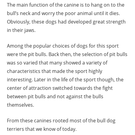
The main function of the canine is to hang on to the
bull’s neck and worry the poor animal until it dies.
Obviously, these dogs had developed great strength
in their jaws.
Among the popular choices of dogs for this sport
were the pit bulls. Back then, the selection of pit bulls
was so varied that many showed a variety of
characteristics that made the sport highly
interesting. Later in the life of the sport though, the
center of attraction switched towards the fight
between pit bulls and not against the bulls
themselves.
From these canines rooted most of the bull dog
terriers that we know of today.