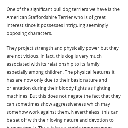
One of the significant bull dog terriers we have is the
American Staffordshire Terrier who is of great
interest since it possesses intriguing seemingly
opposing characters.
They project strength and physically power but they
are not vicious. In fact, this dog is very much
associated with its relationship to its family,
especially among children. The physical features it
has are now only due to their basic nature and
orientation during their bloody fights as fighting
machines. But this does not negate the fact that they
can sometimes show aggressiveness which may
somehow work against them. Nevertheless, this can
be set off with their loving nature and devotion to