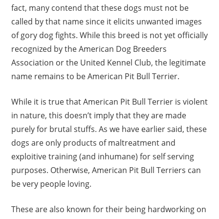
fact, many contend that these dogs must not be
called by that name since it elicits unwanted images
of gory dog fights. While this breed is not yet officially
recognized by the American Dog Breeders
Association or the United Kennel Club, the legitimate
name remains to be American Pit Bull Terrier.
While it is true that American Pit Bull Terrier is violent
in nature, this doesn’t imply that they are made
purely for brutal stuffs. As we have earlier said, these
dogs are only products of maltreatment and
exploitive training (and inhumane) for self serving
purposes. Otherwise, American Pit Bull Terriers can
be very people loving.
These are also known for their being hardworking on