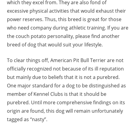
which they excel from. They are also fond of
excessive physical activities that would exhaust their
power reserves. Thus, this breed is great for those
who need company during athletic training. If you are
the couch potato personality, please find another
breed of dog that would suit your lifestyle.
To clear things off, American Pit Bull Terrier are not
officially recognized not because of its ill reputation
but mainly due to beliefs that it is not a purebred.
One major standard for a dog to be distinguished as
member of Kennel Clubs is that it should be
purebred. Until more comprehensive findings on its
origin are found, this dog will remain unfortunately
tagged as “nasty”.