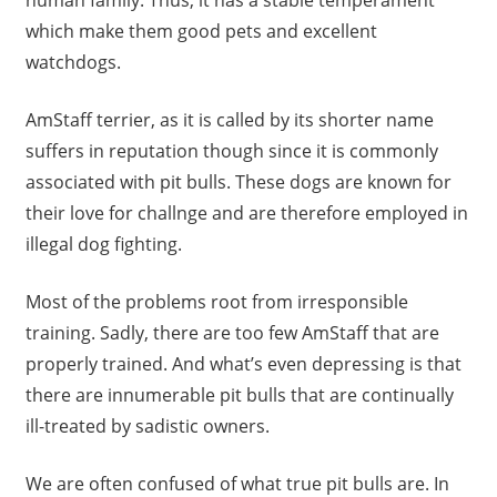
human family. Thus, it has a stable temperament
which make them good pets and excellent
watchdogs.
AmStaff terrier, as it is called by its shorter name
suffers in reputation though since it is commonly
associated with pit bulls. These dogs are known for
their love for challnge and are therefore employed in
illegal dog fighting.
Most of the problems root from irresponsible
training. Sadly, there are too few AmStaff that are
properly trained. And what’s even depressing is that
there are innumerable pit bulls that are continually
ill-treated by sadistic owners.
We are often confused of what true pit bulls are. In