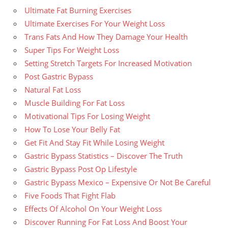
Ultimate Fat Burning Exercises
Ultimate Exercises For Your Weight Loss
Trans Fats And How They Damage Your Health
Super Tips For Weight Loss
Setting Stretch Targets For Increased Motivation
Post Gastric Bypass
Natural Fat Loss
Muscle Building For Fat Loss
Motivational Tips For Losing Weight
How To Lose Your Belly Fat
Get Fit And Stay Fit While Losing Weight
Gastric Bypass Statistics – Discover The Truth
Gastric Bypass Post Op Lifestyle
Gastric Bypass Mexico – Expensive Or Not Be Careful
Five Foods That Fight Flab
Effects Of Alcohol On Your Weight Loss
Discover Running For Fat Loss And Boost Your