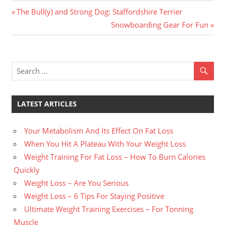
Previous
Post
The Bull(y) and Strong Dog: Staffordshire Terrier
Post:
Next
Snowboarding Gear For Fun
navigation
Post:
LATEST ARTICLES
Your Metabolism And Its Effect On Fat Loss
When You Hit A Plateau With Your Weight Loss
Weight Training For Fat Loss – How To Burn Calories
Quickly
Weight Loss – Are You Serious
Weight Loss – 6 Tips For Staying Positive
Ultimate Weight Training Exercises – For Tonning
Muscle