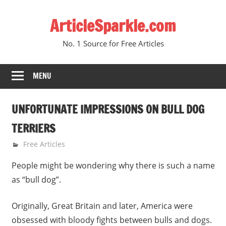
Skip
ArticleSparkle.com
to
content
No. 1 Source for Free Articles
MENU
UNFORTUNATE IMPRESSIONS ON BULL DOG
TERRIERS
September 9, 2009
gvtadmin
Free Articles
People might be wondering why there is such a name
as “bull dog”.
Originally, Great Britain and later, America were
obsessed with bloody fights between bulls and dogs.