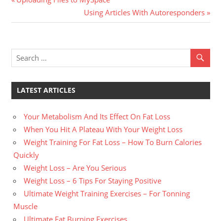
Post
Post:
Next
Using Articles With Autoresponders
navigation
Post:
LATEST ARTICLES
Your Metabolism And Its Effect On Fat Loss
When You Hit A Plateau With Your Weight Loss
Weight Training For Fat Loss – How To Burn Calories
Quickly
Weight Loss – Are You Serious
Weight Loss – 6 Tips For Staying Positive
Ultimate Weight Training Exercises – For Tonning
Muscle
Ultimate Fat Burning Exercises