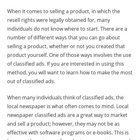
When it comes to selling a product, in which the
resell rights were legally obtained for, many
individuals do not know where to start. There are a
number of different ways that you can go about
selling a product, whether or not you created that
product yourself. One of those ways involves the use
of classified ads. If you are interested in using this
method, you will want to learn how to make the most
out of classified ads.
When many individuals think of classified ads, the
local newspaper is what often comes to mind. Local
newspaper classified ads are a great way to market
and sell a product; however, they may not be as
effective with software programs or e-books. This is