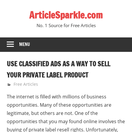
Skip
ArticleSparkle.com
to
content
No. 1 Source for Free Articles
MENU
USE CLASSIFIED ADS AS A WAY TO SELL
YOUR PRIVATE LABEL PRODUCT
February 15, 2009
gvtadmin
Free Articles
The internet is filled with millions of business
opportunities. Many of these opportunities are
legitimate, but others are not. One of the
opportunities that you may found online involves the
buying of private label resell rights. Unfortunately,