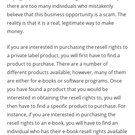
there are too many individuals who mistakenly
believe that this business opportunity is a scam. The
reality is that it is a real, legitimate way to make
money.
If you are interested in purchasing the resell rights to
a private label product, you will first have to find a
product to purchase. There are a number of
different products available; however, many of them
are either for e-books or software programs. Once
you have found a product that you would be
interested in obtaining the resell rights to, you will
then have to find a specific product to purchase. For
instance, if you are interested in purchasing the
resell rights to an e-book, you will have to find an
individual who has their e-book resell rights available