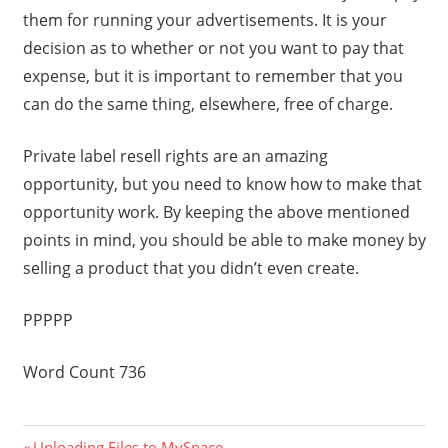
them for running your advertisements. It is your
decision as to whether or not you want to pay that
expense, but it is important to remember that you
can do the same thing, elsewhere, free of charge.
Private label resell rights are an amazing
opportunity, but you need to know how to make that
opportunity work. By keeping the above mentioned
points in mind, you should be able to make money by
selling a product that you didn’t even create.
PPPPP
Word Count 736
Previous
Uploading Files to MySpace