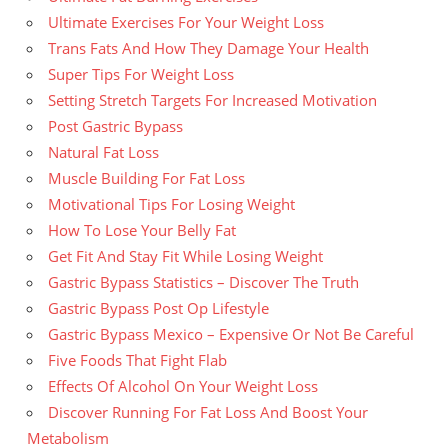
Ultimate Exercises For Your Weight Loss
Trans Fats And How They Damage Your Health
Super Tips For Weight Loss
Setting Stretch Targets For Increased Motivation
Post Gastric Bypass
Natural Fat Loss
Muscle Building For Fat Loss
Motivational Tips For Losing Weight
How To Lose Your Belly Fat
Get Fit And Stay Fit While Losing Weight
Gastric Bypass Statistics – Discover The Truth
Gastric Bypass Post Op Lifestyle
Gastric Bypass Mexico – Expensive Or Not Be Careful
Five Foods That Fight Flab
Effects Of Alcohol On Your Weight Loss
Discover Running For Fat Loss And Boost Your
Metabolism