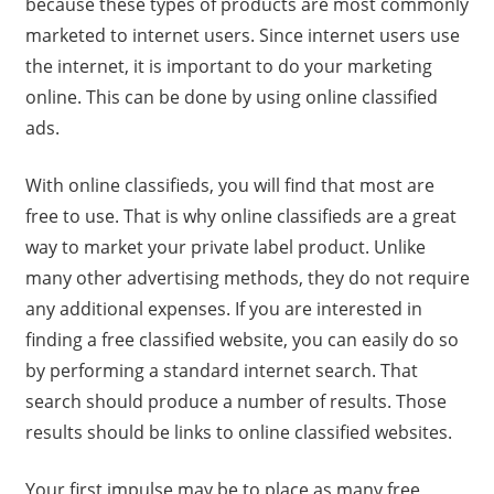
because these types of products are most commonly
marketed to internet users. Since internet users use
the internet, it is important to do your marketing
online. This can be done by using online classified
ads.
With online classifieds, you will find that most are
free to use. That is why online classifieds are a great
way to market your private label product. Unlike
many other advertising methods, they do not require
any additional expenses. If you are interested in
finding a free classified website, you can easily do so
by performing a standard internet search. That
search should produce a number of results. Those
results should be links to online classified websites.
Your first impulse may be to place as many free