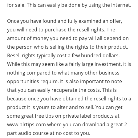
for sale. This can easily be done by using the internet.
Once you have found and fully examined an offer,
you will need to purchase the resell rights. The
amount of money you need to pay will all depend on
the person who is selling the rights to their product.
Resell rights typically cost a few hundred dollars.
While this may seem like a fairly large investment, it is
nothing compared to what many other business
opportunities require. It is also important to note
that you can easily recuperate the costs. This is
because once you have obtained the resell rights to a
product it is yours to alter and to sell. You can get
some great free tips on private label products at
www.plrtips.com where you can download a great 2
part audio course at no cost to you.