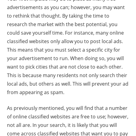
advertisements as you can; however, you may want
to rethink that thought. By taking the time to
research the market with the best potential, you
could save yourself time. For instance, many online
classified websites only allow you to post local ads.
This means that you must select a specific city for
your advertisement to run. When doing so, you will
want to pick cities that are not close to each other.
This is because many residents not only search their
local ads, but others as well. This will prevent your ad
from appearing as spam.
As previously mentioned, you will find that a number
of online classified websites are free to use; however,
not all are. In your search, it is likely that you will
come across classified websites that want you to pay